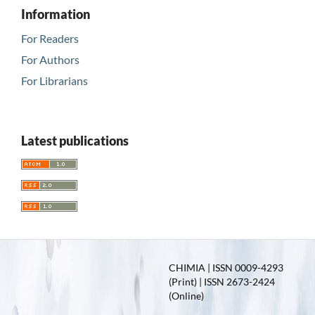
Information
For Readers
For Authors
For Librarians
Latest publications
CHIMIA | ISSN 0009-4293
(Print) | ISSN 2673-2424
(Online)