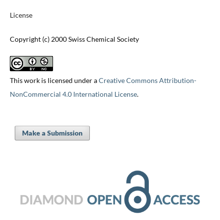
License
Copyright (c) 2000 Swiss Chemical Society
This work is licensed under a
Creative Commons Attribution-
NonCommercial 4.0 International License
.
Make a Submission