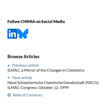
Follow CHIMIA on Social Media
Browse Articles
Previous article
ILMAC, a Mirror of the Changes in Chemistry
Next article
Neue Schweizerische Chemische Gesellschaft (NSCG):
ILMAC Congress: Oktober 12, 1999
Table of Contents