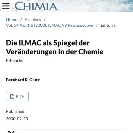
Home
/
Archives
/
Vol. 54 No. 1-2 (2000): ILMAC 99 Retrospective
/
Editorial
Die ILMAC als Spiegel der
Veränderungen in der Chemie
Editorial
Bernhard R. Glutz
PDF
Published
2000-02-23