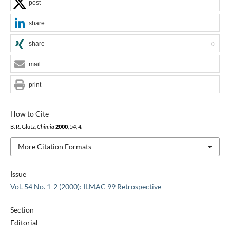
post
share
share
0
mail
print
How to Cite
B. R. Glutz,
Chimia
2000
,
54
, 4.
More Citation Formats
Issue
Vol. 54 No. 1-2 (2000): ILMAC 99 Retrospective
Section
Editorial