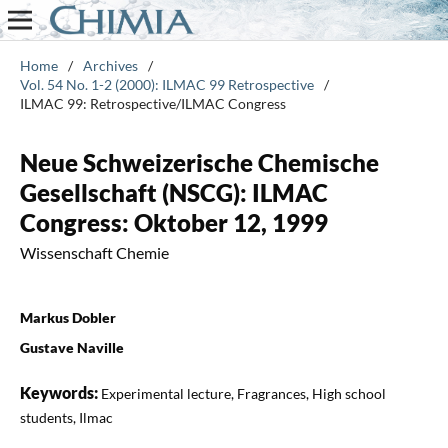
Home
/
Archives
/
Vol. 54 No. 1-2 (2000): ILMAC 99 Retrospective
/
ILMAC 99: Retrospective/ILMAC Congress
Neue Schweizerische Chemische
Gesellschaft (NSCG): ILMAC
Congress: Oktober 12, 1999
Wissenschaft Chemie
Markus Dobler
Gustave Naville
Keywords:
Experimental lecture, Fragrances, High school
students, Ilmac