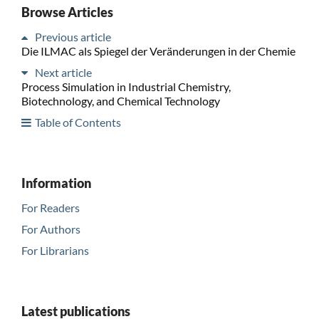
Browse Articles
Previous article
Die ILMAC als Spiegel der Veränderungen in der Chemie
Next article
Process Simulation in Industrial Chemistry,
Biotechnology, and Chemical Technology
Table of Contents
Information
For Readers
For Authors
For Librarians
Latest publications