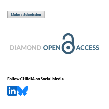
Make a Submission
Follow CHIMIA on Social Media