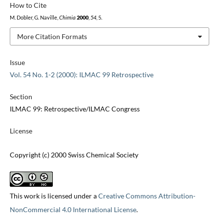
How to Cite
M. Dobler, G. Naville,
Chimia
2000
,
54
, 5.
More Citation Formats
Issue
Vol. 54 No. 1-2 (2000): ILMAC 99 Retrospective
Section
ILMAC 99: Retrospective/ILMAC Congress
License
Copyright (c) 2000 Swiss Chemical Society
This work is licensed under a
Creative Commons Attribution-
NonCommercial 4.0 International License
.