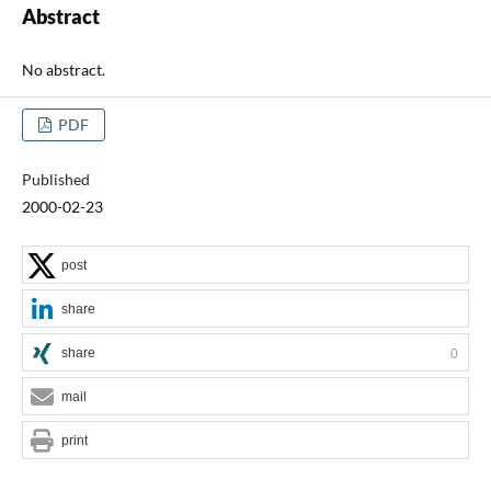
Abstract
No abstract.
PDF
Published
2000-02-23
post
share
share
0
mail
print