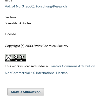
Issue
Vol. 54 No. 3 (2000): Forschung/Research
Section
Scientific Articles
License
Copyright (c) 2000 Swiss Chemical Society
This work is licensed under a
Creative Commons Attribution-
NonCommercial 4.0 International License
.
Make a Submission