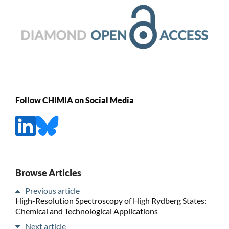
Follow CHIMIA on Social Media
Browse Articles
Previous article
High-Resolution Spectroscopy of High Rydberg States:
Chemical and Technological Applications
Next article