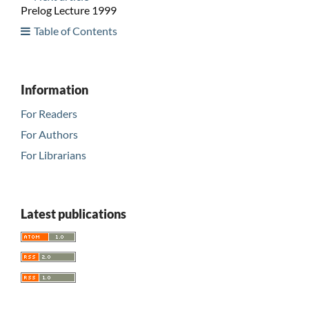
Prelog Lecture 1999
Table of Contents
Information
For Readers
For Authors
For Librarians
Latest publications