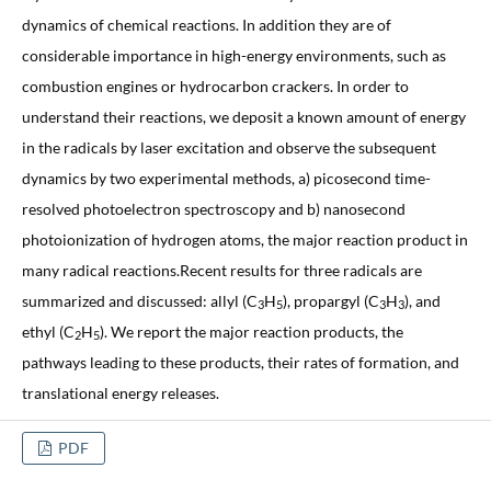
dynamics of chemical reactions. In addition they are of
considerable importance in high-energy environments, such as
combustion engines or hydrocarbon crackers. In order to
understand their reactions, we deposit a known amount of energy
in the radicals by laser excitation and observe the subsequent
dynamics by two experimental methods, a) picosecond time-
resolved photoelectron spectroscopy and b) nanosecond
photoionization of hydrogen atoms, the major reaction product in
many radical reactions.Recent results for three radicals are
summarized and discussed: allyl (C
H
), propargyl (C
H
), and
3
5
3
3
ethyl (C
H
). We report the major reaction products, the
2
5
pathways leading to these products, their rates of formation, and
translational energy releases.
PDF