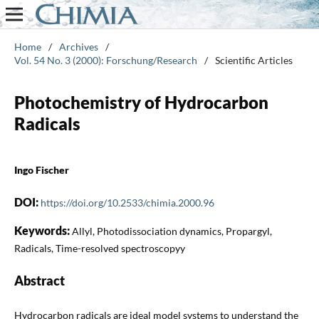
Home
/
Archives
/
Vol. 54 No. 3 (2000): Forschung/Research
/
Scientific Articles
Photochemistry of Hydrocarbon
Radicals
Ingo Fischer
DOI:
https://doi.org/10.2533/chimia.2000.96
Keywords:
Allyl, Photodissociation dynamics, Propargyl,
Radicals, Time-resolved spectroscopyy
Abstract
Hydrocarbon radicals are ideal model systems to understand the