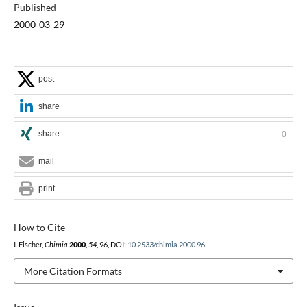
Published
2000-03-29
post
share
share
0
mail
print
How to Cite
I. Fischer,
Chimia
2000
,
54
, 96, DOI:
10.2533/chimia.2000.96
.
More Citation Formats