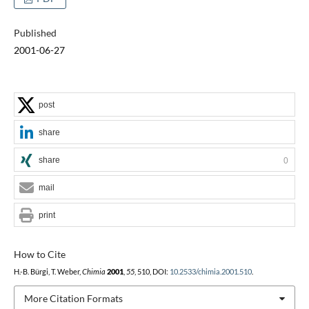
Published
2001-06-27
post
share
share
0
mail
print
How to Cite
H.-B. Bürgi, T. Weber,
Chimia
2001
,
55
, 510, DOI:
10.2533/chimia.2001.510
.
More Citation Formats