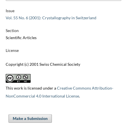
Issue
Vol. 55 No. 6 (2001): Crystallography in Switzerland
Section
Scientific Articles
License
Copyright (c) 2001 Swiss Chemical Society
This work is licensed under a
Creative Commons Attribution-
NonCommercial 4.0 International License
.
Make a Submission