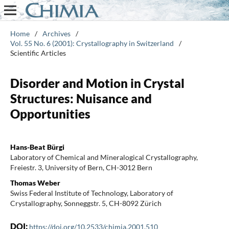
Home
/
Archives
/
Vol. 55 No. 6 (2001): Crystallography in Switzerland
/
Scientific Articles
Disorder and Motion in Crystal
Structures: Nuisance and
Opportunities
Hans-Beat Bürgi
Laboratory of Chemical and Mineralogical Crystallography,
Freiestr. 3, University of Bern, CH-3012 Bern
Thomas Weber
Swiss Federal Institute of Technology, Laboratory of
Crystallography, Sonneggstr. 5, CH-8092 Zürich
DOI:
https://doi.org/10.2533/chimia.2001.510