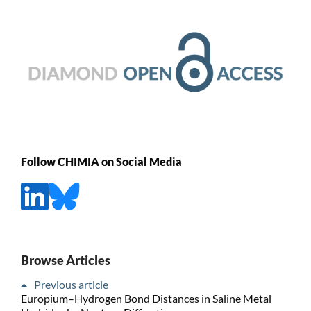
Follow CHIMIA on Social Media
Browse Articles
Previous article
Europium–Hydrogen Bond Distances in Saline Metal