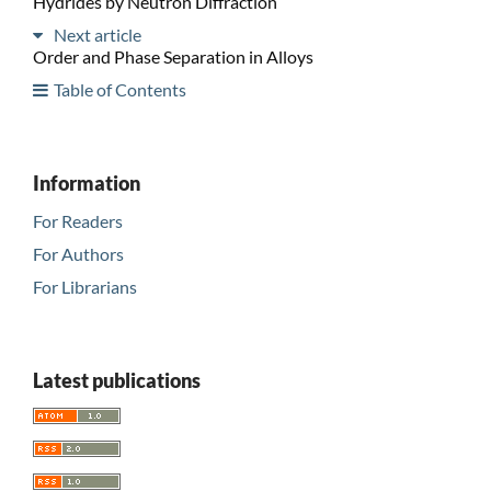
Hydrides by Neutron Diffraction
Next article
Order and Phase Separation in Alloys
Table of Contents
Information
For Readers
For Authors
For Librarians
Latest publications