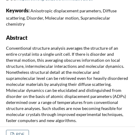
Keywords:
Anisotropic displacement parameters, Diffuse
scattering, Disorder, Molecular motion, Supramolecular
chemistry
Abstract
Conventional structure analysis averages the structure of an
entire crystal into a single unit cell. If there is disorder and
thermal motion, this averaging obscures information on local
structure, intermolecular interactions and molecular dynamics.
Nonetheless structural detail at the molecular and
supramolecular level can be retrieved even for heavily disordered
molecular materials by analyzing their diffuse scattering.
Molecular dynamics can be elucidated and distinguished from
disorder on the basis of atomic displacement parameters (ADPs)
determined over a range of temperatures from conventional
structure analyses. Such studies are now becoming feasible for
molecular crystals through improved experimental techniques,
faster computers and new algorithms.
PDF