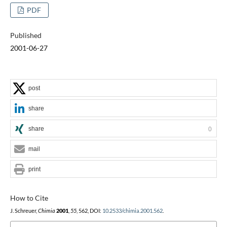
PDF
Published
2001-06-27
post
share
share
0
mail
print
How to Cite
J. Schreuer,
Chimia
2001
,
55
, 562, DOI:
10.2533/chimia.2001.562
.