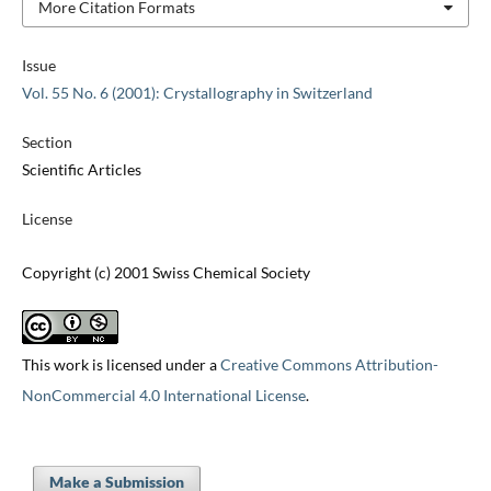
More Citation Formats
Issue
Vol. 55 No. 6 (2001): Crystallography in Switzerland
Section
Scientific Articles
License
Copyright (c) 2001 Swiss Chemical Society
This work is licensed under a
Creative Commons Attribution-
NonCommercial 4.0 International License
.
Make a Submission