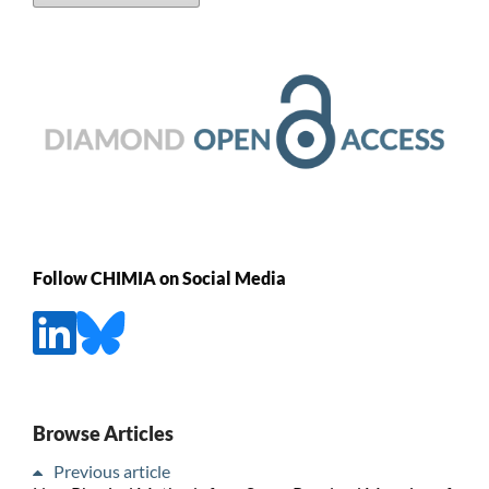
Follow CHIMIA on Social Media
Browse Articles
Previous article