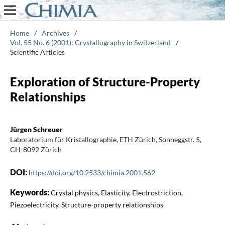
Home
/
Archives
/
Vol. 55 No. 6 (2001): Crystallography in Switzerland
/
Scientific Articles
Exploration of Structure-Property
Relationships
Jürgen Schreuer
Laboratorium für Kristallographie, ETH Zürich, Sonneggstr. 5,
CH-8092 Zürich
DOI:
https://doi.org/10.2533/chimia.2001.562
Keywords:
Crystal physics, Elasticity, Electrostriction,
Piezoelectricity, Structure-property relationships