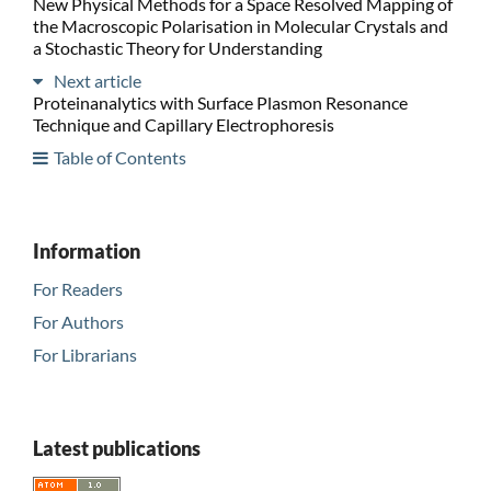
New Physical Methods for a Space Resolved Mapping of
the Macroscopic Polarisation in Molecular Crystals and
a Stochastic Theory for Understanding
Next article
Proteinanalytics with Surface Plasmon Resonance
Technique and Capillary Electrophoresis
Table of Contents
Information
For Readers
For Authors
For Librarians
Latest publications