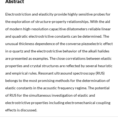
Abstract
Electrostriction and elasticity provide highly sensitive probes for
the exploration of structure-property relationships. With the aid
of modern high-resolution capacitive dilatometers reliable linear
and quadratic electrostrictive constants can be determined. The
unusual thickness dependence of the converse piezoelectric effect
in α-quartz and the electrostrictive behavior of the alkali halides
are presented as examples. The close correlations between elastic
properties and crystal structures are reflected by several heuristic
and empirical rules. Resonant ultrasound spectroscopy (RUS)
belongs to the most promising methods for the determination of
elastic constants in the acoustic frequency regime. The potential
of RUS for the simultaneous investigation of elastic and
electrostrictive properties including electromechanical coupling
effects is discussed.