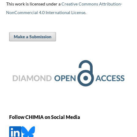
This work is licensed under a
Creative Commons Attribution-
NonCommercial 4.0 International License
.
Make a Submission
Follow CHIMIA on Social Media