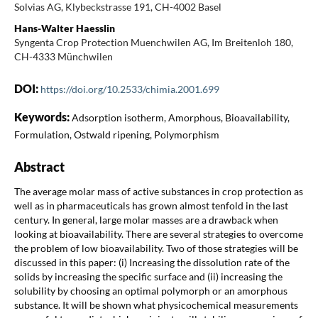
Solvias AG, Klybeckstrasse 191, CH-4002 Basel
Hans-Walter Haesslin
Syngenta Crop Protection Muenchwilen AG, Im Breitenloh 180,
CH-4333 Münchwilen
DOI:
https://doi.org/10.2533/chimia.2001.699
Keywords:
Adsorption isotherm, Amorphous, Bioavailability,
Formulation, Ostwald ripening, Polymorphism
Abstract
The average molar mass of active substances in crop protection as
well as in pharmaceuticals has grown almost tenfold in the last
century. In general, large molar masses are a drawback when
looking at bioavailability. There are several strategies to overcome
the problem of low bioavailability. Two of those strategies will be
discussed in this paper: (i) Increasing the dissolution rate of the
solids by increasing the specific surface and (ii) increasing the
solubility by choosing an optimal polymorph or an amorphous
substance. It will be shown what physicochemical measurements