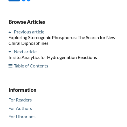
Browse Articles
Previous article
Exploring Stereogenic Phosphorus: The Search for New
Chiral Diphosphines
Next article
In situ Analytics for Hydrogenation Reactions
Table of Contents
Information
For Readers
For Authors
For Librarians