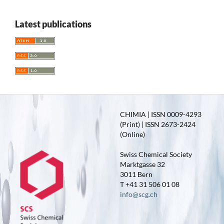
Latest publications
CHIMIA | ISSN 0009-4293
(Print) | ISSN 2673-2424
(Online)
Swiss Chemical Society
Marktgasse 32
3011 Bern
T +41 31 506 01 08
info@scg.ch