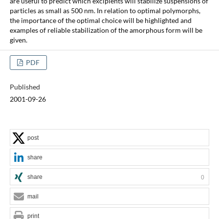
are useful to predict which excipients will stabilize suspensions of
particles as small as 500 nm. In relation to optimal polymorphs,
the importance of the optimal choice will be highlighted and
examples of reliable stabilization of the amorphous form will be
given.
PDF
Published
2001-09-26
post
share
share
0
mail
print