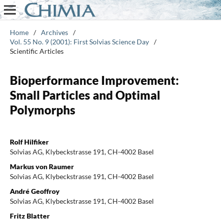
Home
/
Archives
/
Vol. 55 No. 9 (2001): First Solvias Science Day
/
Scientific Articles
Bioperformance Improvement:
Small Particles and Optimal
Polymorphs
Rolf Hilfiker
Solvias AG, Klybeckstrasse 191, CH-4002 Basel
Markus von Raumer
Solvias AG, Klybeckstrasse 191, CH-4002 Basel
André Geoffroy
Solvias AG, Klybeckstrasse 191, CH-4002 Basel
Fritz Blatter