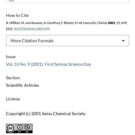
How to Cite
R. Hilfiker, M. von Raumer, A. Geoffroy, F. Blatter, H.-W. Haesslin,
Chimia
2001
,
55
, 699,
DOI:
10.2533/chimia.2001.699
.
More Citation Formats
Issue
Vol. 55 No. 9 (2001): First Solvias Science Day
Section
Scientific Articles
License
Copyright (c) 2001 Swiss Chemical Society