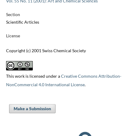
Vol. 55 No. 11 (2001): Art and Chemical Sciences
Section
Scientific Articles
License
Copyright (c) 2001 Swiss Chemical Society
This work is licensed under a
Creative Commons Attribution-
NonCommercial 4.0 International License
.
Make a Submission