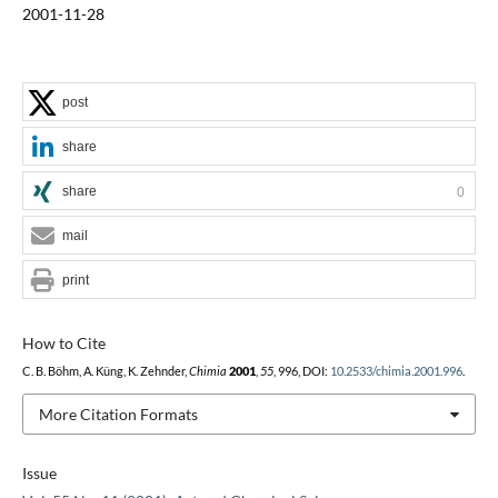
2001-11-28
post
share
share
0
mail
print
How to Cite
C. B. Böhm, A. Küng, K. Zehnder,
Chimia
2001
,
55
, 996, DOI:
10.2533/chimia.2001.996
.
More Citation Formats
Issue