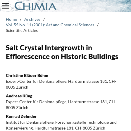
Home
/
Archives
/
Vol. 55 No. 11 (2001): Art and Chemical Sciences
/
Scientific Articles
Salt Crystal Intergrowth in
Efflorescence on Historic Buildings
Christine Bläuer Böhm
Expert-Center für Denkmalpflege, Hardturmstrasse 181, CH-
8005 Zürich
Andreas Küng
Expert-Center für Denkmalpflege, Hardturmstrasse 181, CH-
8005 Zürich
Konrad Zehnder
lnstitut für Denkmalpflege, Forschungsstelle Technologie und
Konservierung, Hardturmstrasse 181, CH-8005 Zürich