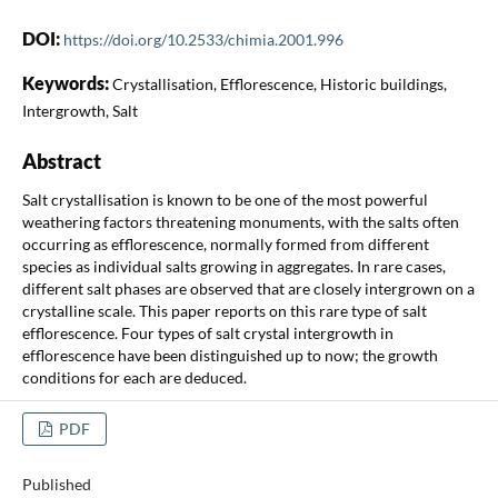
DOI:
https://doi.org/10.2533/chimia.2001.996
Keywords:
Crystallisation, Efflorescence, Historic buildings,
Intergrowth, Salt
Abstract
Salt crystallisation is known to be one of the most powerful
weathering factors threatening monuments, with the salts often
occurring as efflorescence, normally formed from different
species as individual salts growing in aggregates. In rare cases,
different salt phases are observed that are closely intergrown on a
crystalline scale. This paper reports on this rare type of salt
efflorescence. Four types of salt crystal intergrowth in
efflorescence have been distinguished up to now; the growth
conditions for each are deduced.
PDF
Published