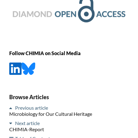
Follow CHIMIA on Social Media
Browse Articles
Previous article
Microbiology for Our Cultural Heritage
Next article
CHIMIA-Report