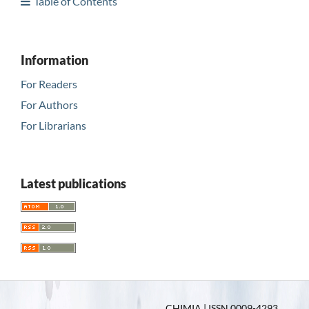
Table of Contents
Information
For Readers
For Authors
For Librarians
Latest publications
CHIMIA | ISSN 0009-4293