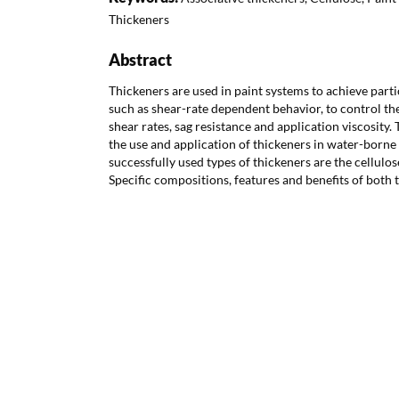
Thickeners
Abstract
Thickeners are used in paint systems to achieve parti
such as shear-rate dependent behavior, to control the
shear rates, sag resistance and application viscosity.
the use and application of thickeners in water-borne
successfully used types of thickeners are the cellulo
Specific compositions, features and benefits of both t