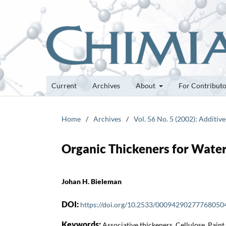
Current
Archives
About
For Contribut
Home
/
Archives
/
Vol. 56 No. 5 (2002): Additive
Organic Thickeners for Wate
Johan H. Bieleman
DOI:
https://doi.org/10.2533/00094290277768050
Keywords:
Associative thickeners, Cellulose, Paint