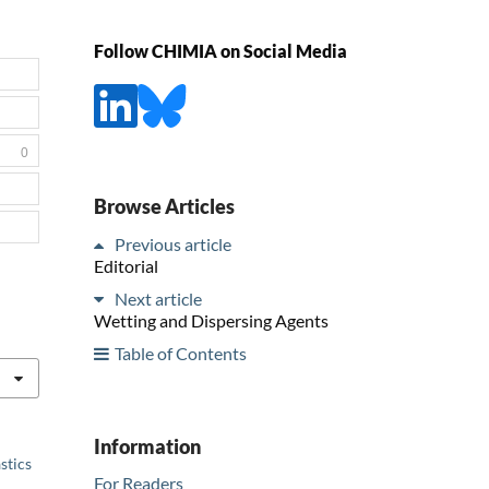
Follow CHIMIA on Social Media
0
Browse Articles
Previous article
Editorial
Next article
Wetting and Dispersing Agents
Table of Contents
Information
stics
For Readers