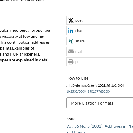
post
cular rheological properties
share
 viscosity at low and high
share
 This contribution addresses
 paints.Examples of
mail
se and PUR-thickeners.
ypes are explained in detail.
print
How to Cite
J. H. Bieleman,
Chimia
2002
,
56
, 163, DOI:
10.2533/000942902777680504
.
More Citation Formats
Issue
Vol. 56 No. 5 (2002): Additives in Pla
and Plants