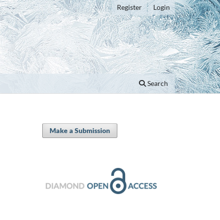
Register
Login
Search
Make a Submission