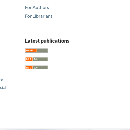
For Authors
For Librarians
Latest publications
ve
ial