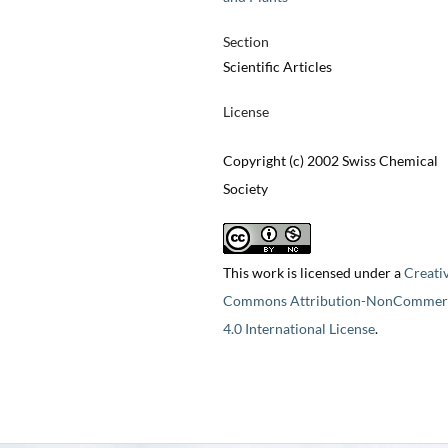
Section
Scientific Articles
License
Copyright (c) 2002 Swiss Chemical
Society
This work is licensed under a
Creati
Commons Attribution-NonCommerc
4.0 International License
.