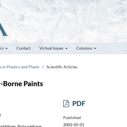
ors
Contact
Virtual Issues
Columns
s in Plastics and Plants
/
Scientific Articles
r-Borne Paints
PDF
4
Published
2002-05-01
 additives, Polyurethane,