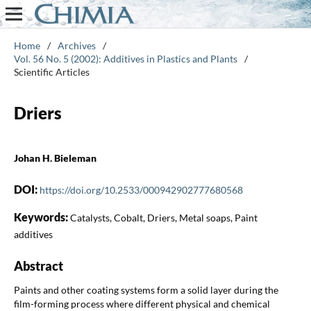
Home
/
Archives
/
Vol. 56 No. 5 (2002): Additives in Plastics and Plants
/
Scientific Articles
Driers
Johan H. Bieleman
DOI:
https://doi.org/10.2533/000942902777680568
Keywords:
Catalysts, Cobalt, Driers, Metal soaps, Paint
additives
Abstract
Paints and other coating systems form a solid layer during the
film-forming process where different physical and chemical