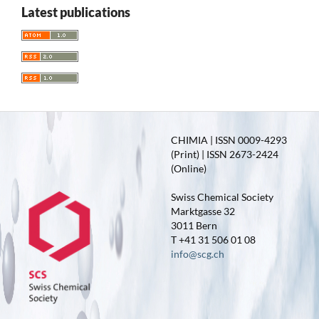
Latest publications
CHIMIA | ISSN 0009-4293
(Print) | ISSN 2673-2424
(Online)
Swiss Chemical Society
Marktgasse 32
3011 Bern
T +41 31 506 01 08
info@scg.ch