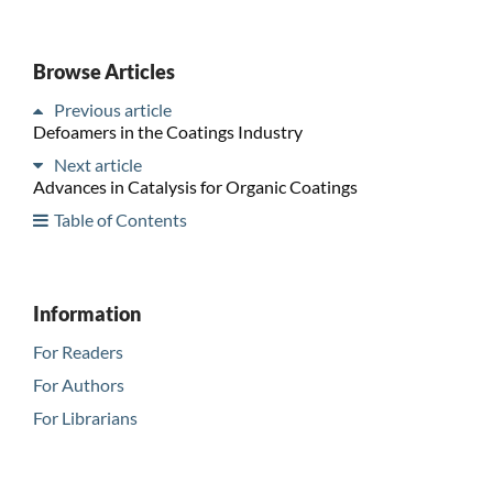
Browse Articles
Previous article
Defoamers in the Coatings Industry
Next article
Advances in Catalysis for Organic Coatings
Table of Contents
Information
For Readers
For Authors
For Librarians