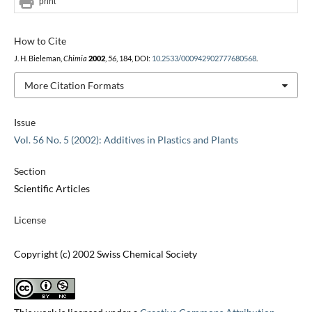
print
How to Cite
J. H. Bieleman,
Chimia
2002
,
56
, 184, DOI:
10.2533/000942902777680568
.
More Citation Formats
Issue
Vol. 56 No. 5 (2002): Additives in Plastics and Plants
Section
Scientific Articles
License
Copyright (c) 2002 Swiss Chemical Society