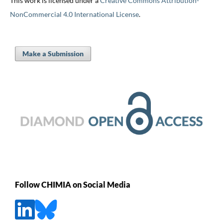
This work is licensed under a
Creative Commons Attribution-
NonCommercial 4.0 International License
.
Make a Submission
Follow CHIMIA on Social Media