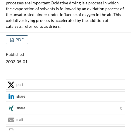
processes are important.Oxidative drying is a process in which
the evaporation of solvents is followed by an oxidation process of
the unsaturated binder under influence of oxygen in the air. This
oxidative drying process is accelerated by the addition of
catalysts, referred to as driers.
PDF
Published
2002-05-01
post
share
share
0
mail