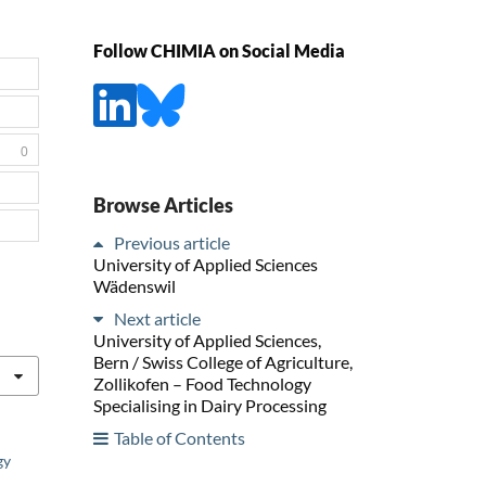
Follow CHIMIA on Social Media
0
Browse Articles
Previous article
University of Applied Sciences
Wädenswil
Next article
University of Applied Sciences,
Bern / Swiss College of Agriculture,
Zollikofen – Food Technology
Specialising in Dairy Processing
Table of Contents
gy