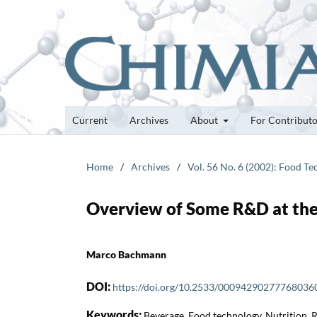
Current
Archives
About
For Contribut
Home
/
Archives
/
Vol. 56 No. 6 (2002): Food T
Overview of Some R&D at the
Marco Bachmann
DOI:
https://doi.org/10.2533/00094290277768036
Keywords:
Beverage, Food technology, Nutrition,