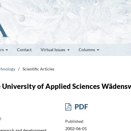
ors
Contact
Virtual Issues
Columns
echnology
/
Scientific Articles
 University of Applied Sciences Wädensw
PDF
0
Published
2002-06-01
 Research and development,