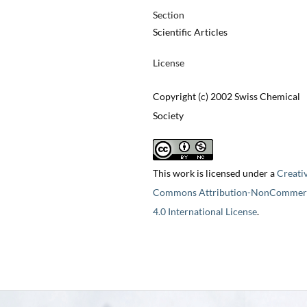
Section
Scientific Articles
License
Copyright (c) 2002 Swiss Chemical
Society
This work is licensed under a
Creati
Commons Attribution-NonCommerc
4.0 International License
.