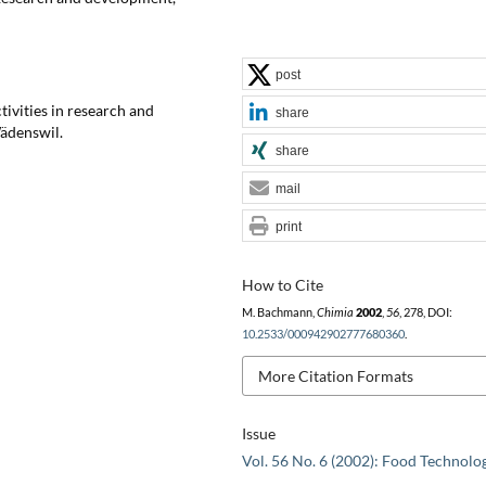
post
tivities in research and
share
Wädenswil.
share
mail
print
How to Cite
M. Bachmann,
Chimia
2002
,
56
, 278, DOI:
10.2533/000942902777680360
.
More Citation Formats
Issue
Vol. 56 No. 6 (2002): Food Technolo