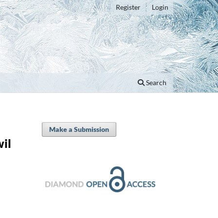
Register
Login
Search
Make a Submission
il