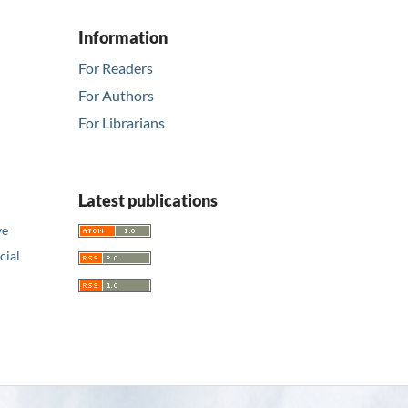
Information
For Readers
For Authors
For Librarians
Latest publications
ve
ial