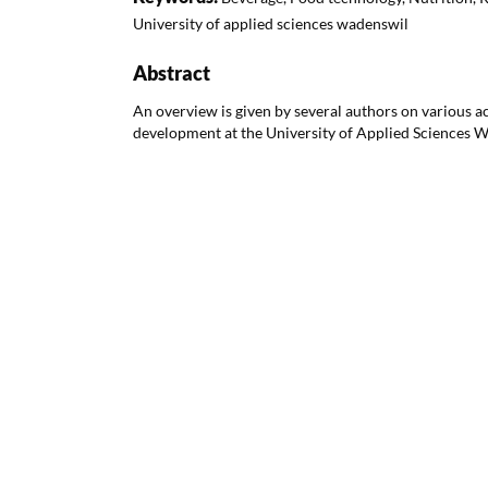
University of applied sciences wadenswil
Abstract
An overview is given by several authors on various ac
development at the University of Applied Sciences 