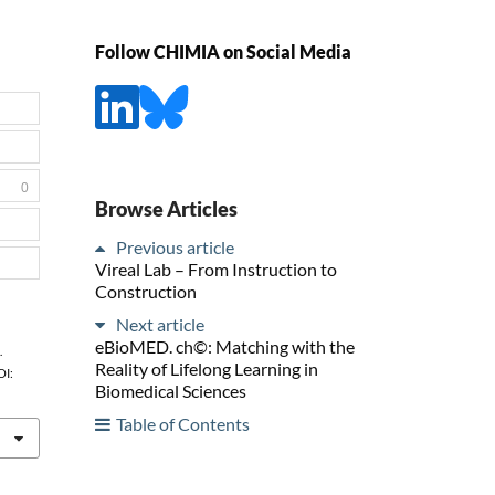
Follow CHIMIA on Social Media
0
Browse Articles
Previous article
Vireal Lab – From Instruction to
Construction
Next article
eBioMED. ch©: Matching with the
.
Reality of Lifelong Learning in
OI:
Biomedical Sciences
Table of Contents