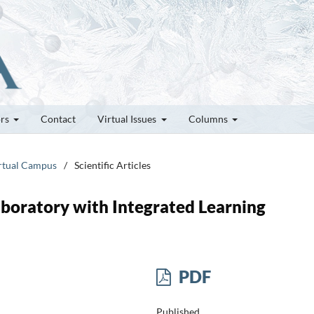
ors
Contact
Virtual Issues
Columns
irtual Campus
/
Scientific Articles
boratory with Integrated Learning
PDF
Published