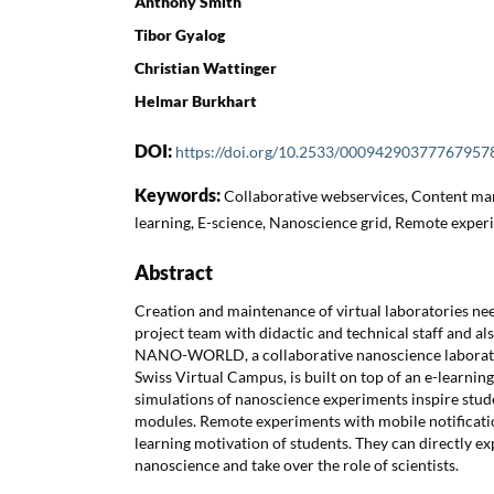
Anthony Smith
Tibor Gyalog
Christian Wattinger
Helmar Burkhart
DOI:
https://doi.org/10.2533/00094290377767957
Keywords:
Collaborative webservices, Content ma
learning, E-science, Nanoscience grid, Remote exper
Abstract
Creation and maintenance of virtual laboratories nee
project team with didactic and technical staff and also
NANO-WORLD, a collaborative nanoscience laborator
Swiss Virtual Campus, is built on top of an e-learning
simulations of nanoscience experiments inspire stude
modules. Remote experiments with mobile notificatio
learning motivation of students. They can directly 
nanoscience and take over the role of scientists.