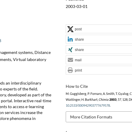
2003-03-01
post
share
8
share
nagement systems, Distance
iments, Virtual laboratory
mail
print
ds an interdisciplinary
How to Cite
 experts of the field.
M. Guggisberg, P. Fornaro, A. Smith, T. Gyalog, C
y, developed as part of the
Wattinger, H. Burkhart,
Chimia
2003
,
57
, 128, D
 portal. Interactive real-time
10.2533/000942903777679578
.
nts to access e-learning
n services increase the
More Citation Formats
explore phenomena in