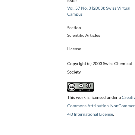
Issue
Vol. 57 No. 3 (2003): Swiss Virtual
Campus
Section
Scientific Articles
License
Copyright (c) 2003 Swiss Chemical
Society
This work is licensed under a
Creati
Commons Attribution-NonCommerc
4.0 International License
.