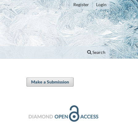
Register
Login
Search
Make a Submission