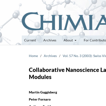
Current
Archives
About
For Contribut
Home
/
Archives
/
Vol. 57 No. 3 (2003): Swiss V
Collaborative Nanoscience La
Modules
Martin Guggisberg
Peter Fornaro