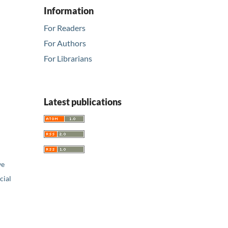
Information
For Readers
For Authors
For Librarians
Latest publications
ve
ial