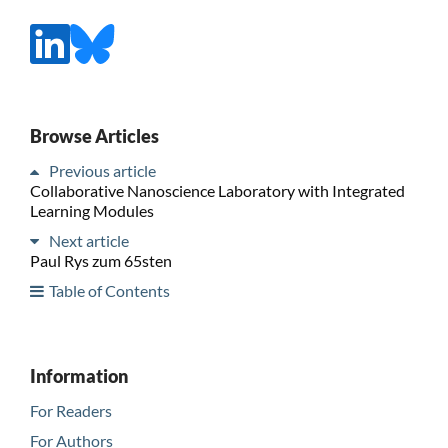
Browse Articles
Previous article
Collaborative Nanoscience Laboratory with Integrated
Learning Modules
Next article
Paul Rys zum 65sten
Table of Contents
Information
For Readers
For Authors