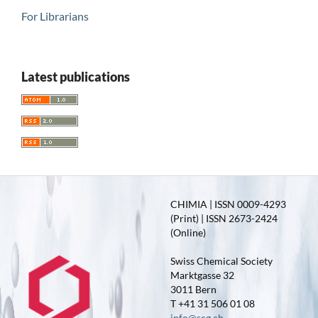
For Librarians
Latest publications
CHIMIA | ISSN 0009-4293
(Print) | ISSN 2673-2424
(Online)
Swiss Chemical Society
Marktgasse 32
3011 Bern
T +41 31 506 01 08
info@scg.ch