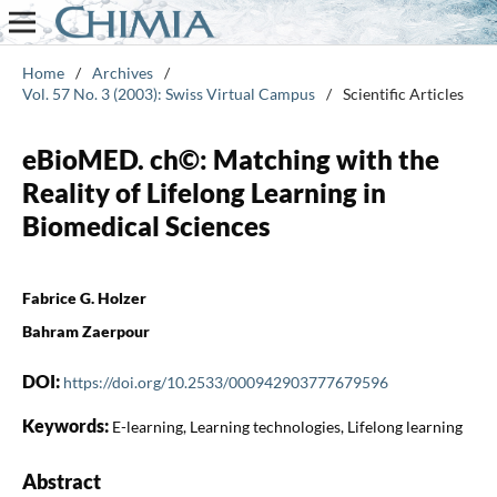
Home
/
Archives
/
Vol. 57 No. 3 (2003): Swiss Virtual Campus
/
Scientific Articles
eBioMED. ch©: Matching with the
Reality of Lifelong Learning in
Biomedical Sciences
Fabrice G. Holzer
Bahram Zaerpour
DOI:
https://doi.org/10.2533/000942903777679596
Keywords:
E-learning, Learning technologies, Lifelong learning
Abstract