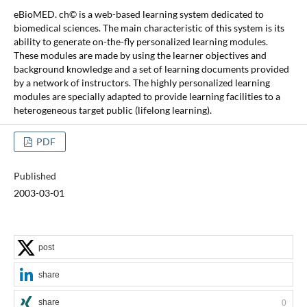
eBioMED. ch© is a web-based learning system dedicated to
biomedical sciences. The main characteristic of this system is its
ability to generate on-the-fly personalized learning modules.
These modules are made by using the learner objectives and
background knowledge and a set of learning documents provided
by a network of instructors. The highly personalized learning
modules are specially adapted to provide learning facilities to a
heterogeneous target public (lifelong learning).
PDF
Published
2003-03-01
post
share
share
0