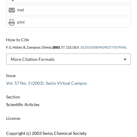
mail
print
How to Cite
F. G. Holzer, B. Zaerpour,
Chimia
2003
,
57
, 133, DOI:
10.2533/000942903777679596
.
More Citation Formats
Issue
Vol. 57 No. 3 (2003): Swiss Virtual Campus
Section
Scientific Articles
License
Copyright (c) 2003 Swiss Chemical Society