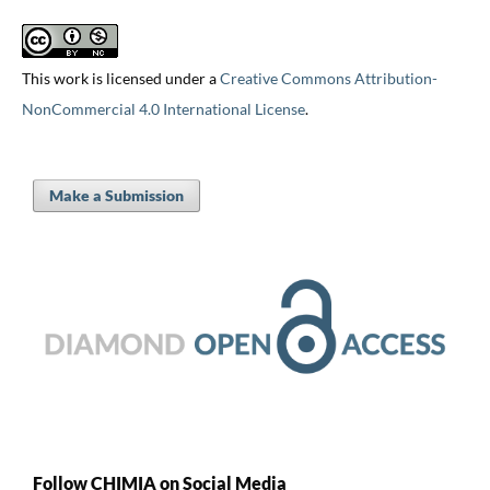
This work is licensed under a
Creative Commons Attribution-
NonCommercial 4.0 International License
.
Make a Submission
Follow CHIMIA on Social Media