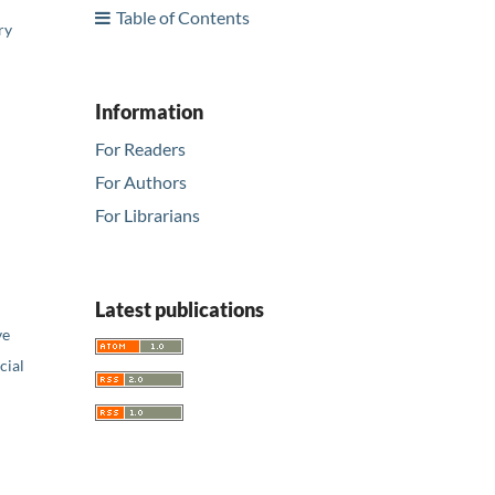
Table of Contents
ry
Information
For Readers
For Authors
For Librarians
Latest publications
ve
ial