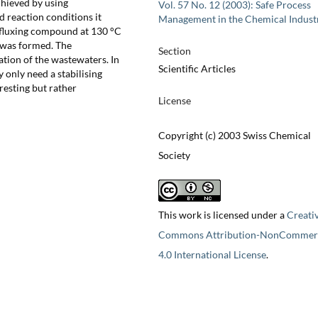
chieved by using
Vol. 57 No. 12 (2003): Safe Process
d reaction conditions it
Management in the Chemical Indust
efluxing compound at 130 °C
 was formed. The
Section
tion of the wastewaters. In
Scientific Articles
 only need a stabilising
resting but rather
License
Copyright (c) 2003 Swiss Chemical
Society
This work is licensed under a
Creati
Commons Attribution-NonCommerc
4.0 International License
.