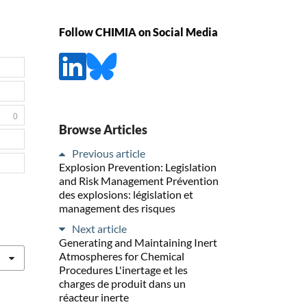
Follow CHIMIA on Social Media
0
Browse Articles
Previous article
Explosion Prevention: Legislation
and Risk Management Prévention
des explosions: législation et
management des risques
Next article
Generating and Maintaining Inert
Atmospheres for Chemical
Procedures L'inertage et les
charges de produit dans un
réacteur inerte