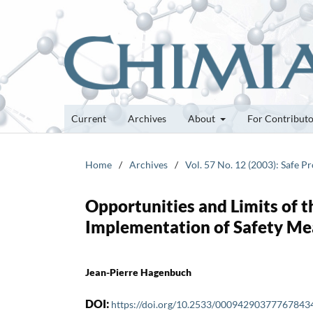
Current
Archives
About
For Contribut
Home
/
Archives
/
Vol. 57 No. 12 (2003): Safe 
Opportunities and Limits of t
Implementation of Safety Me
Jean-Pierre Hagenbuch
DOI:
https://doi.org/10.2533/00094290377767843