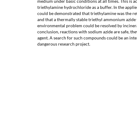
medium under basic conditions at all times. This is a
triethylamine hydrochloride as a buffer. In the applie
could be demonstrated that triethylamine was the r
and that a thermally stable triethyl ammonium azide
environmental problem could be resolved by incinera
conclusion, reactions with sodium azide are safe, they
agent. A search for such compounds could be an inte
dangerous research project.