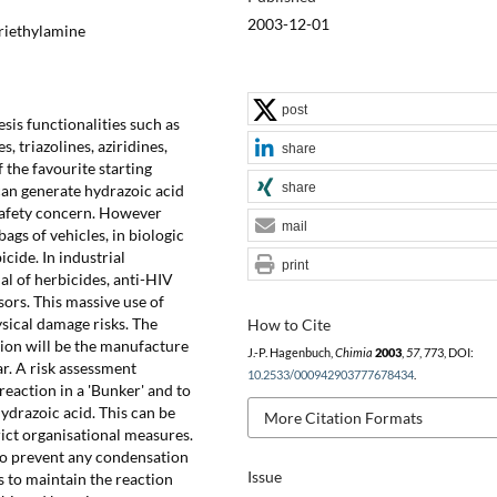
2003-12-01
Triethylamine
post
sis functionalities such as
, triazolines, aziridines,
share
 the favourite starting
share
can generate hydrazoic acid
 safety concern. However
mail
bags of vehicles, in biologic
icide. In industrial
print
ial of herbicides, anti-HIV
ors. This massive use of
sical damage risks. The
How to Cite
tion will be the manufacture
J.-P. Hagenbuch,
Chimia
2003
,
57
, 773, DOI:
ar. A risk assessment
10.2533/000942903777678434
.
eaction in a 'Bunker' and to
ydrazoic acid. This can be
More Citation Formats
rict organisational measures.
to prevent any condensation
Issue
s to maintain the reaction