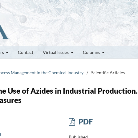
ors
Contact
Virtual Issues
Columns
Process Management in the Chemical Industry
/
Scientific Articles
he Use of Azides in Industrial Production.
asures
PDF
4
Published