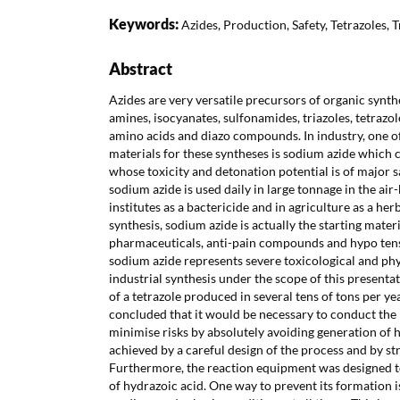
Keywords:
Azides, Production, Safety, Tetrazoles, 
Abstract
Azides are very versatile precursors of organic synthe
amines, isocyanates, sulfonamides, triazoles, tetrazoles
amino acids and diazo compounds. In industry, one of
materials for these syntheses is sodium azide which 
whose toxicity and detonation potential is of major
sodium azide is used daily in large tonnage in the air-
institutes as a bactericide and in agriculture as a herb
synthesis, sodium azide is actually the starting mater
pharmaceuticals, anti-pain compounds and hypo tens
sodium azide represents severe toxicological and phy
industrial synthesis under the scope of this presenta
of a tetrazole produced in several tens of tons per ye
concluded that it would be necessary to conduct the r
minimise risks by absolutely avoiding generation of h
achieved by a careful design of the process and by st
Furthermore, the reaction equipment was designed 
of hydrazoic acid. One way to prevent its formation i