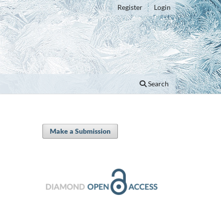
Register
Login
Search
Make a Submission