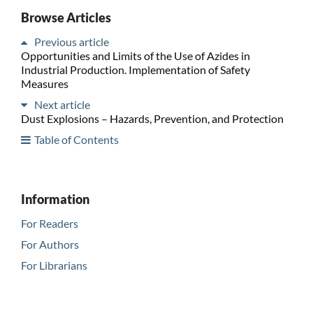
Browse Articles
Previous article
Opportunities and Limits of the Use of Azides in
Industrial Production. Implementation of Safety
Measures
Next article
Dust Explosions – Hazards, Prevention, and Protection
Table of Contents
Information
For Readers
For Authors
For Librarians