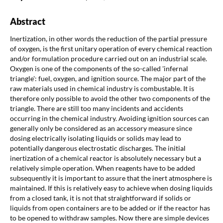
Abstract
Inertization, in other words the reduction of the partial pressure
of oxygen, is the first unitary operation of every chemical reaction
and/or formulation procedure carried out on an industrial scale.
Oxygen is one of the components of the so-called 'infernal
triangle': fuel, oxygen, and ignition source. The major part of the
raw materials used in chemical industry is combustable. It is
therefore only possible to avoid the other two components of the
triangle. There are still too many incidents and accidents
occurring in the chemical industry. Avoiding ignition sources can
generally only be considered as an accessory measure since
dosing electrically isolating liquids or solids may lead to
potentially dangerous electrostatic discharges. The initial
inertization of a chemical reactor is absolutely necessary but a
relatively simple operation. When reagents have to be added
subsequently it is important to assure that the inert atmosphere is
maintained. If this is relatively easy to achieve when dosing liquids
from a closed tank, it is not that straightforward if solids or
liquids from open containers are to be added or if the reactor has
to be opened to withdraw samples. Now there are simple devices