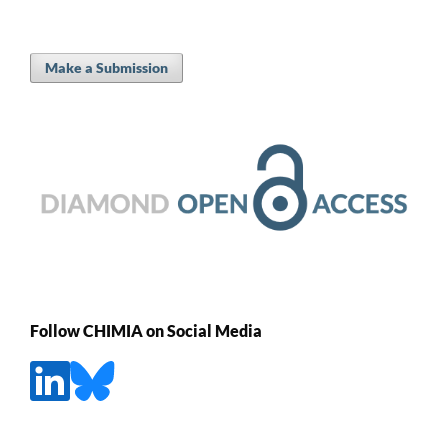
Make a Submission
Follow CHIMIA on Social Media