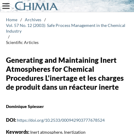
Home
/
Archives
/
Vol. 57 No. 12 (2003): Safe Process Management in the Chemical
Industry
/
Scientific Articles
Generating and Maintaining Inert
Atmospheres for Chemical
Procedures L'inertage et les charges
de produit dans un réacteur inerte
Dominique Spiesser
DOI:
https://doi.org/10.2533/000942903777678524
Keywords:
Inert atmosphere, Inertization