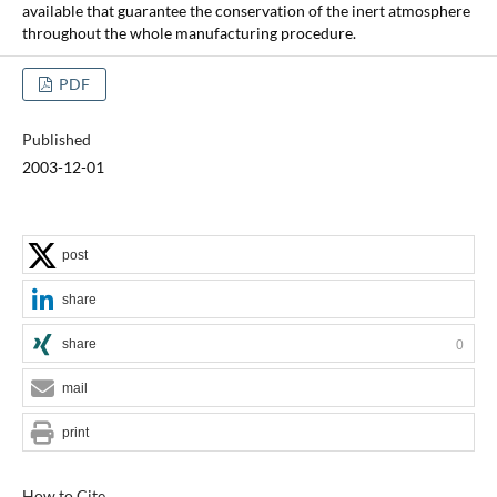
available that guarantee the conservation of the inert atmosphere
throughout the whole manufacturing procedure.
PDF
Published
2003-12-01
post
share
share
0
mail
print
How to Cite