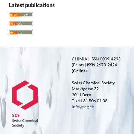
Latest publications
CHIMIA | ISSN 0009-4293
(Print) | ISSN 2673-2424
(Online)
Swiss Chemical Society
Marktgasse 32
3011 Bern
T +41 31 506 01 08
info@scg.ch