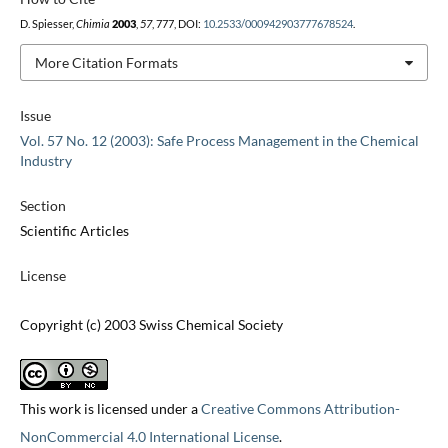
D. Spiesser,
Chimia
2003
,
57
, 777, DOI:
10.2533/000942903777678524
.
More Citation Formats
Issue
Vol. 57 No. 12 (2003): Safe Process Management in the Chemical
Industry
Section
Scientific Articles
License
Copyright (c) 2003 Swiss Chemical Society
This work is licensed under a
Creative Commons Attribution-
NonCommercial 4.0 International License
.