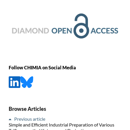
Follow CHIMIA on Social Media
Browse Articles
Previous article
Simple and Efficient Industrial Preparation of Various