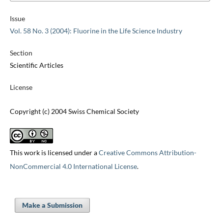
Issue
Vol. 58 No. 3 (2004): Fluorine in the Life Science Industry
Section
Scientific Articles
License
Copyright (c) 2004 Swiss Chemical Society
This work is licensed under a
Creative Commons Attribution-
NonCommercial 4.0 International License
.
Make a Submission