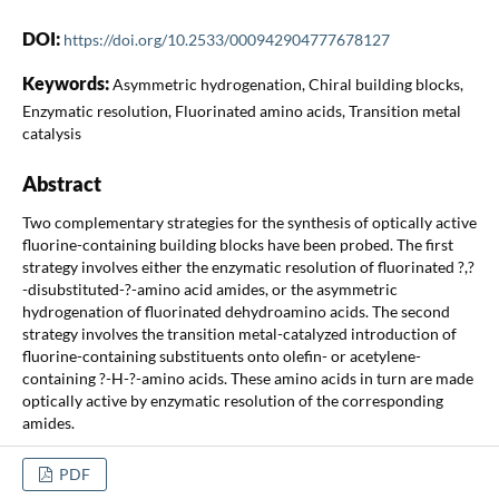
DOI:
https://doi.org/10.2533/000942904777678127
Keywords:
Asymmetric hydrogenation, Chiral building blocks,
Enzymatic resolution, Fluorinated amino acids, Transition metal
catalysis
Abstract
Two complementary strategies for the synthesis of optically active
fluorine-containing building blocks have been probed. The first
strategy involves either the enzymatic resolution of fluorinated ?,?
-disubstituted-?-amino acid amides, or the asymmetric
hydrogenation of fluorinated dehydroamino acids. The second
strategy involves the transition metal-catalyzed introduction of
fluorine-containing substituents onto olefin- or acetylene-
containing ?-H-?-amino acids. These amino acids in turn are made
optically active by enzymatic resolution of the corresponding
amides.
PDF