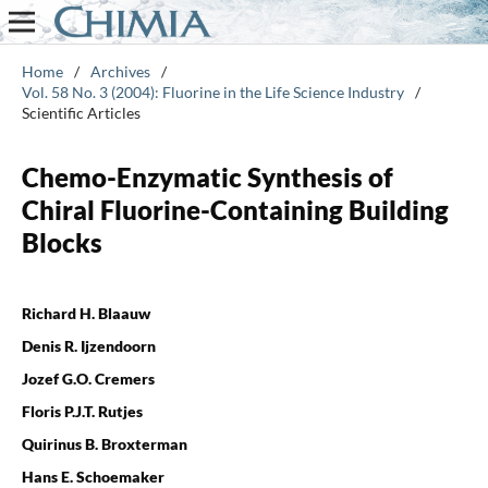
Home
/
Archives
/
Vol. 58 No. 3 (2004): Fluorine in the Life Science Industry
/
Scientific Articles
Chemo-Enzymatic Synthesis of
Chiral Fluorine-Containing Building
Blocks
Richard H. Blaauw
Denis R. Ijzendoorn
Jozef G.O. Cremers
Floris P.J.T. Rutjes
Quirinus B. Broxterman
Hans E. Schoemaker