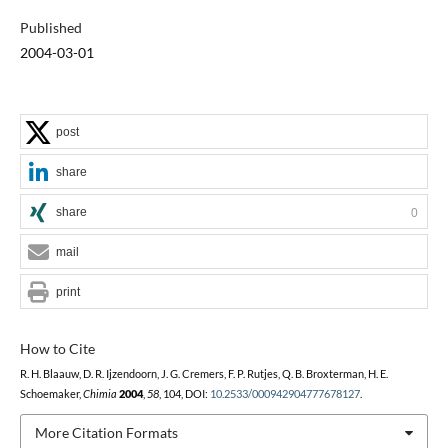
Published
2004-03-01
post
share
share
0
mail
print
How to Cite
R. H. Blaauw, D. R. Ijzendoorn, J. G. Cremers, F. P. Rutjes, Q. B. Broxterman, H. E.
Schoemaker,
Chimia
2004
,
58
, 104, DOI:
10.2533/000942904777678127
.
More Citation Formats