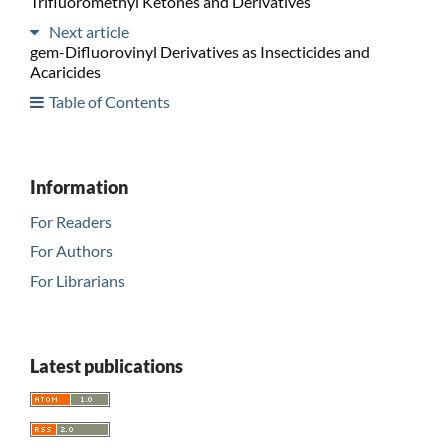
Trifluoromethyl Ketones and Derivatives
Next article
gem-Difluorovinyl Derivatives as Insecticides and
Acaricides
Table of Contents
Information
For Readers
For Authors
For Librarians
Latest publications