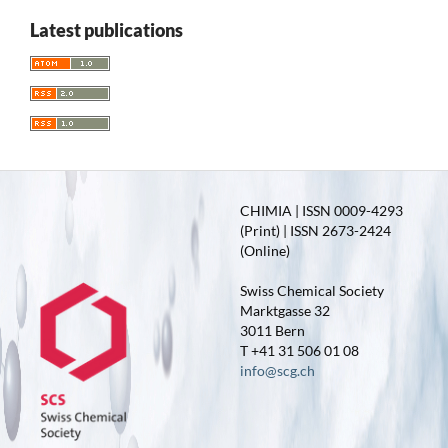
Latest publications
CHIMIA | ISSN 0009-4293
(Print) | ISSN 2673-2424
(Online)
Swiss Chemical Society
Marktgasse 32
3011 Bern
T +41 31 506 01 08
info@scg.ch