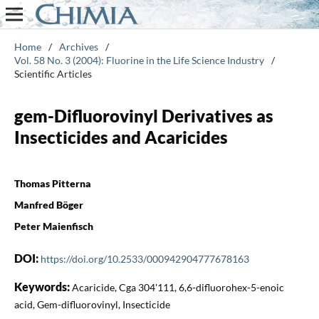
Home
/
Archives
/
Vol. 58 No. 3 (2004): Fluorine in the Life Science Industry
/
Scientific Articles
gem-Difluorovinyl Derivatives as
Insecticides and Acaricides
Thomas Pitterna
Manfred Böger
Peter Maienfisch
DOI:
https://doi.org/10.2533/000942904777678163
Keywords:
Acaricide, Cga 304'111, 6,6-difluorohex-5-enoic
acid, Gem-difluorovinyl, Insecticide