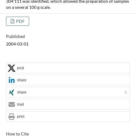
304'111 was identified, which allowed the preparation of samples
on a several 100 g scale.
PDF
Published
2004-03-01
post
share
share
0
mail
print
How to Cite