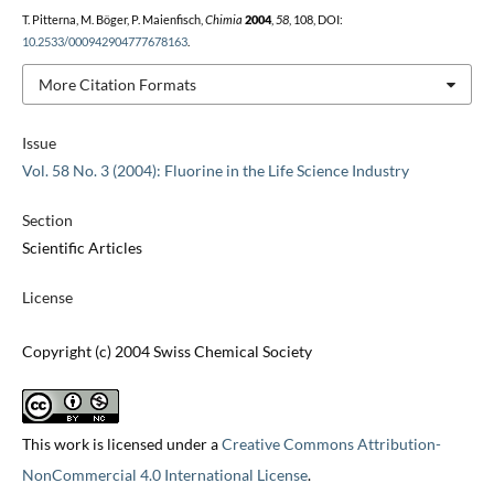
T. Pitterna, M. Böger, P. Maienfisch,
Chimia
2004
,
58
, 108, DOI:
10.2533/000942904777678163
.
More Citation Formats
Issue
Vol. 58 No. 3 (2004): Fluorine in the Life Science Industry
Section
Scientific Articles
License
Copyright (c) 2004 Swiss Chemical Society
This work is licensed under a
Creative Commons Attribution-
NonCommercial 4.0 International License
.