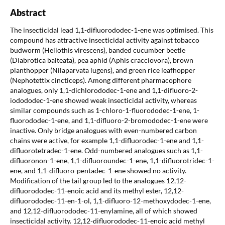
Abstract
The insecticidal lead 1,1-difluorododec-1-ene was optimised. This
compound has attractive insecticidal activity against tobacco
budworm (Heliothis virescens), banded cucumber beetle
(Diabrotica balteata), pea aphid (Aphis cracciovora), brown
planthopper (Nilaparvata lugens), and green rice leafhopper
(Nephotettix cincticeps). Among different pharmacophore
analogues, only 1,1-dichlorododec-1-ene and 1,1-difluoro-2-
iodododec-1-ene showed weak insecticidal activity, whereas
similar compounds such as 1-chloro-1-fluorododec-1-ene, 1-
fluorododec-1-ene, and 1,1-difluoro-2-bromododec-1-ene were
inactive. Only bridge analogues with even-numbered carbon
chains were active, for example 1,1-difluorodec-1-ene and 1,1-
difluorotetradec-1-ene. Odd-numbered analogues such as 1,1-
difluoronon-1-ene, 1,1-difluoroundec-1-ene, 1,1-difluorotridec-1-
ene, and 1,1-difluoro-pentadec-1-ene showed no activity.
Modification of the tail group led to the analogues 12,12-
difluorododec-11-enoic acid and its methyl ester, 12,12-
difluorododec-11-en-1-ol, 1,1-difluoro-12-methoxydodec-1-ene,
and 12,12-difluorododec-11-enylamine, all of which showed
insecticidal activity. 12,12-difluorododec-11-enoic acid methyl