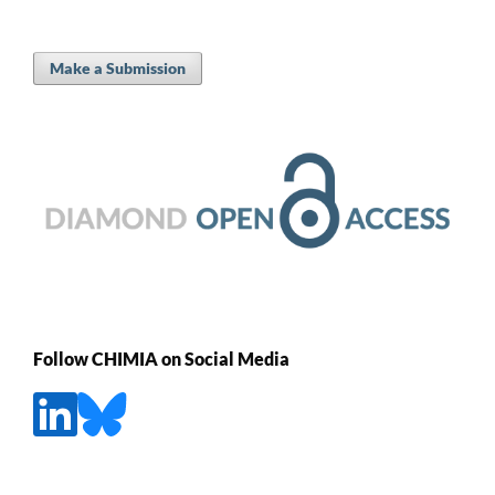
Make a Submission
Follow CHIMIA on Social Media