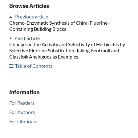
Browse Articles
Previous article
Chemo-Enzymatic Synthesis of Chiral Fluorine-
Containing Building Blocks
Next article
Changes in the Activity and Selectivity of Herbicides by
Selective Fluorine Substitution, Taking Bentranil and
Classic® Analogues as Examples
Table of Contents
Information
For Readers
For Authors
For Librarians