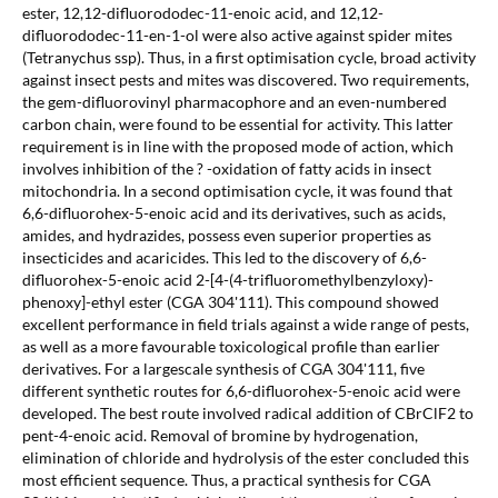
ester, 12,12-difluorododec-11-enoic acid, and 12,12-
difluorododec-11-en-1-ol were also active against spider mites
(Tetranychus ssp). Thus, in a first optimisation cycle, broad activity
against insect pests and mites was discovered. Two requirements,
the gem-difluorovinyl pharmacophore and an even-numbered
carbon chain, were found to be essential for activity. This latter
requirement is in line with the proposed mode of action, which
involves inhibition of the ? -oxidation of fatty acids in insect
mitochondria. In a second optimisation cycle, it was found that
6,6-difluorohex-5-enoic acid and its derivatives, such as acids,
amides, and hydrazides, possess even superior properties as
insecticides and acaricides. This led to the discovery of 6,6-
difluorohex-5-enoic acid 2-[4-(4-trifluoromethylbenzyloxy)-
phenoxy]-ethyl ester (CGA 304'111). This compound showed
excellent performance in field trials against a wide range of pests,
as well as a more favourable toxicological profile than earlier
derivatives. For a largescale synthesis of CGA 304'111, five
different synthetic routes for 6,6-difluorohex-5-enoic acid were
developed. The best route involved radical addition of CBrClF2 to
pent-4-enoic acid. Removal of bromine by hydrogenation,
elimination of chloride and hydrolysis of the ester concluded this
most efficient sequence. Thus, a practical synthesis for CGA