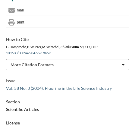
mail
print
How to Cite
G. Hamprecht, B. Würzer, M. Witschel,
Chimia
2004
,
58
, 117, DOI:
10.2533/000942904777678226
.
More Citation Formats
Issue
Vol. 58 No. 3 (2004): Fluorine in the Life Science Industry
Section
Scientific Articles
License