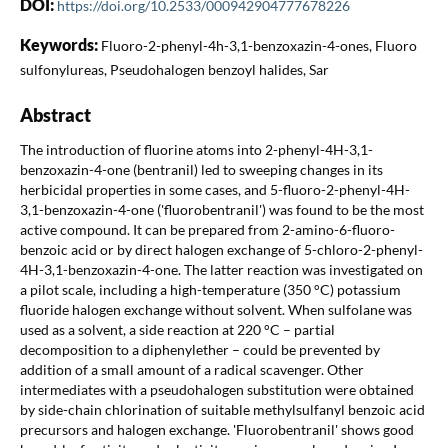
DOI:
https://doi.org/10.2533/000942904777678226
Keywords:
Fluoro-2-phenyl-4h-3,1-benzoxazin-4-ones, Fluoro
sulfonylureas, Pseudohalogen benzoyl halides, Sar
Abstract
The introduction of fluorine atoms into 2-phenyl-4H-3,1-
benzoxazin-4-one (bentranil) led to sweeping changes in its
herbicidal properties in some cases, and 5-fluoro-2-phenyl-4H-
3,1-benzoxazin-4-one ('fluorobentranil') was found to be the most
active compound. It can be prepared from 2-amino-6-fluoro-
benzoic acid or by direct halogen exchange of 5-chloro-2-phenyl-
4H-3,1-benzoxazin-4-one. The latter reaction was investigated on
a pilot scale, including a high-temperature (350 °C) potassium
fluoride halogen exchange without solvent. When sulfolane was
used as a solvent, a side reaction at 220 °C – partial
decomposition to a diphenylether – could be prevented by
addition of a small amount of a radical scavenger. Other
intermediates with a pseudohalogen substitution were obtained
by side-chain chlorination of suitable methylsulfanyl benzoic acid
precursors and halogen exchange. 'Fluorobentranil' shows good