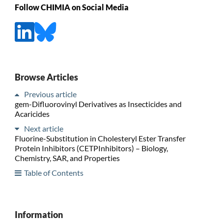
Follow CHIMIA on Social Media
Browse Articles
Previous article
gem-Difluorovinyl Derivatives as Insecticides and
Acaricides
Next article
Fluorine-Substitution in Cholesteryl Ester Transfer
Protein Inhibitors (CETPInhibitors) – Biology,
Chemistry, SAR, and Properties
Table of Contents
Information