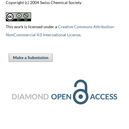
Copyright (c) 2004 Swiss Chemical Society
This work is licensed under a
Creative Commons Attribution-
NonCommercial 4.0 International License
.
Make a Submission