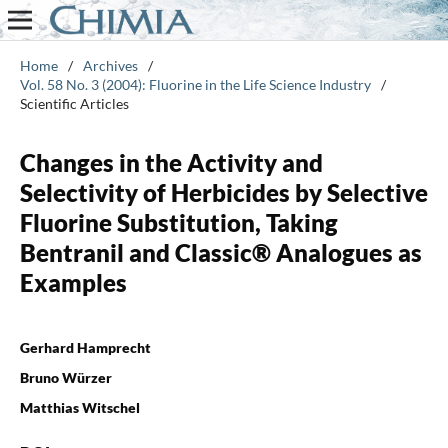
Home
/
Archives
/
Vol. 58 No. 3 (2004): Fluorine in the Life Science Industry
/
Scientific Articles
Changes in the Activity and
Selectivity of Herbicides by Selective
Fluorine Substitution, Taking
Bentranil and Classic® Analogues as
Examples
Gerhard Hamprecht
Bruno Würzer
Matthias Witschel