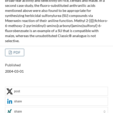
broad-leaf activity and selectivity on rice, cereals and maize. In a
second case study, the fluoro-substituted anthranilic acids
mentioned above were also found to be appropriate for
synthesizing herbicidal sulfonylurea (SU) compounds via
Meerwein reaction of their aniline function. Methyl 2-[({[(4chloro-
6-methoxy-2-pyrimidinyl)-amino]carbonyl}amino)sulfonyl]-6-
fluorobenzoate is an example of a SU that is compatible with
maize, whereas the unsubstituted Classic® analogue is not
selective.
PDF
Published
2004-03-01
post
share
share
0