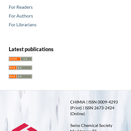
For Readers
For Authors
For Librarians
Latest publications
CHIMIA | ISSN 0009-4293
(Print) | ISSN 2673-2424
(Online)
Swiss Chemical Society