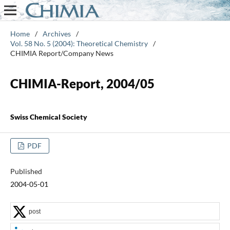
Home
/
Archives
/
Vol. 58 No. 5 (2004): Theoretical Chemistry
/
CHIMIA Report/Company News
CHIMIA-Report, 2004/05
Swiss Chemical Society
PDF
Published
2004-05-01
post