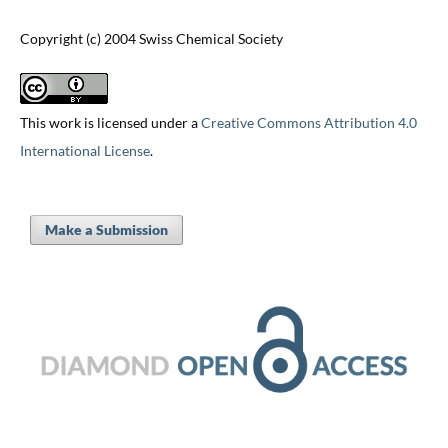
Copyright (c) 2004 Swiss Chemical Society
This work is licensed under a
Creative Commons Attribution 4.0
International License
.
Make a Submission