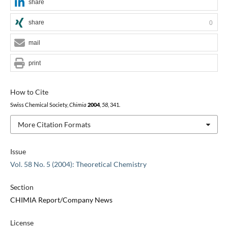
share
share
0
mail
print
How to Cite
Swiss Chemical Society,
Chimia
2004
,
58
, 341.
More Citation Formats
Issue
Vol. 58 No. 5 (2004): Theoretical Chemistry
Section
CHIMIA Report/Company News
License