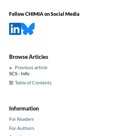
Follow CHIMIA on Social Media
Browse Articles
Previous article
SCS - Info
Table of Contents
Information
For Readers
For Authors