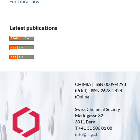
For Librarians
Latest publications
CHIMIA | ISSN 0009-4293
(Print) | ISSN 2673-2424
(Online)
Swiss Chemical Society
Marktgasse 32
3011 Bern
T +41 31 506 01 08
info@scg.ch