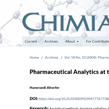
Current
Archives
About
For Contribut
Home
/
Archives
/
Vol. 58 No. 10 (2004): Pharm
Pharmaceutical Analytics at t
Hansruedi Altorfer
DOI:
https://doi.org/10.2533/00094290477767738
Keywords:
Analytical methods, Ionizing radiation,