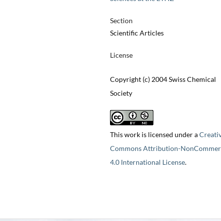
Section
Scientific Articles
License
Copyright (c) 2004 Swiss Chemical
Society
This work is licensed under a
Creati
Commons Attribution-NonCommerc
4.0 International License
.