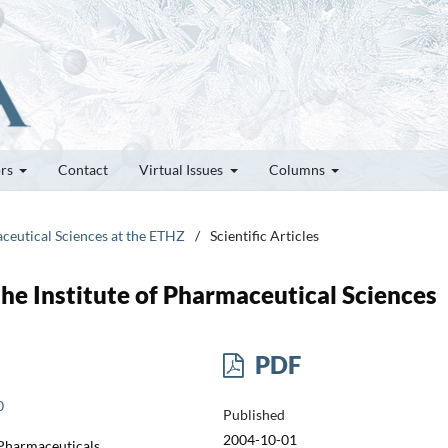
ors
Contact
Virtual Issues
Columns
aceutical Sciences at the ETHZ
/
Scientific Articles
he Institute of Pharmaceutical Sciences
PDF
0
Published
2004-10-01
 Pharmaceuticals,