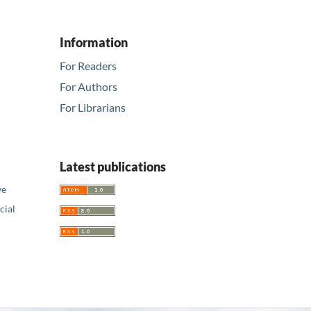
Information
For Readers
For Authors
For Librarians
Latest publications
ve
ial