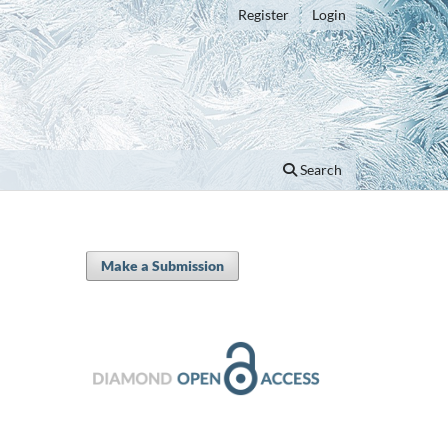
Register
Login
Search
Make a Submission