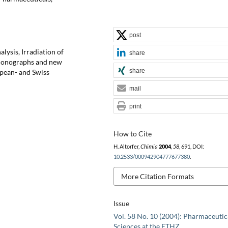
post
lysis, Irradiation of
share
Monographs and new
share
pean- and Swiss
mail
print
How to Cite
H. Altorfer,
Chimia
2004
,
58
, 691, DOI:
10.2533/000942904777677380
.
More Citation Formats
Issue
Vol. 58 No. 10 (2004): Pharmaceutic
Sciences at the ETHZ