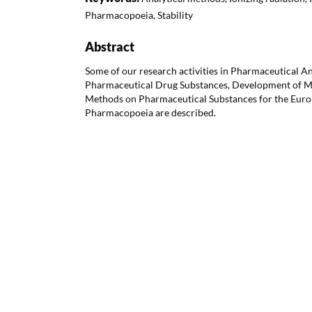
Pharmacopoeia, Stability
Abstract
Some of our research activities in Pharmaceutical Ana
Pharmaceutical Drug Substances, Development of 
Methods on Pharmaceutical Substances for the Euro
Pharmacopoeia are described.