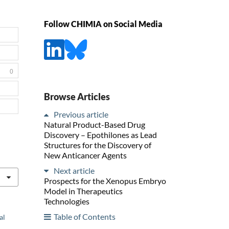
Follow CHIMIA on Social Media
0
Browse Articles
Previous article
Natural Product-Based Drug
Discovery – Epothilones as Lead
Structures for the Discovery of
New Anticancer Agents
Next article
Prospects for the Xenopus Embryo
Model in Therapeutics
Technologies
Table of Contents
al