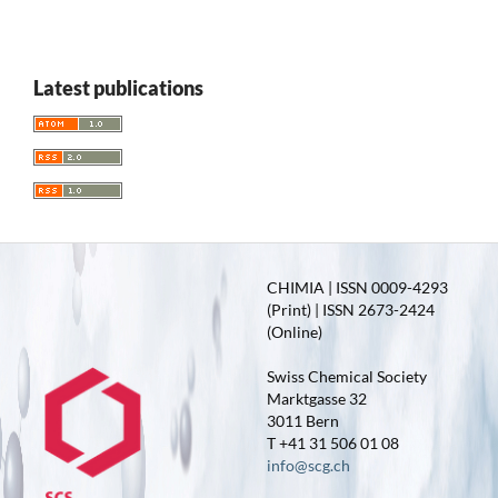
Latest publications
CHIMIA | ISSN 0009-4293
(Print) | ISSN 2673-2424
(Online)
Swiss Chemical Society
Marktgasse 32
3011 Bern
T +41 31 506 01 08
info@scg.ch