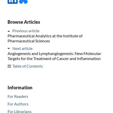
Browse Articles
Previous article
Pharmaceutical Analytics at the Institute of
Pharmaceutical Sciences
Next article
Angiogenesis and Lymphangiogenesis: New Molecular
Targets for the Treatment of Cancer and Inflammation
Table of Contents
Information
For Readers
For Authors
For Librarians