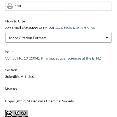
print
How to Cite
A. W. Brändli,
Chimia
2004
,
58
, 694, DOI:
10.2533/000942904777677443
.
More Citation Formats
Issue
Vol. 58 No. 10 (2004): Pharmaceutical Sciences at the ETHZ
Section
Scientific Articles
License
Copyright (c) 2004 Swiss Chemical Society