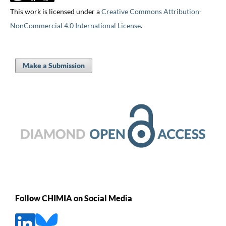
This work is licensed under a
Creative Commons Attribution-
NonCommercial 4.0 International License
.
Make a Submission
Follow CHIMIA on Social Media