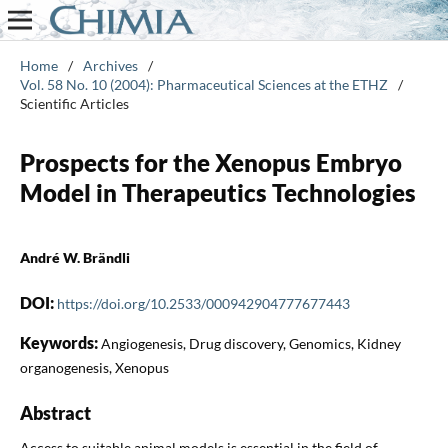
Home
/
Archives
/
Vol. 58 No. 10 (2004): Pharmaceutical Sciences at the ETHZ
/
Scientific Articles
Prospects for the Xenopus Embryo
Model in Therapeutics Technologies
André W. Brändli
DOI:
https://doi.org/10.2533/000942904777677443
Keywords:
Angiogenesis, Drug discovery, Genomics, Kidney
organogenesis, Xenopus
Abstract
Access to suitable animal models is essential in the field of