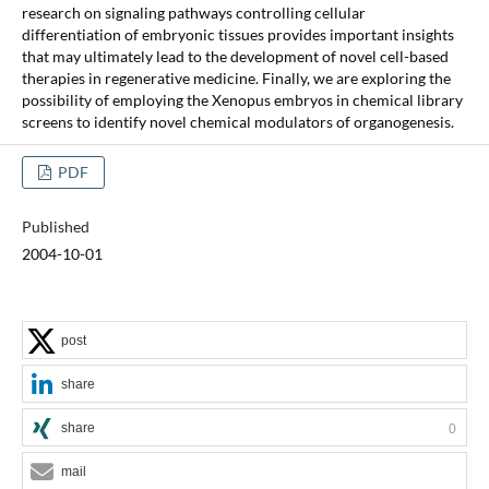
research on signaling pathways controlling cellular
differentiation of embryonic tissues provides important insights
that may ultimately lead to the development of novel cell-based
therapies in regenerative medicine. Finally, we are exploring the
possibility of employing the Xenopus embryos in chemical library
screens to identify novel chemical modulators of organogenesis.
PDF
Published
2004-10-01
post
share
share
0
mail