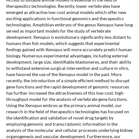
therapeutics technologies. Recently, lower vertebrates have
emerged as attractive low-cost animal models which offer new
exciting applications in functional genomics and therapeutics
technologies. Amphibian embryos of the genus Xenopus have long
served as important models for the study of vertebrate
development. Xenopus is evolutionary significantly less distant to
humans than fish models, which suggests that experimental
findings gained with Xenopus will more accurately predict human
biology. Numerous experimental advantages, including external
development, large size, identifiable blastomeres, and their ability
to withstand extensive surgical intervention and culture in vitro,
have favored the use of the Xenopus model in the past. More
recently, the introduction of a simple efficient method to disrupt
gene functions and the rapid development of genomic resources
has further increased the attractiveness of this low-cost, high-
throughput model for the analysis of vertebrate gene functions.
Using the Xenopus embryo as the primary animal model, our
research in the field of therapeutics technologies has focused on
the identification and validation of novel drug targets by
employing genomic and transcriptomic information in the
analysis of the molecular and cellular processes underlying kidney
organogenesis and vascular development. Furthermore, our