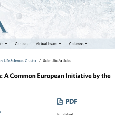
ors
Contact
Virtual Issues
Columns
ey Life Sciences Cluster
/
Scientific Articles
 A Common European Initiative by the
PDF
4
Published