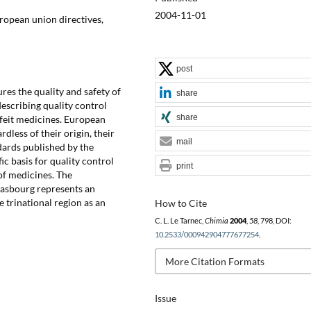
2004-11-01
ropean union directives,
post
es the quality and safety of
share
escribing quality control
share
rfeit medicines. European
less of their origin, their
mail
dards published by the
c basis for quality control
print
of medicines. The
rasbourg represents an
e trinational region as an
How to Cite
C. L. Le Tarnec,
Chimia
2004
,
58
, 798, DOI:
10.2533/000942904777677254
.
More Citation Formats
Issue