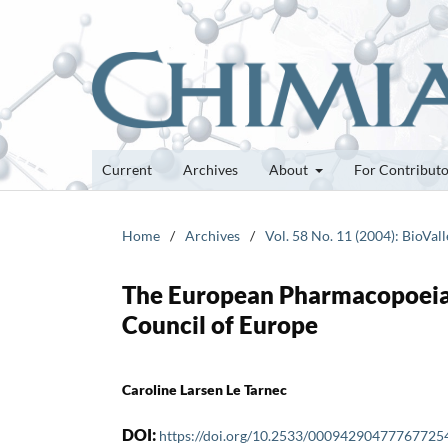
Current
Archives
About
For Contribut
Home
/
Archives
/
Vol. 58 No. 11 (2004): BioVall
The European Pharmacopoeia:
Council of Europe
Caroline Larsen Le Tarnec
DOI:
https://doi.org/10.2533/00094290477767725