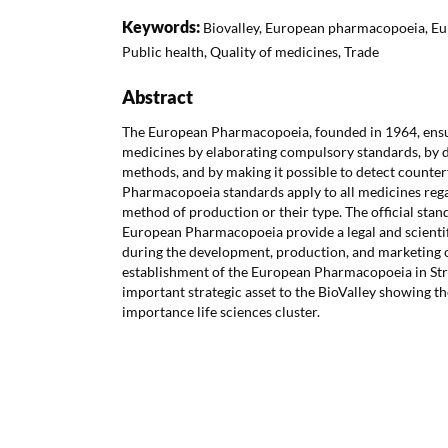
Keywords:
Biovalley, European pharmacopoeia, Eu
Public health, Quality of medicines, Trade
Abstract
The European Pharmacopoeia, founded in 1964, ensur
medicines by elaborating compulsory standards, by d
methods, and by making it possible to detect counte
Pharmacopoeia standards apply to all medicines regard
method of production or their type. The official stan
European Pharmacopoeia provide a legal and scientifi
during the development, production, and marketing 
establishment of the European Pharmacopoeia in St
important strategic asset to the BioValley showing th
importance life sciences cluster.