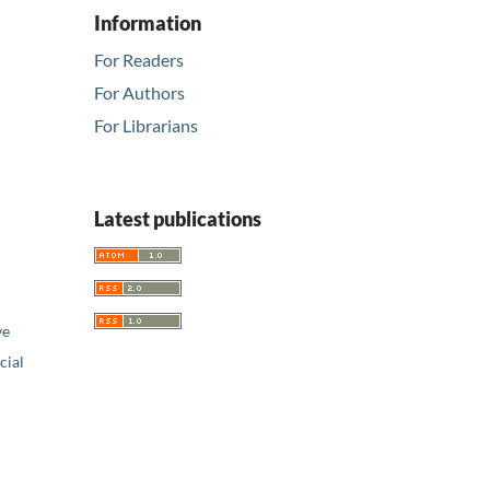
Information
For Readers
For Authors
For Librarians
Latest publications
ve
ial