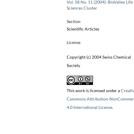
Vol. 58 No. 11 (2004): BioValley Life
Sciences Cluster
Section
Scientific Articles
License
Copyright (c) 2004 Swiss Chemical
Society
This work is licensed under a
Creati
Commons Attribution-NonCommerc
4.0 International License
.