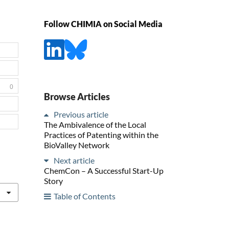
Follow CHIMIA on Social Media
0
Browse Articles
Previous article
The Ambivalence of the Local
Practices of Patenting within the
BioValley Network
Next article
ChemCon – A Successful Start-Up
Story
Table of Contents