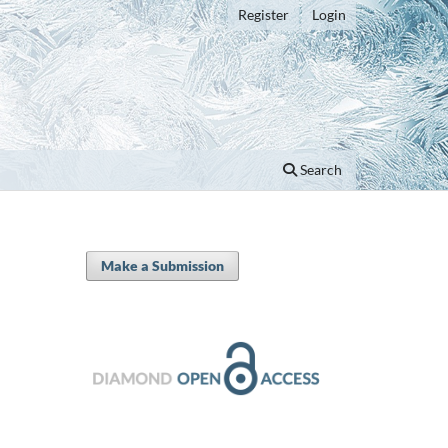
Register
Login
Search
Make a Submission