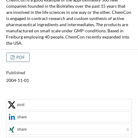
companies founded in the BioValley over the past 15 years that
are involved in the life sciences in one way or the other. ChemCon
is engaged in contract research and custom synthesis of active
pharmaceutical ingredients and intermediates. The products are
manufactured on small scale under GMP-conditions. Based in
Freiburg employing 40 people, ChemCon recently expanded into
the USA.
PDF
Published
2004-11-01
post
share
share
0