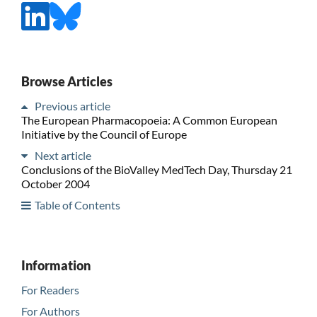
Browse Articles
Previous article
The European Pharmacopoeia: A Common European
Initiative by the Council of Europe
Next article
Conclusions of the BioValley MedTech Day, Thursday 21
October 2004
Table of Contents
Information
For Readers
For Authors