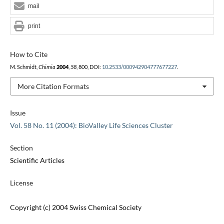
mail
print
How to Cite
M. Schmidt,
Chimia
2004
,
58
, 800, DOI:
10.2533/000942904777677227
.
More Citation Formats
Issue
Vol. 58 No. 11 (2004): BioValley Life Sciences Cluster
Section
Scientific Articles
License
Copyright (c) 2004 Swiss Chemical Society