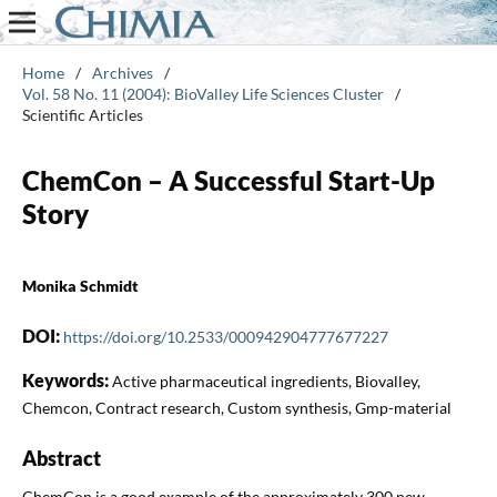
Home
/
Archives
/
Vol. 58 No. 11 (2004): BioValley Life Sciences Cluster
/
Scientific Articles
ChemCon – A Successful Start-Up
Story
Monika Schmidt
DOI:
https://doi.org/10.2533/000942904777677227
Keywords:
Active pharmaceutical ingredients, Biovalley,
Chemcon, Contract research, Custom synthesis, Gmp-material
Abstract
ChemCon is a good example of the approximately 300 new