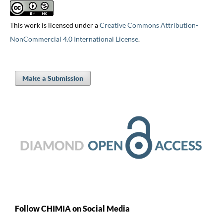
This work is licensed under a
Creative Commons Attribution-
NonCommercial 4.0 International License
.
Make a Submission
Follow CHIMIA on Social Media