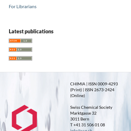
For Librarians
Latest publications
CHIMIA | ISSN 0009-4293
(Print) | ISSN 2673-2424
(Online)
Swiss Chemical Society
Marktgasse 32
3011 Bern
T +41 31 506 01 08
info@scg.ch