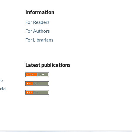
Information
For Readers
For Authors
For Librarians
Latest publications
ve
ial