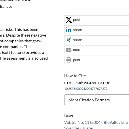
liances
post
l risks. This has been
share
ars. Despite these negative
share
 of companies that grew
ive companies. The
mail
(soft factors) provides a
The assessment is also used
print
.
How to Cite
P. Frei,
Chimia
2004
,
58
, 803, DOI:
10.2533/000942904777677272
.
More Citation Formats
Issue
Vol. 58 No. 11 (2004): BioValley Life
Sciences Cluster