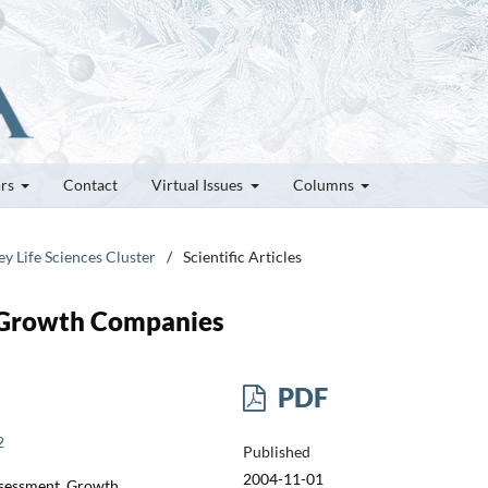
ors
Contact
Virtual Issues
Columns
ey Life Sciences Cluster
/
Scientific Articles
h-Growth Companies
PDF
2
Published
2004-11-01
ssessment, Growth