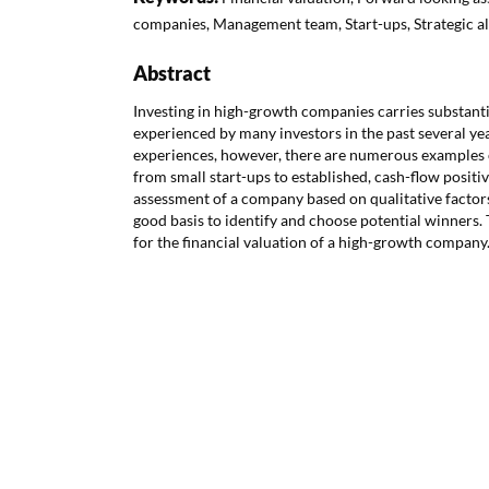
companies, Management team, Start-ups, Strategic al
Abstract
Investing in high-growth companies carries substantia
experienced by many investors in the past several ye
experiences, however, there are numerous examples
from small start-ups to established, cash-flow posit
assessment of a company based on qualitative factors 
good basis to identify and choose potential winners. 
for the financial valuation of a high-growth company