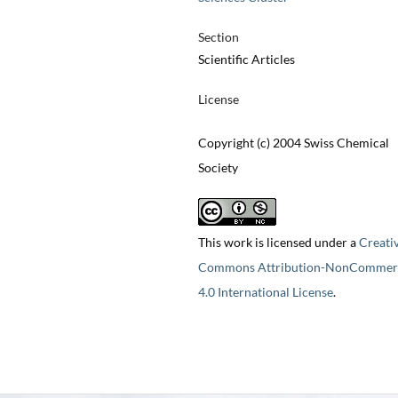
Section
Scientific Articles
License
Copyright (c) 2004 Swiss Chemical
Society
This work is licensed under a
Creati
Commons Attribution-NonCommerc
4.0 International License
.