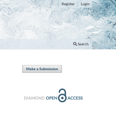
Register
Login
Search
Make a Submission