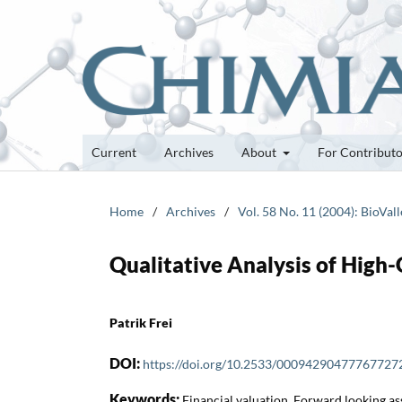
Current
Archives
About
For Contribut
Home
/
Archives
/
Vol. 58 No. 11 (2004): BioVall
Qualitative Analysis of Hig
Patrik Frei
DOI:
https://doi.org/10.2533/00094290477767727
Keywords:
Financial valuation, Forward looking a