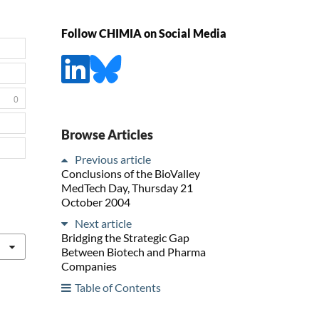
Follow CHIMIA on Social Media
0
Browse Articles
Previous article
Conclusions of the BioValley
MedTech Day, Thursday 21
October 2004
Next article
Bridging the Strategic Gap
Between Biotech and Pharma
Companies
Table of Contents