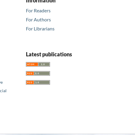
Information
For Readers
For Authors
For Librarians
Latest publications
ve
ial