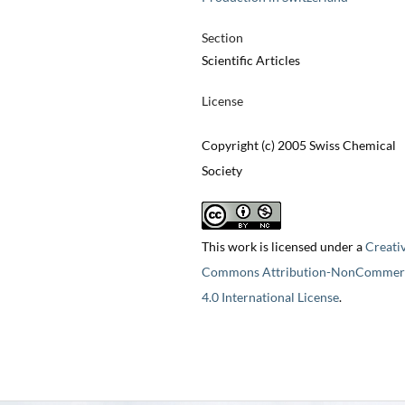
Section
Scientific Articles
License
Copyright (c) 2005 Swiss Chemical
Society
This work is licensed under a
Creati
Commons Attribution-NonCommerc
4.0 International License
.