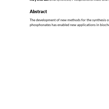
Abstract
The development of new methods for the synthesis 
phosphonates has enabled new applications in bioch