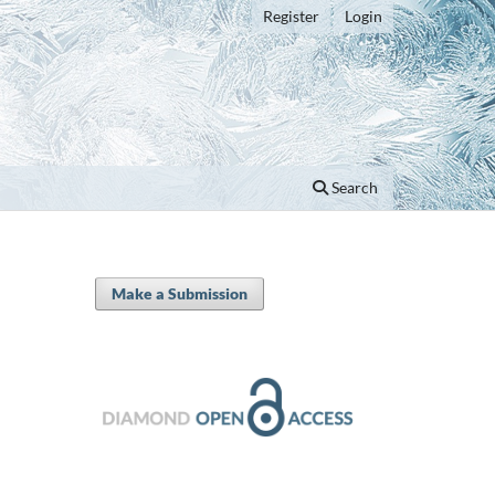
Register
Login
Search
Make a Submission