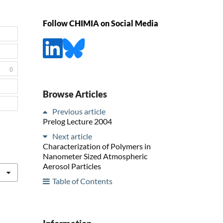
Follow CHIMIA on Social Media
0
Browse Articles
Previous article
Prelog Lecture 2004
Next article
Characterization of Polymers in
Nanometer Sized Atmospheric
Aerosol Particles
Table of Contents