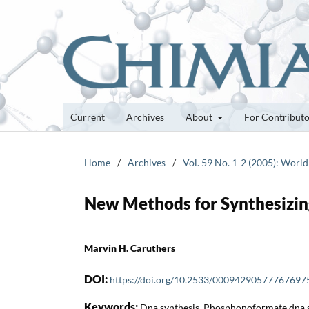
Current
Archives
About
For Contribut
Home
/
Archives
/
Vol. 59 No. 1-2 (2005): World
New Methods for Synthesizi
Marvin H. Caruthers
DOI:
https://doi.org/10.2533/00094290577767697
Keywords:
Dna synthesis, Phosphonoformate dna s