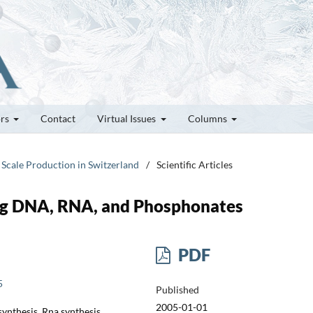
ors
Contact
Virtual Issues
Columns
 Scale Production in Switzerland
/
Scientific Articles
ng DNA, RNA, and Phosphonates
PDF
5
Published
2005-01-01
ynthesis, Rna synthesis