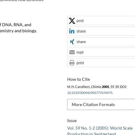
post
of DNA, RNA, and
emistry and biology.
share
share
mail
print
How to Cite
M. H. Caruthers,
Chimia
2005
,
59
, 39, DOI:
10.2533/000942905777676975
.
More Citation Formats
Issue
Vol. 59 No. 1-2 (2005): World Scale
Production in Switzerland