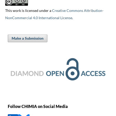
This work is licensed under a
Creative Commons Attribution-
NonCommercial 4.0 International License
.
Make a Submission
Follow CHIMIA on Social Media