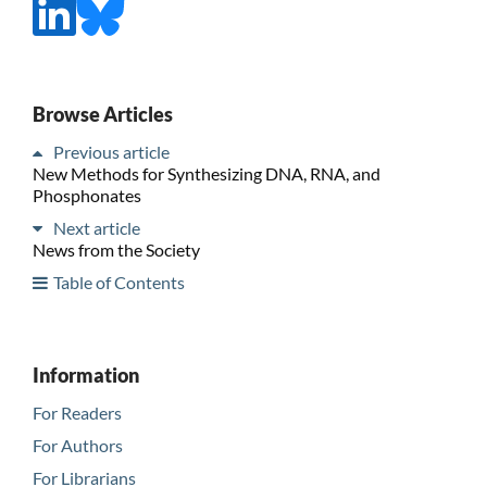
Browse Articles
Previous article
New Methods for Synthesizing DNA, RNA, and
Phosphonates
Next article
News from the Society
Table of Contents
Information
For Readers
For Authors
For Librarians