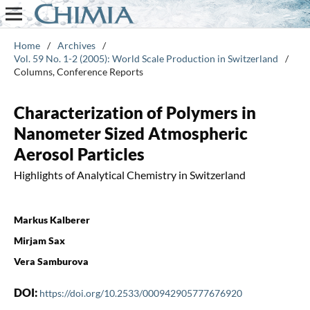
Home
/
Archives
/
Vol. 59 No. 1-2 (2005): World Scale Production in Switzerland
/
Columns, Conference Reports
Characterization of Polymers in
Nanometer Sized Atmospheric
Aerosol Particles
Highlights of Analytical Chemistry in Switzerland
Markus Kalberer
Mirjam Sax
Vera Samburova
DOI:
https://doi.org/10.2533/000942905777676920