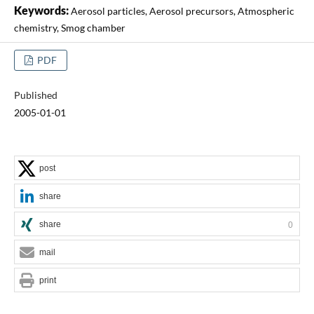
Keywords:
Aerosol particles, Aerosol precursors, Atmospheric
chemistry, Smog chamber
PDF
Published
2005-01-01
post
share
share
0
mail
print