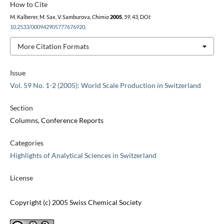
How to Cite
M. Kalberer, M. Sax, V. Samburova,
Chimia
2005
,
59
, 43, DOI:
10.2533/000942905777676920
.
More Citation Formats
Issue
Vol. 59 No. 1-2 (2005): World Scale Production in Switzerland
Section
Columns, Conference Reports
Categories
Highlights of Analytical Sciences in Switzerland
License
Copyright (c) 2005 Swiss Chemical Society