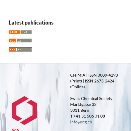
Latest publications
CHIMIA | ISSN 0009-4293
(Print) | ISSN 2673-2424
(Online)
Swiss Chemical Society
Marktgasse 32
3011 Bern
T +41 31 506 01 08
info@scg.ch