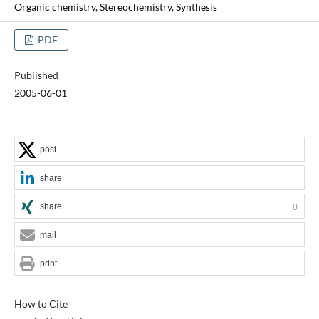
Organic chemistry, Stereochemistry, Synthesis
PDF
Published
2005-06-01
post
share
share
0
mail
print
How to Cite