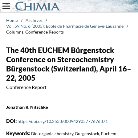
Home
/
Archives
/
Vol. 59 No. 6 (2005): Ecole de Pharmacie de Geneve-Lausanne
/
Columns, Conference Reports
The 40th EUCHEM Bürgenstock
Conference on Stereochemistry
Bürgenstock (Switzerland), April 16–
22, 2005
Conference Report
Jonathan R. Nitschke
DOI:
https://doi.org/10.2533/000942905777676371
Keywords:
Bio-organic chemistry, Burgenstock, Euchem,