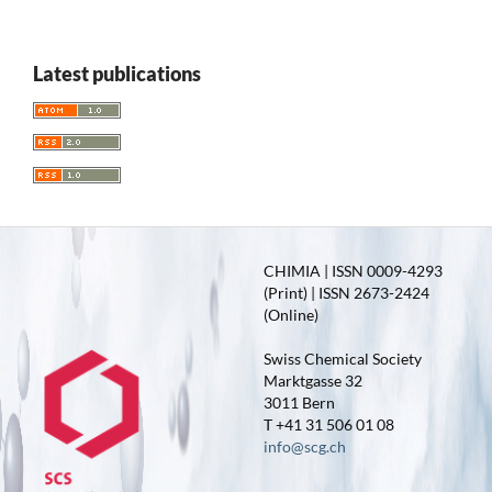
Latest publications
CHIMIA | ISSN 0009-4293
(Print) | ISSN 2673-2424
(Online)
Swiss Chemical Society
Marktgasse 32
3011 Bern
T +41 31 506 01 08
info@scg.ch