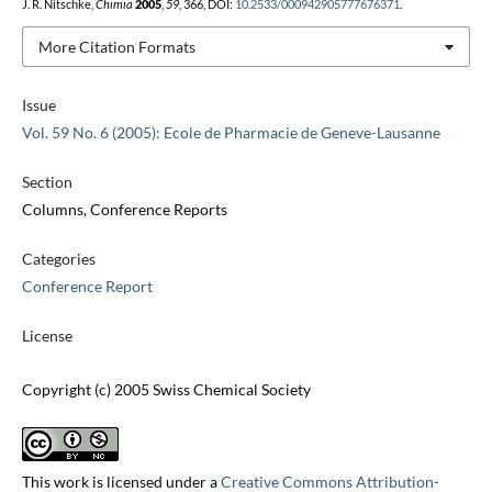
J. R. Nitschke,
Chimia
2005
,
59
, 366, DOI:
10.2533/000942905777676371
.
More Citation Formats
Issue
Vol. 59 No. 6 (2005): Ecole de Pharmacie de Geneve-Lausanne
Section
Columns, Conference Reports
Categories
Conference Report
License
Copyright (c) 2005 Swiss Chemical Society
This work is licensed under a
Creative Commons Attribution-