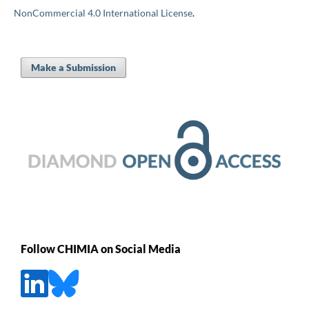
NonCommercial 4.0 International License
.
Make a Submission
Follow CHIMIA on Social Media