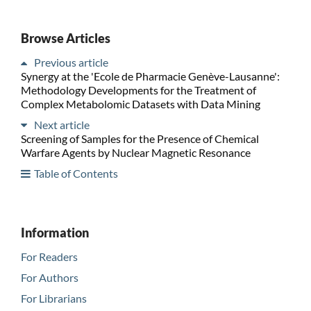
Browse Articles
Previous article
Synergy at the 'Ecole de Pharmacie Genève-Lausanne':
Methodology Developments for the Treatment of
Complex Metabolomic Datasets with Data Mining
Next article
Screening of Samples for the Presence of Chemical
Warfare Agents by Nuclear Magnetic Resonance
Table of Contents
Information
For Readers
For Authors
For Librarians