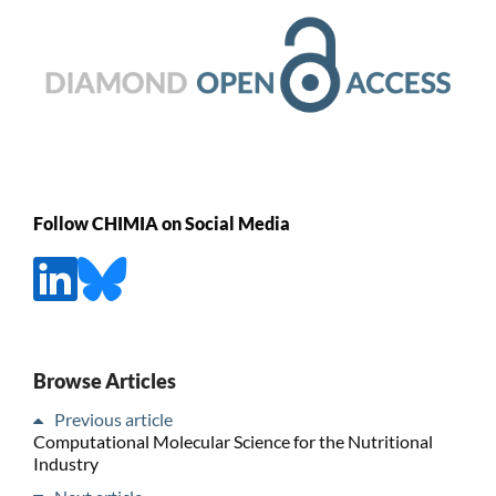
Follow CHIMIA on Social Media
Browse Articles
Previous article
Computational Molecular Science for the Nutritional
Industry