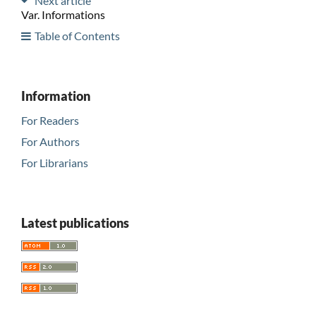
Next article
Var. Informations
Table of Contents
Information
For Readers
For Authors
For Librarians
Latest publications