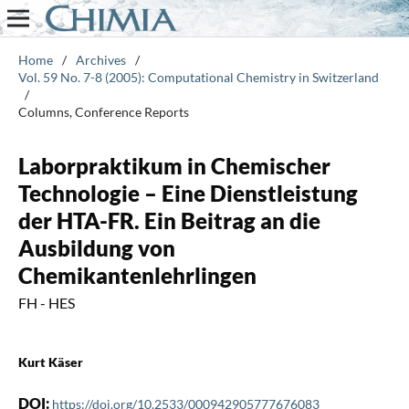
Home
/
Archives
/
Vol. 59 No. 7-8 (2005): Computational Chemistry in Switzerland
/
Columns, Conference Reports
Laborpraktikum in Chemischer
Technologie – Eine Dienstleistung
der HTA-FR. Ein Beitrag an die
Ausbildung von
Chemikantenlehrlingen
FH - HES
Kurt Käser
DOI:
https://doi.org/10.2533/000942905777676083