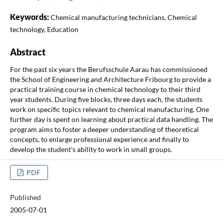
Keywords:
Chemical manufacturing technicians, Chemical
technology, Education
Abstract
For the past six years the Berufsschule Aarau has commissioned
the School of Engineering and Architecture Fribourg to provide a
practical training course in chemical technology to their third
year students. During five blocks, three days each, the students
work on specific topics relevant to chemical manufacturing. One
further day is spent on learning about practical data handling. The
program aims to foster a deeper understanding of theoretical
concepts, to enlarge professional experience and finally to
develop the student's ability to work in small groups.
PDF
Published
2005-07-01