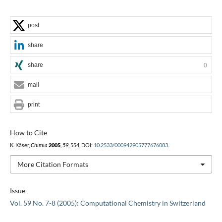
post
share
share
0
mail
print
How to Cite
K. Käser,
Chimia
2005
,
59
, 554, DOI:
10.2533/000942905777676083
.
More Citation Formats
Issue
Vol. 59 No. 7-8 (2005): Computational Chemistry in Switzerland