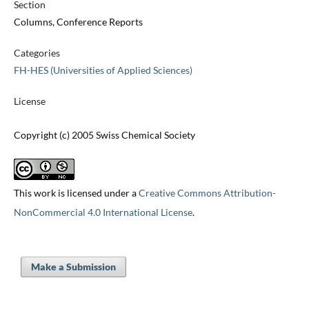
Section
Columns, Conference Reports
Categories
FH-HES (Universities of Applied Sciences)
License
Copyright (c) 2005 Swiss Chemical Society
This work is licensed under a
Creative Commons Attribution-
NonCommercial 4.0 International License
.
Make a Submission