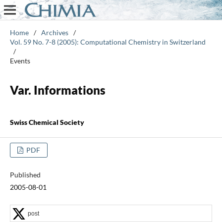
Home
/
Archives
/
Vol. 59 No. 7-8 (2005): Computational Chemistry in Switzerland
/
Events
Var. Informations
Swiss Chemical Society
PDF
Published
2005-08-01
post