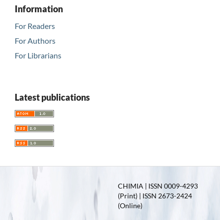
Information
For Readers
For Authors
For Librarians
Latest publications
CHIMIA | ISSN 0009-4293
(Print) | ISSN 2673-2424
(Online)