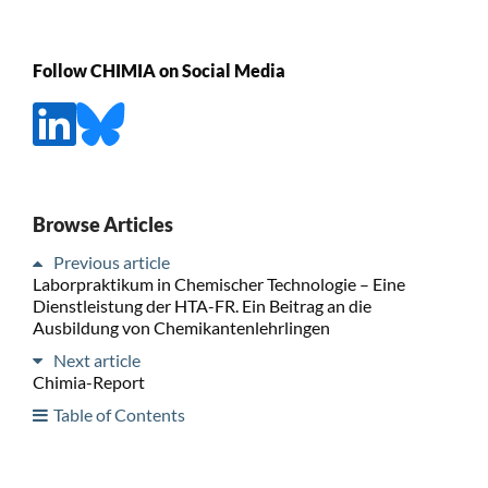
Follow CHIMIA on Social Media
Browse Articles
Previous article
Laborpraktikum in Chemischer Technologie – Eine
Dienstleistung der HTA-FR. Ein Beitrag an die
Ausbildung von Chemikantenlehrlingen
Next article
Chimia-Report
Table of Contents