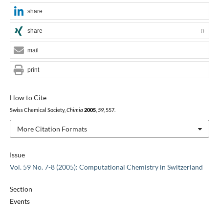
share
share
0
mail
print
How to Cite
Swiss Chemical Society,
Chimia
2005
,
59
, 557.
More Citation Formats
Issue
Vol. 59 No. 7-8 (2005): Computational Chemistry in Switzerland
Section
Events