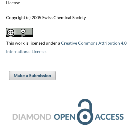
License
Copyright (c) 2005 Swiss Chemical Society
This work is licensed under a
Creative Commons Attribution 4.0
International License
.
Make a Submission