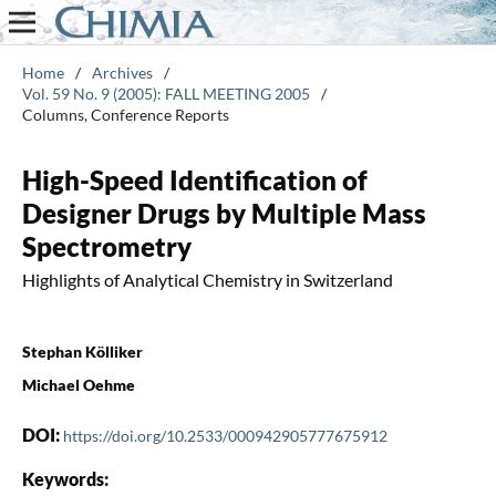
Home
/
Archives
/
Vol. 59 No. 9 (2005): FALL MEETING 2005
/
Columns, Conference Reports
High-Speed Identification of
Designer Drugs by Multiple Mass
Spectrometry
Highlights of Analytical Chemistry in Switzerland
Stephan Kölliker
Michael Oehme
DOI:
https://doi.org/10.2533/000942905777675912
Keywords: