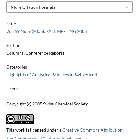
More Citation Formats
Issue
Vol. 59 No. 9 (2005): FALL MEETING 2005
Section
Columns, Conference Reports
Categories
Highlights of Analytical Sciences in Switzerland
License
Copyright (c) 2005 Swiss Chemical Society
This work is licensed under a
Creative Commons Attribution-
NonCommercial 4.0 International License
.