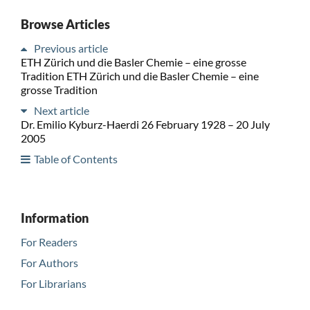
Browse Articles
Previous article
ETH Zürich und die Basler Chemie – eine grosse
Tradition ETH Zürich und die Basler Chemie – eine
grosse Tradition
Next article
Dr. Emilio Kyburz-Haerdi 26 February 1928 – 20 July
2005
Table of Contents
Information
For Readers
For Authors
For Librarians