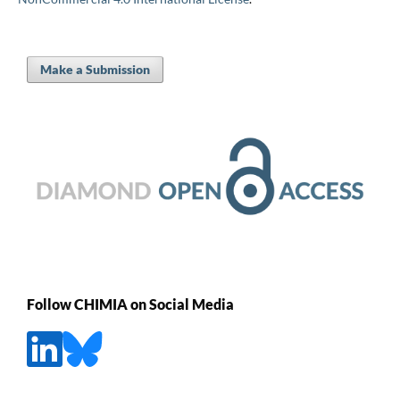
Make a Submission
Follow CHIMIA on Social Media