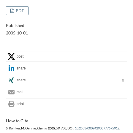
PDF
Published
2005-10-01
post
share
share
0
mail
print
How to Cite
S. Kölliker, M. Oehme,
Chimia
2005
,
59
, 708, DOI:
10.2533/000942905777675912
.