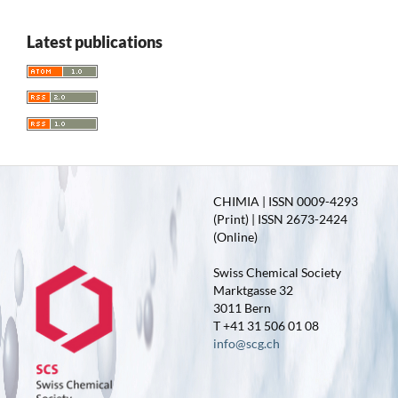
Latest publications
CHIMIA | ISSN 0009-4293
(Print) | ISSN 2673-2424
(Online)
Swiss Chemical Society
Marktgasse 32
3011 Bern
T +41 31 506 01 08
info@scg.ch