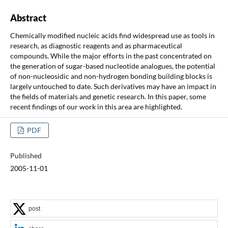
Abstract
Chemically modified nucleic acids find widespread use as tools in
research, as diagnostic reagents and as pharmaceutical
compounds. While the major efforts in the past concentrated on
the generation of sugar-based nucleotide analogues, the potential
of non-nucleosidic and non-hydrogen bonding building blocks is
largely untouched to date. Such derivatives may have an impact in
the fields of materials and genetic research. In this paper, some
recent findings of our work in this area are highlighted.
PDF
Published
2005-11-01
post