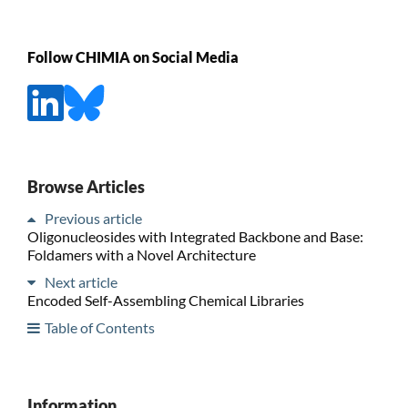
Follow CHIMIA on Social Media
Browse Articles
Previous article
Oligonucleosides with Integrated Backbone and Base:
Foldamers with a Novel Architecture
Next article
Encoded Self-Assembling Chemical Libraries
Table of Contents
Information