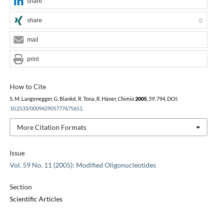
share
share
0
mail
print
How to Cite
S. M. Langenegger, G. Bianké, R. Tona, R. Häner,
Chimia
2005
,
59
, 794, DOI:
10.2533/000942905777675651
.
More Citation Formats
Issue
Vol. 59 No. 11 (2005): Modified Oligonucleotides
Section
Scientific Articles