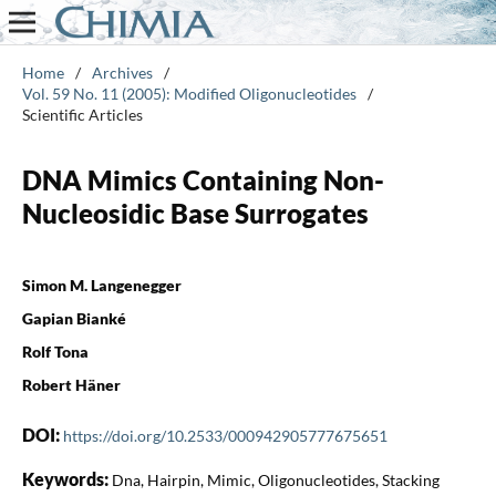
Home
/
Archives
/
Vol. 59 No. 11 (2005): Modified Oligonucleotides
/
Scientific Articles
DNA Mimics Containing Non-
Nucleosidic Base Surrogates
Simon M. Langenegger
Gapian Bianké
Rolf Tona
Robert Häner
DOI:
https://doi.org/10.2533/000942905777675651
Keywords:
Dna, Hairpin, Mimic, Oligonucleotides, Stacking