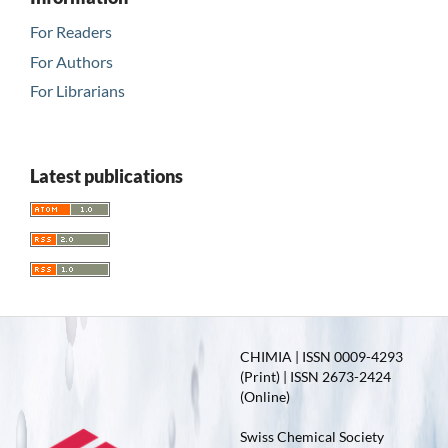
For Readers
For Authors
For Librarians
Latest publications
CHIMIA | ISSN 0009-4293
(Print) | ISSN 2673-2424
(Online)
Swiss Chemical Society