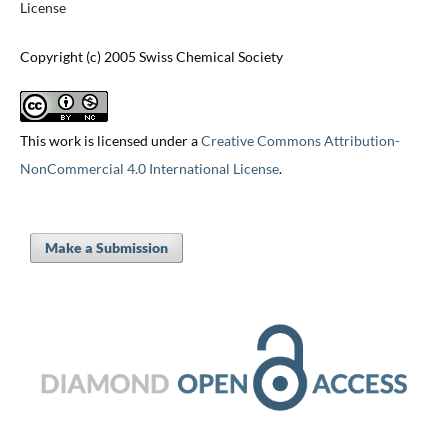
License
Copyright (c) 2005 Swiss Chemical Society
This work is licensed under a
Creative Commons Attribution-
NonCommercial 4.0 International License
.
Make a Submission