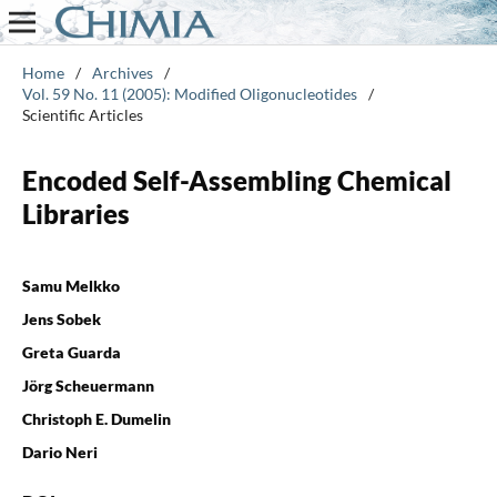
Home
/
Archives
/
Vol. 59 No. 11 (2005): Modified Oligonucleotides
/
Scientific Articles
Encoded Self-Assembling Chemical
Libraries
Samu Melkko
Jens Sobek
Greta Guarda
Jörg Scheuermann
Christoph E. Dumelin
Dario Neri