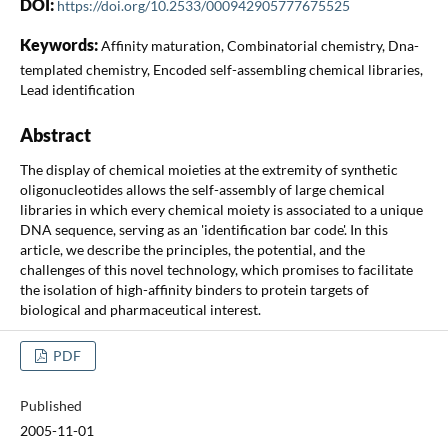
DOI:
https://doi.org/10.2533/000942905777675525
Keywords:
Affinity maturation, Combinatorial chemistry, Dna-
templated chemistry, Encoded self-assembling chemical libraries,
Lead identification
Abstract
The display of chemical moieties at the extremity of synthetic
oligonucleotides allows the self-assembly of large chemical
libraries in which every chemical moiety is associated to a unique
DNA sequence, serving as an 'identification bar code'. In this
article, we describe the principles, the potential, and the
challenges of this novel technology, which promises to facilitate
the isolation of high-affinity binders to protein targets of
biological and pharmaceutical interest.
PDF
Published
2005-11-01