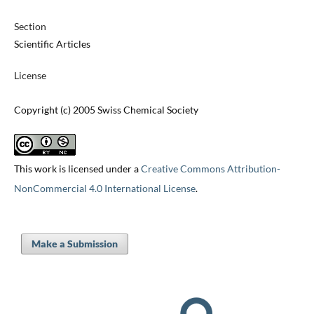
Section
Scientific Articles
License
Copyright (c) 2005 Swiss Chemical Society
This work is licensed under a
Creative Commons Attribution-
NonCommercial 4.0 International License
.
Make a Submission