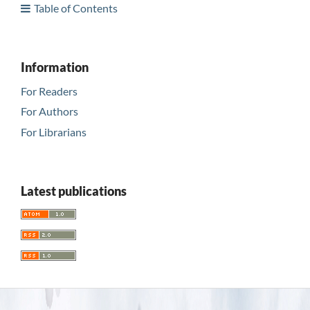
Table of Contents
Information
For Readers
For Authors
For Librarians
Latest publications