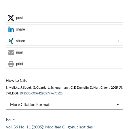
post
share
share
0
mail
print
How to Cite
S. Melkko, J. Sobek, G. Guarda, J. Scheuermann, C. E. Dumelin, D. Neri,
Chimia
2005
,
59
,
798, DOI:
10.2533/000942905777675525
.
More Citation Formats
Issue
Vol. 59 No. 11 (2005): Modified Oligonucleotides