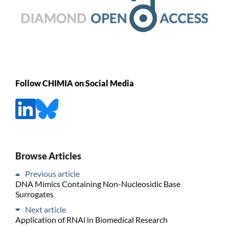
Follow CHIMIA on Social Media
Browse Articles
Previous article
DNA Mimics Containing Non-Nucleosidic Base
Surrogates
Next article
Application of RNAi in Biomedical Research