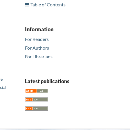
Table of Contents
Information
For Readers
For Authors
For Librarians
ve
Latest publications
ial