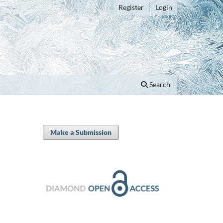
Register
Login
Search
Make a Submission