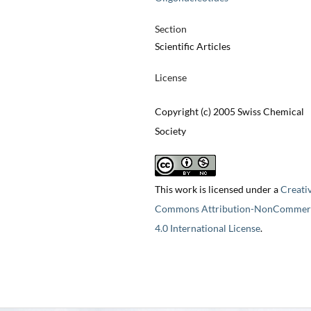
Section
Scientific Articles
License
Copyright (c) 2005 Swiss Chemical
Society
This work is licensed under a
Creati
Commons Attribution-NonCommerc
4.0 International License
.