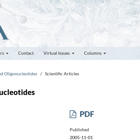
ors
Contact
Virtual Issues
Columns
ed Oligonucleotides
/
Scientific Articles
ucleotides
PDF
Published
2005-11-01