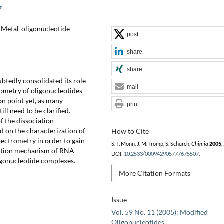
7
), Metal-oligonucleotide
post
share
share
tedly consolidated its role
mail
rometry of oligonucleotides
ion point yet, as many
print
ill need to be clarified.
f the dissociation
d on the characterization of
How to Cite
ectrometry in order to gain
S. T. Monn, J. M. Tromp, S. Schürch,
Chimia
2005
,
ciation mechanism of RNA
DOI:
10.2533/000942905777675507
.
igonucleotide complexes.
More Citation Formats
Issue
Vol. 59 No. 11 (2005): Modified
Oligonucleotides