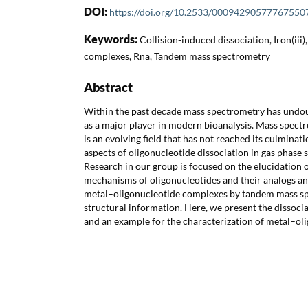
DOI:
https://doi.org/10.2533/00094290577767550
Keywords:
Collision-induced dissociation, Iron(iii
complexes, Rna, Tandem mass spectrometry
Abstract
Within the past decade mass spectrometry has undoub
as a major player in modern bioanalysis. Mass spect
is an evolving field that has not reached its culminat
aspects of oligonucleotide dissociation in gas phase st
Research in our group is focused on the elucidation o
mechanisms of oligonucleotides and their analogs an
metal–oligonucleotide complexes by tandem mass sp
structural information. Here, we present the disso
and an example for the characterization of metal–ol