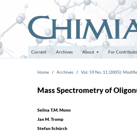
Current
Archives
About
For Contribut
Home
/
Archives
/
Vol. 59 No. 11 (2005): Modifi
Mass Spectrometry of Oligon
Selina T.M. Monn
Jan M. Tromp
Stefan Schürch