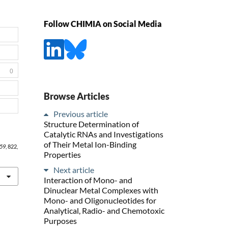
Follow CHIMIA on Social Media
0
Browse Articles
Previous article
Structure Determination of
Catalytic RNAs and Investigations
of Their Metal Ion-Binding
59
, 822,
Properties
Next article
Interaction of Mono- and
Dinuclear Metal Complexes with
Mono- and Oligonucleotides for
Analytical, Radio- and Chemotoxic
Purposes