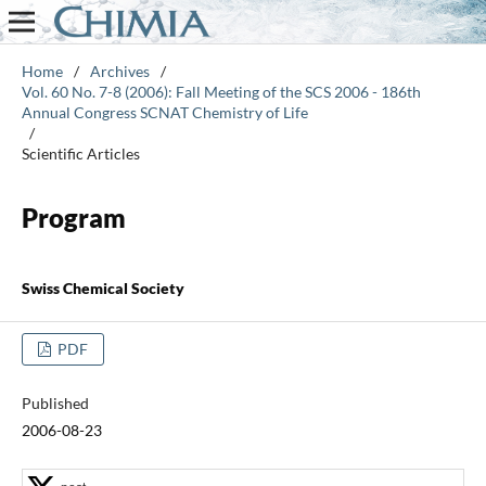
Home
/
Archives
/
Vol. 60 No. 7-8 (2006): Fall Meeting of the SCS 2006 - 186th
Annual Congress SCNAT Chemistry of Life
/
Scientific Articles
Program
Swiss Chemical Society
PDF
Published
2006-08-23