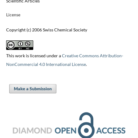
Scientific Articles
License
Copyright (c) 2006 Swiss Chemical Society
This work is licensed under a
Creative Commons Attribution-
NonCommercial 4.0 International License
.
Make a Submission