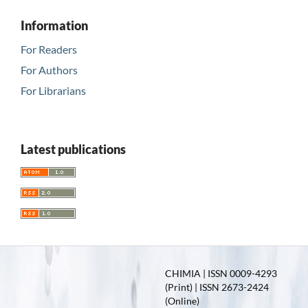
Information
For Readers
For Authors
For Librarians
Latest publications
CHIMIA | ISSN 0009-4293
(Print) | ISSN 2673-2424
(Online)