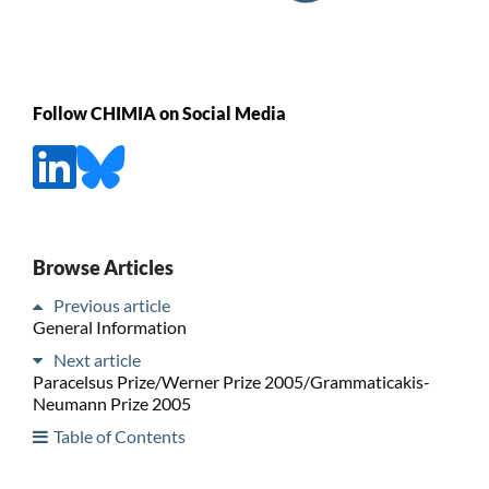
Follow CHIMIA on Social Media
Browse Articles
Previous article
General Information
Next article
Paracelsus Prize/Werner Prize 2005/Grammaticakis-
Neumann Prize 2005
Table of Contents