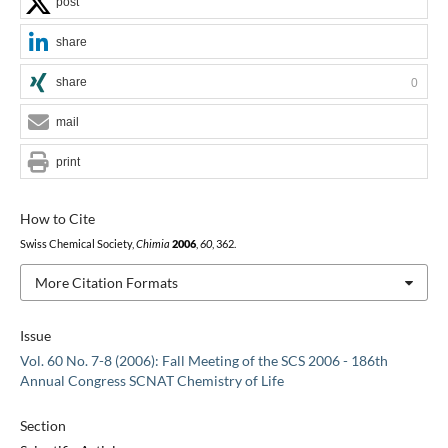
post
share
share
0
mail
print
How to Cite
Swiss Chemical Society,
Chimia
2006
,
60
, 362.
More Citation Formats
Issue
Vol. 60 No. 7-8 (2006): Fall Meeting of the SCS 2006 - 186th
Annual Congress SCNAT Chemistry of Life
Section