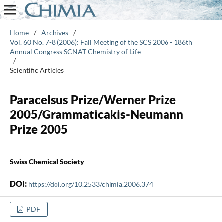
Home
/
Archives
/
Vol. 60 No. 7-8 (2006): Fall Meeting of the SCS 2006 - 186th
Annual Congress SCNAT Chemistry of Life
/
Scientific Articles
Paracelsus Prize/Werner Prize
2005/Grammaticakis-Neumann
Prize 2005
Swiss Chemical Society
DOI:
https://doi.org/10.2533/chimia.2006.374
PDF