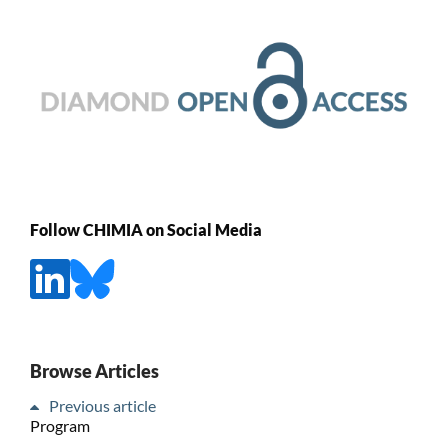
Follow CHIMIA on Social Media
Browse Articles
Previous article
Program