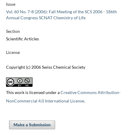
Issue
Vol. 60 No. 7-8 (2006): Fall Meeting of the SCS 2006 - 186th
Annual Congress SCNAT Chemistry of Life
Section
Scientific Articles
License
Copyright (c) 2006 Swiss Chemical Society
This work is licensed under a
Creative Commons Attribution-
NonCommercial 4.0 International License
.
Make a Submission