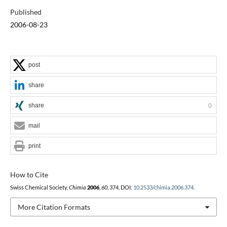
Published
2006-08-23
post
share
share
0
mail
print
How to Cite
Swiss Chemical Society,
Chimia
2006
,
60
, 374, DOI:
10.2533/chimia.2006.374
.
More Citation Formats