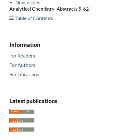
Next article
Analytical Chemistry: Abstracts 5-62
Table of Contents
Information
For Readers
For Authors
For Librarians
Latest publications