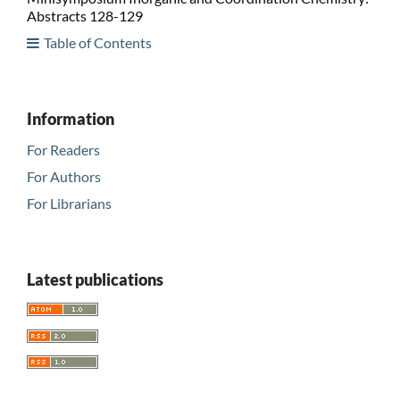
Abstracts 128-129
Table of Contents
Information
For Readers
For Authors
For Librarians
Latest publications