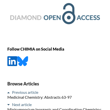
Follow CHIMIA on Social Media
Browse Articles
Previous article
Medicinal Chemistry: Abstracts 63-97
Next article
Minisymposium Inorganic and Coordination Chemistry: