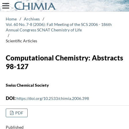
Home
/
Archives
/
Vol. 60 No. 7-8 (2006): Fall Meeting of the SCS 2006 - 186th
Annual Congress SCNAT Chemistry of Life
/
Scientific Articles
Computational Chemistry: Abstracts
98-127
Swiss Chemical Society
DOI:
https://doi.org/10.2533/chimia.2006.398
PDF
Published