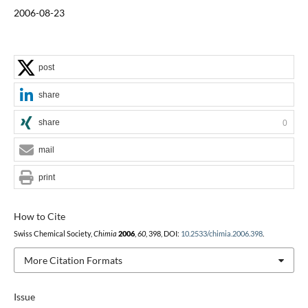
2006-08-23
post
share
share
0
mail
print
How to Cite
Swiss Chemical Society,
Chimia
2006
,
60
, 398, DOI:
10.2533/chimia.2006.398
.
More Citation Formats
Issue