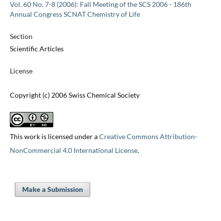
Vol. 60 No. 7-8 (2006): Fall Meeting of the SCS 2006 - 186th
Annual Congress SCNAT Chemistry of Life
Section
Scientific Articles
License
Copyright (c) 2006 Swiss Chemical Society
This work is licensed under a
Creative Commons Attribution-
NonCommercial 4.0 International License
.
Make a Submission