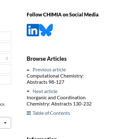
Follow CHIMIA on Social Media
Browse Articles
0
Previous article
Computational Chemistry:
Abstracts 98-127
Next article
Inorganic and Coordination
Chemistry: Abstracts 130-232
DOI:
Table of Contents