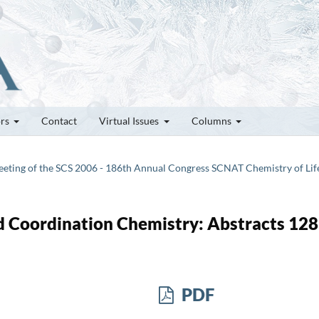
ors
Contact
Virtual Issues
Columns
 Meeting of the SCS 2006 - 186th Annual Congress SCNAT Chemistry of Lif
 Coordination Chemistry: Abstracts 128
PDF