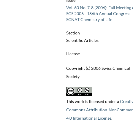
Issue
Vol. 60 No. 7-8 (2006): Fall Meeting 
SCS 2006 - 186th Annual Congress
SCNAT Chemistry of Life
Section
Scientific Articles
License
Copyright (c) 2006 Swiss Chemical
Society
This work is licensed under a
Creati
Commons Attribution-NonCommerc
4.0 International License
.