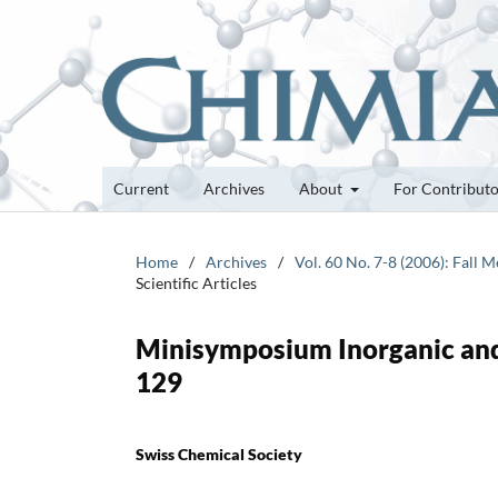
Current
Archives
About
For Contribut
Home
/
Archives
/
Vol. 60 No. 7-8 (2006): Fall
Scientific Articles
Minisymposium Inorganic and
129
Swiss Chemical Society