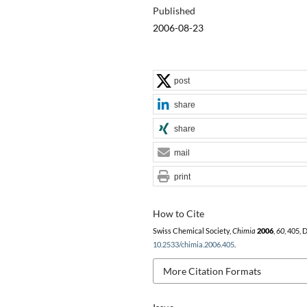
Published
2006-08-23
post
share
share
mail
print
How to Cite
Swiss Chemical Society,
Chimia
2006
,
60
, 405, 
10.2533/chimia.2006.405
.
More Citation Formats