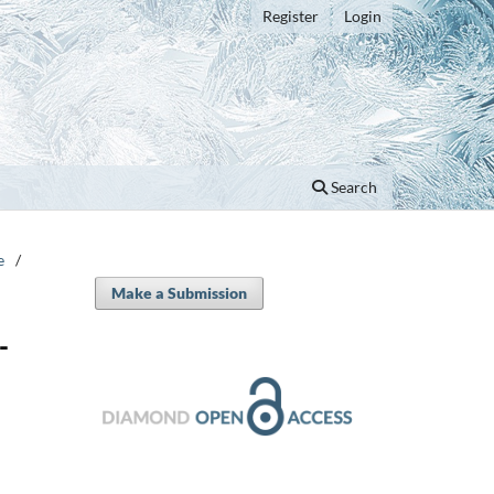
Register
Login
Search
e
/
Make a Submission
-