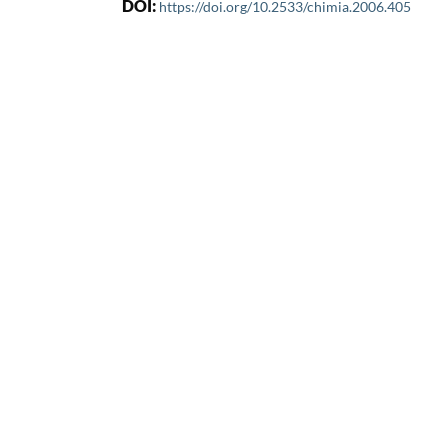
DOI:
https://doi.org/10.2533/chimia.2006.405