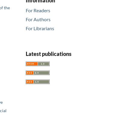
Information
of the
For Readers
For Authors
For Librarians
Latest publications
ve
ial