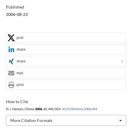
Published
2006-08-23
post
share
share
0
mail
print
How to Cite
H.-J. Hansen,
Chimia
2006
,
60
, 494, DOI:
10.2533/chimia.2006.494
.
More Citation Formats