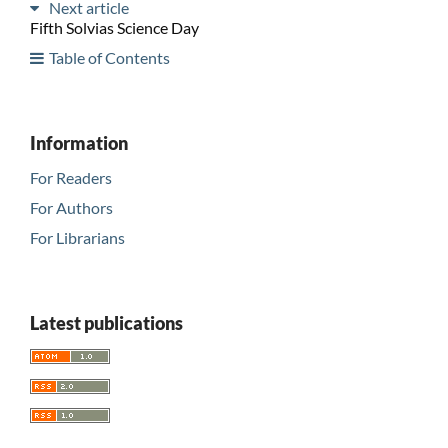
Next article
Fifth Solvias Science Day
Table of Contents
Information
For Readers
For Authors
For Librarians
Latest publications