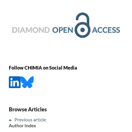
Follow CHIMIA on Social Media
Browse Articles
Previous article
Author Index