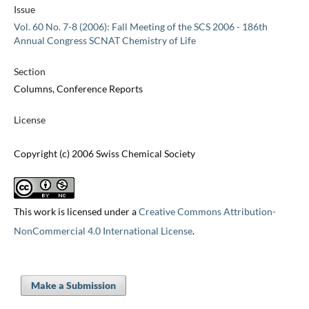
Issue
Vol. 60 No. 7-8 (2006): Fall Meeting of the SCS 2006 - 186th
Annual Congress SCNAT Chemistry of Life
Section
Columns, Conference Reports
License
Copyright (c) 2006 Swiss Chemical Society
This work is licensed under a
Creative Commons Attribution-
NonCommercial 4.0 International License
.
Make a Submission