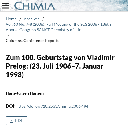
Home
/
Archives
/
Vol. 60 No. 7-8 (2006): Fall Meeting of the SCS 2006 - 186th
Annual Congress SCNAT Chemistry of Life
/
Columns, Conference Reports
Zum 100. Geburtstag von Vladimir
Prelog: (23. Juli 1906–7. Januar
1998)
Hans-Jürgen Hansen
DOI:
https://doi.org/10.2533/chimia.2006.494
PDF