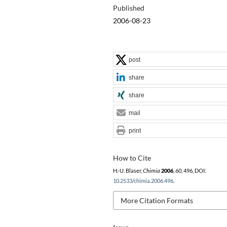
Published
2006-08-23
post
share
share
mail
print
How to Cite
H.-U. Blaser,
Chimia
2006
,
60
, 496, DOI:
10.2533/chimia.2006.496
.
More Citation Formats