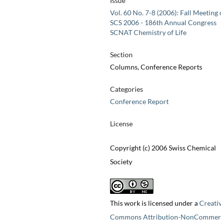
Issue
Vol. 60 No. 7-8 (2006): Fall Meeting 
SCS 2006 - 186th Annual Congress
SCNAT Chemistry of Life
Section
Columns, Conference Reports
Categories
Conference Report
License
Copyright (c) 2006 Swiss Chemical
Society
This work is licensed under a
Creati
Commons Attribution-NonCommerc