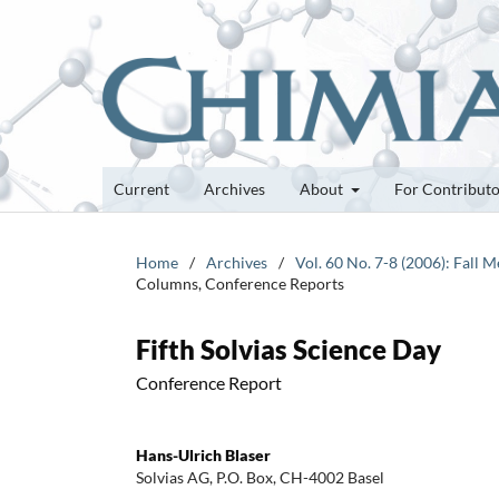
Current
Archives
About
For Contribut
Home
/
Archives
/
Vol. 60 No. 7-8 (2006): Fall
Columns, Conference Reports
Fifth Solvias Science Day
Conference Report
Hans-Ulrich Blaser
Solvias AG, P.O. Box, CH-4002 Basel