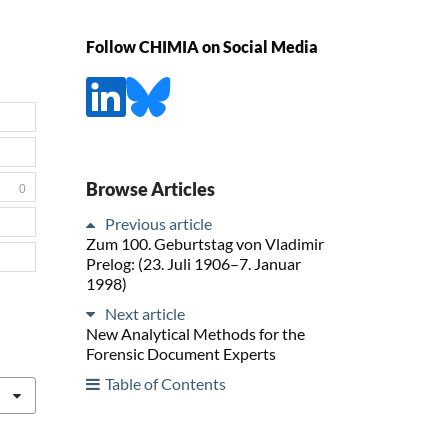
Follow CHIMIA on Social Media
Browse Articles
0
Previous article
Zum 100. Geburtstag von Vladimir
Prelog: (23. Juli 1906–7. Januar
1998)
Next article
New Analytical Methods for the
Forensic Document Experts
Table of Contents