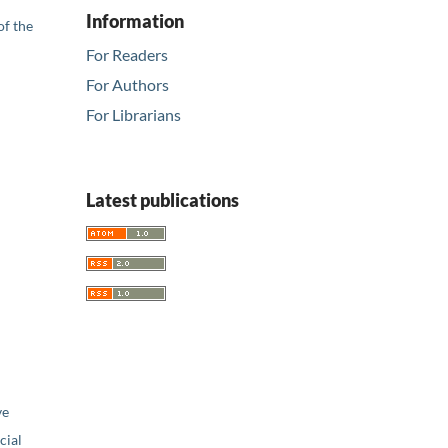
Information
of the
For Readers
For Authors
For Librarians
Latest publications
ve
ial