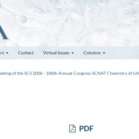
ors
Contact
Virtual Issues
Columns
 Meeting of the SCS 2006 - 186th Annual Congress SCNAT Chemistry of Lif
PDF