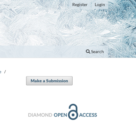
Register
Login
Search
e
/
Make a Submission