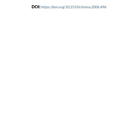
DOI:
https://doi.org/10.2533/chimia.2006.496