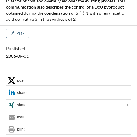
in terms of cost and overall yield over the existing process. This
communication also describes the control of a DcU byproduct
obtained during the condensation of S-(+)-1 with phenyl acetic
acid derivative 3 in the synthesis of 2.
PDF
Published
2006-09-01
post
share
share
0
mail
print