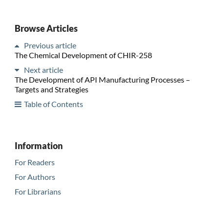
Browse Articles
Previous article
The Chemical Development of CHIR-258
Next article
The Development of API Manufacturing Processes –
Targets and Strategies
Table of Contents
Information
For Readers
For Authors
For Librarians