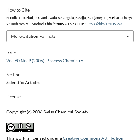
How to Cite
N. Kolla, C. R. Elati, P. J. Vankawala, S. Gangula, E. Sajja, Y. Anjaneyulu, A. Bhattacharya,
V. Sundaram, V. T. Mathad,
Chimia
2006
,
60
, 593, DOI:
10.2533/chimia.2006.593
.
More Citation Formats
Issue
Vol. 60 No. 9 (2006): Process Chemistry
Section
Scientific Articles
License
Copyright (c) 2006 Swiss Chemical Society
This work is licensed under a
Creative Commons Attribution-