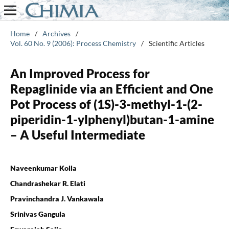
Home
/
Archives
/
Vol. 60 No. 9 (2006): Process Chemistry
/
Scientific Articles
An Improved Process for
Repaglinide via an Efficient and One
Pot Process of (1S)-3-methyl-1-(2-
piperidin-1-ylphenyl)butan-1-amine
– A Useful Intermediate
Naveenkumar Kolla
Chandrashekar R. Elati
Pravinchandra J. Vankawala
Srinivas Gangula