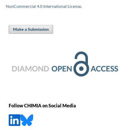
NonCommercial 4.0 International License
.
Make a Submission
Follow CHIMIA on Social Media