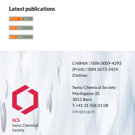
Latest publications
CHIMIA | ISSN 0009-4293
(Print) | ISSN 2673-2424
(Online)
Swiss Chemical Society
Marktgasse 32
3011 Bern
T +41 31 506 01 08
info@scg.ch