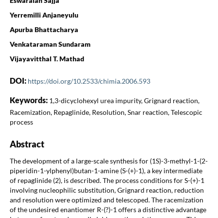
Eswaraiah Sajja
Yerremilli Anjaneyulu
Apurba Bhattacharya
Venkataraman Sundaram
Vijayavitthal T. Mathad
DOI:
https://doi.org/10.2533/chimia.2006.593
Keywords:
1,3-dicyclohexyl urea impurity, Grignard reaction,
Racemization, Repaglinide, Resolution, Snar reaction, Telescopic
process
Abstract
The development of a large-scale synthesis for (1S)-3-methyl-1-(2-
piperidin-1-ylphenyl)butan-1-amine (S-(+)-1), a key intermediate
of repaglinide (2), is described. The process conditions for S-(+)-1
involving nucleophilic substitution, Grignard reaction, reduction
and resolution were optimized and telescoped. The racemization
of the undesired enantiomer R-(?)-1 offers a distinctive advantage