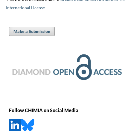
International License
.
Make a Submission
Follow CHIMIA on Social Media