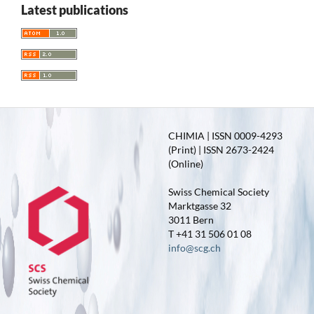
Latest publications
CHIMIA | ISSN 0009-4293
(Print) | ISSN 2673-2424
(Online)
Swiss Chemical Society
Marktgasse 32
3011 Bern
T +41 31 506 01 08
info@scg.ch