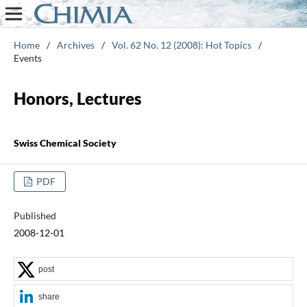
Home
/
Archives
/
Vol. 62 No. 12 (2008): Hot Topics
/
Events
Honors, Lectures
Swiss Chemical Society
PDF
Published
2008-12-01
post
share