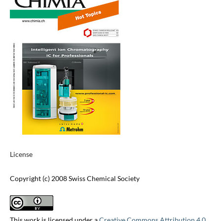
License
Copyright (c) 2008 Swiss Chemical Society
This work is licensed under a
Creative Commons Attribution 4.0