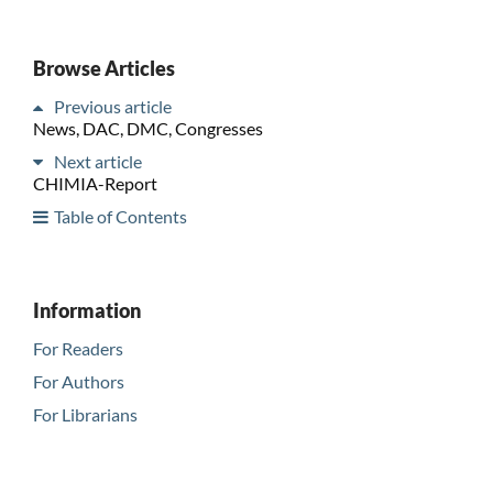
Browse Articles
Previous article
News, DAC, DMC, Congresses
Next article
CHIMIA-Report
Table of Contents
Information
For Readers
For Authors
For Librarians