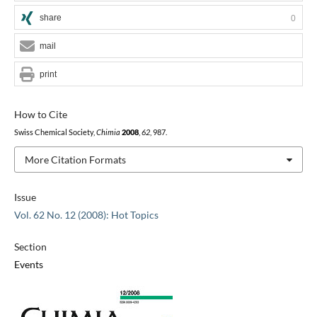
share
0
mail
print
How to Cite
Swiss Chemical Society,
Chimia
2008
,
62
, 987.
More Citation Formats
Issue
Vol. 62 No. 12 (2008): Hot Topics
Section
Events