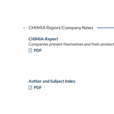
CHIMIA Report/Company News
CHIMIA-Report
Companies present themselves and their produc
PDF
Author and Subject Index
PDF