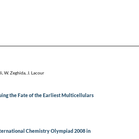
i, W. Zeghida, J. Lacour
ng the Fate of the Earliest Multicellulars
nternational Chemistry Olympiad 2008 in