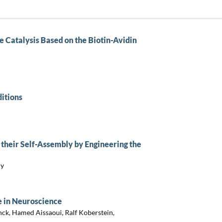
e Catalysis Based on the Biotin-Avidin
itions
their Self-Assembly by Engineering the
ny
 in Neuroscience
nck, Hamed Aissaoui, Ralf Koberstein,