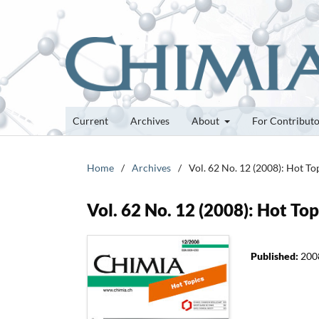
Current
Archives
About
For Contribut
Home
/
Archives
/
Vol. 62 No. 12 (2008): Hot To
Vol. 62 No. 12 (2008): Hot Top
Published:
200