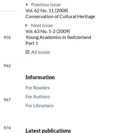
Previous issue
Vol. 62 No. 11 (2008)
Conservation of Cultural Heritage
Next issue
Vol. 63 No. 1-2 (2009)
Young Academics in Switzerland
956
Part 1
All issues
962
Information
For Readers
For Authors
967
For Librarians
974
Latest publications