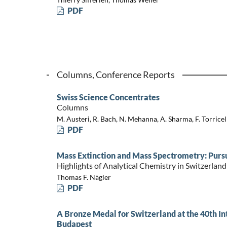
PDF
Columns, Conference Reports
Swiss Science Concentrates
Columns
M. Austeri, R. Bach, N. Mehanna, A. Sharma, F. Torricell
PDF
Mass Extinction and Mass Spectrometry: Pursui
Highlights of Analytical Chemistry in Switzerland
Thomas F. Nägler
PDF
A Bronze Medal for Switzerland at the 40th I
Budapest