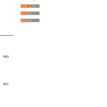
980
981