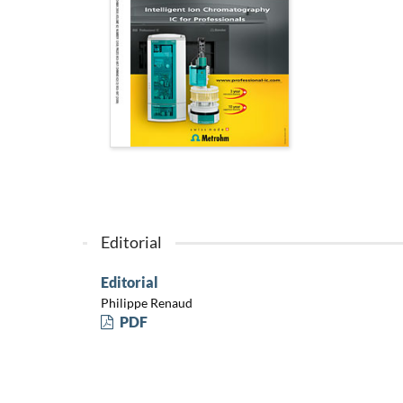
Editorial
Editorial
Philippe Renaud
PDF