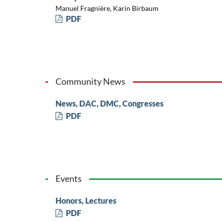
Manuel Fragnière, Karin Birbaum
PDF
Community News
News, DAC, DMC, Congresses
PDF
Events
Honors, Lectures
PDF