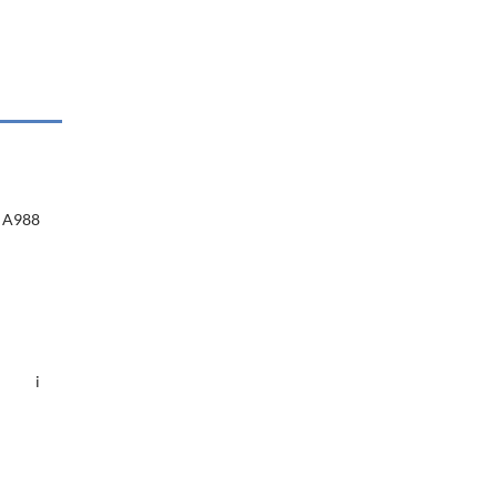
A988
i