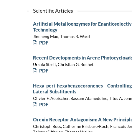
Scientific Articles
Artificial Metalloenzymes for Enantioselectiv
Technology
Jincheng Mao, Thomas R. Ward
PDF
Recent Developments in Arene Photocycloadd
Ursula Streit, Christian G. Bochet
PDF
Hexa-peri-hexabenzocoronenes – Controlling 
Lateral Substituents
Olivier F. Aebischer, Bassam Alameddine, Titus A. Jen
PDF
Orexin Receptor Antagonism: A New Principle
Christoph Boss, Catherine Brisbare-Roch, Francois Je
Thierry Sifferlen, Thomas Weller