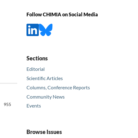
Follow CHIMIA on Social Media
Sections
Editorial
Scientific Articles
Columns, Conference Reports
Community News
955
Events
Browse Issues