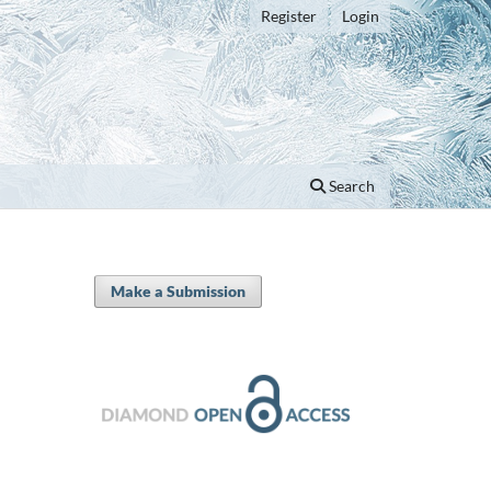
Register
Login
Search
Make a Submission