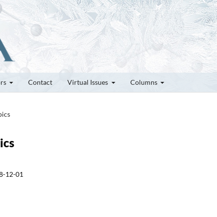
ors
Contact
Virtual Issues
Columns
pics
ics
8-12-01