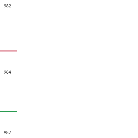
982
984
987