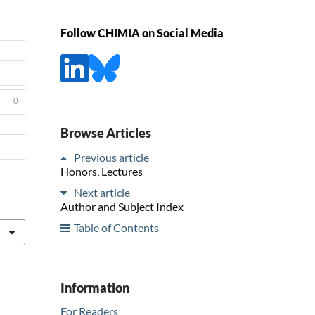
Follow CHIMIA on Social Media
0
Browse Articles
Previous article
Honors, Lectures
Next article
Author and Subject Index
Table of Contents
Information
For Readers