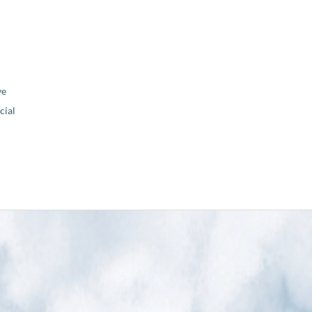
ve
ial