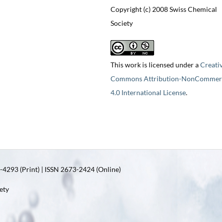
Copyright (c) 2008 Swiss Chemical
Society
This work is licensed under a
Creati
Commons Attribution-NonCommerc
4.0 International License
.
4293 (Print) | ISSN 2673-2424 (Online)
ety