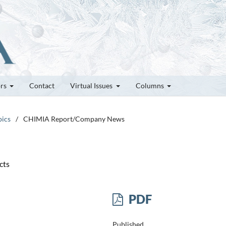
ors
Contact
Virtual Issues
Columns
pics
/
CHIMIA Report/Company News
cts
PDF
Published