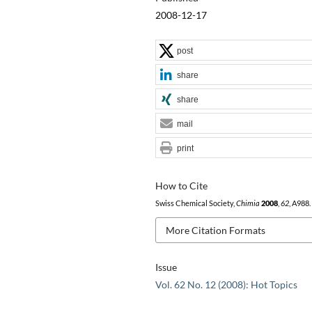
2008-12-17
post
share
share
mail
print
How to Cite
Swiss Chemical Society,
Chimia
2008
,
62
, A988.
More Citation Formats
Issue
Vol. 62 No. 12 (2008): Hot Topics