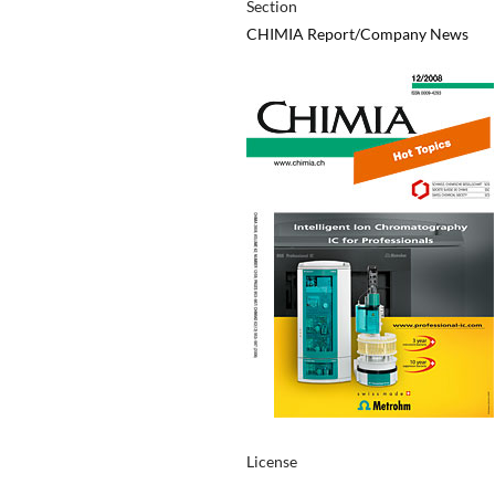
Section
CHIMIA Report/Company News
License