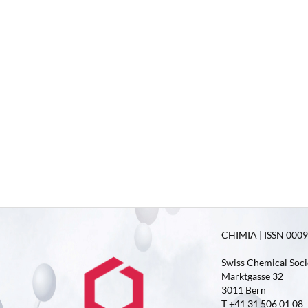
CHIMIA | ISSN 0009-
Swiss Chemical Soci
Marktgasse 32
3011 Bern
T +41 31 506 01 08