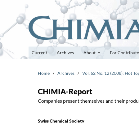
Current
Archives
About
For Contribut
Home
/
Archives
/
Vol. 62 No. 12 (2008): Hot To
CHIMIA-Report
Companies present themselves and their produ
Swiss Chemical Society