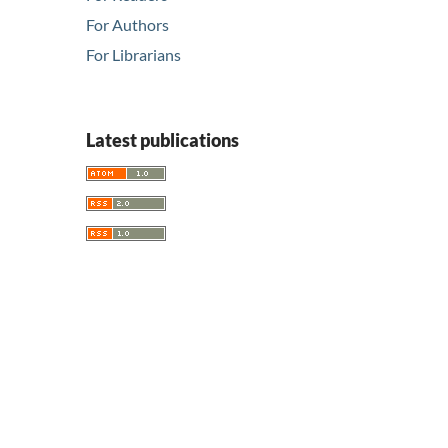
For Authors
For Librarians
Latest publications