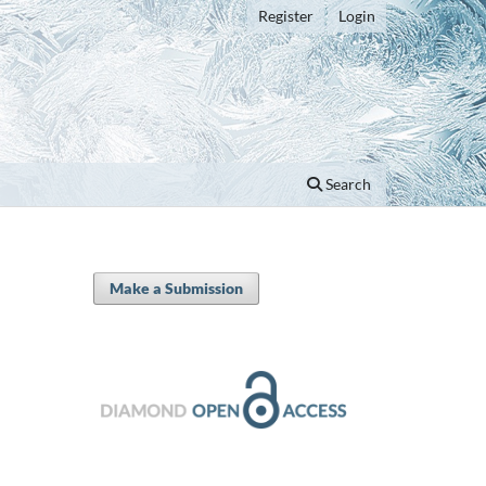
Register
Login
Search
Make a Submission