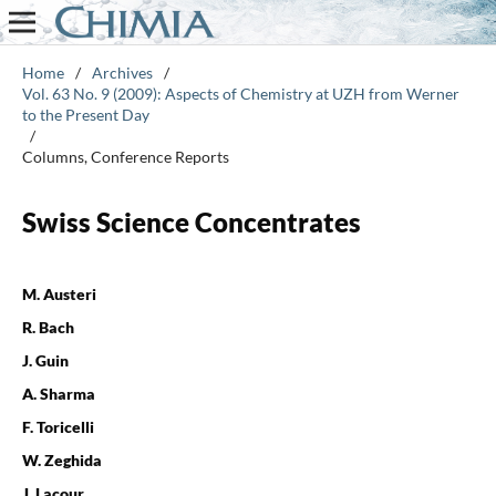
Home
/
Archives
/
Vol. 63 No. 9 (2009): Aspects of Chemistry at UZH from Werner
to the Present Day
/
Columns, Conference Reports
Swiss Science Concentrates
M. Austeri
R. Bach
J. Guin
A. Sharma
F. Toricelli
W. Zeghida
J. Lacour