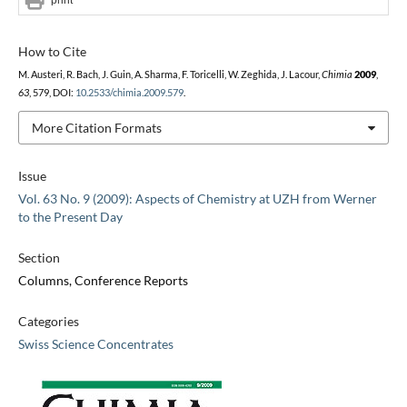
How to Cite
M. Austeri, R. Bach, J. Guin, A. Sharma, F. Toricelli, W. Zeghida, J. Lacour,
Chimia
2009
,
63
, 579, DOI:
10.2533/chimia.2009.579
.
More Citation Formats
Issue
Vol. 63 No. 9 (2009): Aspects of Chemistry at UZH from Werner
to the Present Day
Section
Columns, Conference Reports
Categories
Swiss Science Concentrates