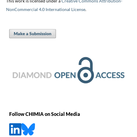
This work is licensed under a
Creative Commons Attribution-
NonCommercial 4.0 International License
.
Make a Submission
Follow CHIMIA on Social Media