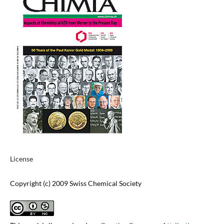
License
Copyright (c) 2009 Swiss Chemical Society