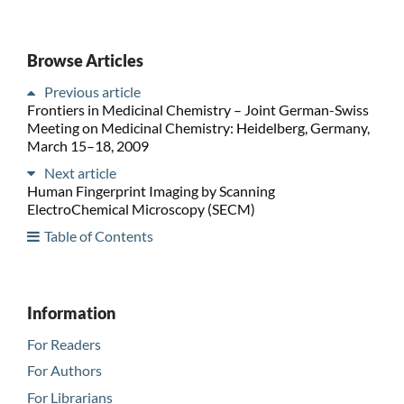
Browse Articles
Previous article
Frontiers in Medicinal Chemistry – Joint German-Swiss
Meeting on Medicinal Chemistry: Heidelberg, Germany,
March 15–18, 2009
Next article
Human Fingerprint Imaging by Scanning
ElectroChemical Microscopy (SECM)
Table of Contents
Information
For Readers
For Authors
For Librarians