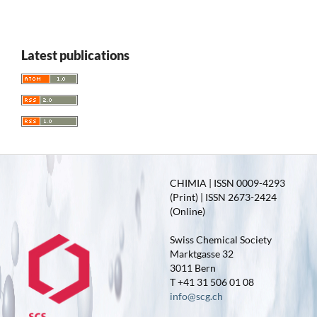
Latest publications
CHIMIA | ISSN 0009-4293
(Print) | ISSN 2673-2424
(Online)
Swiss Chemical Society
Marktgasse 32
3011 Bern
T +41 31 506 01 08
info@scg.ch