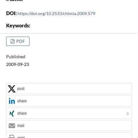
DOI:
https://doi.org/10.2533/chimia.2009.579
Keywords:
PDF
Published
2009-09-23
post
share
share
0
mail
print