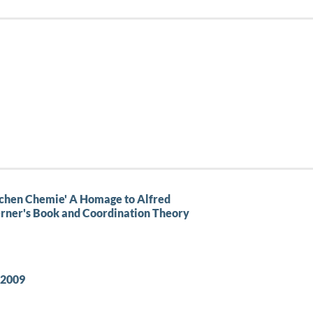
schen Chemie' A Homage to Alfred
Werner's Book and Coordination Theory
–2009