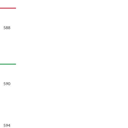
588
590
594