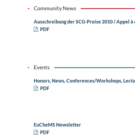
Community News
Ausschreibung der SCG-Preise 2010 / Appel à 
PDF
Events
Honors, News, Conferences/Workshops, Lectu
PDF
EuCheMS Newsletter
PDF