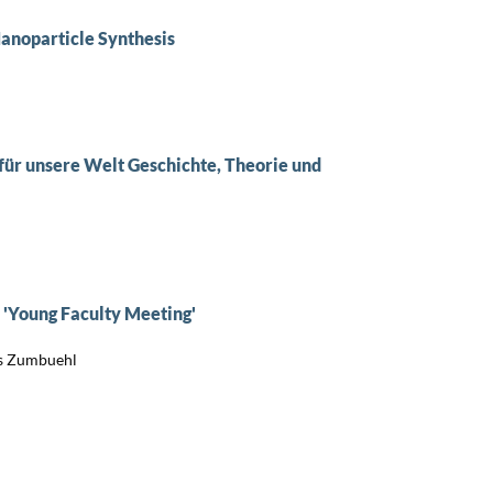
anoparticle Synthesis
für unsere Welt Geschichte, Theorie und
d 'Young Faculty Meeting'
s Zumbuehl