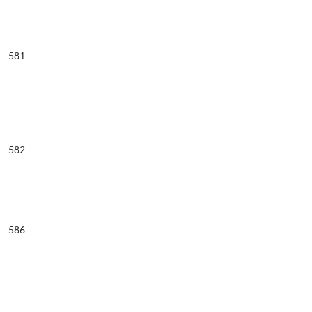
581
582
586