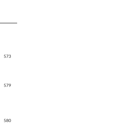
573
579
580