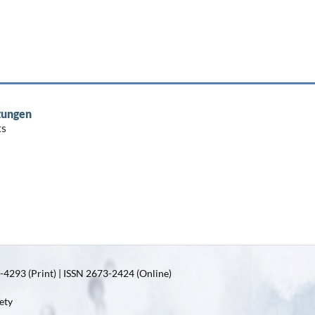
tungen
ts
4293 (Print) | ISSN 2673-2424 (Online)
ety