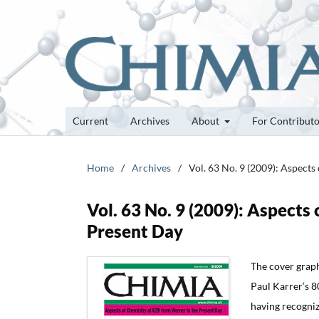
Current
Archives
About
For Contribut
Home
/
Archives
/
Vol. 63 No. 9 (2009): Aspect
Vol. 63 No. 9 (2009): Aspect
Present Day
The cover graph
Paul Karrer‘s 8
having recogniz