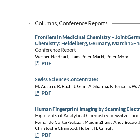
Columns, Conference Reports
Frontiers in Medicinal Chemistry – Joint Ger
Chemistry: Heidelberg, Germany, March 15–1
Conference Report
Werner Neidhart, Hans Peter Märki, Peter Mohr
PDF
Swiss Science Concentrates
M. Austeri, R. Bach, J. Guin, A. Sharma, F. Toricelli, W. 
PDF
Human Fingerprint Imaging by Scanning Elec
Highlights of Analytical Chemistry in Switzerland
Fernando Cortes-Salazar, Meiqin Zhang, Andy Becue, 
Christophe Champod, Hubert H. Girault
PDF