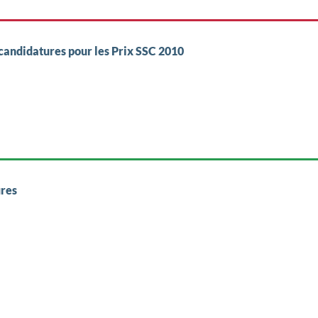
candidatures pour les Prix SSC 2010
res