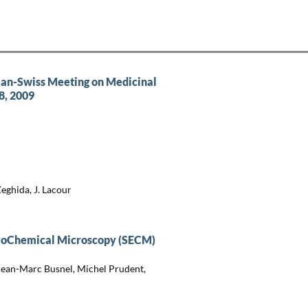
man-Swiss Meeting on Medicinal
8, 2009
Zeghida, J. Lacour
troChemical Microscopy (SECM)
Jean-Marc Busnel, Michel Prudent,