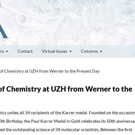
ors
Contact
Virtual Issues
Columns
s of Chemistry at UZH from Werner to the Present Day
s of Chemistry at UZH from Werner to the
ics unites all 34 recipients of the Karrer medal. Founded on the occasion
0th Birthday, the Paul Karrer Medal in Gold celebrates its 50th anniversa
ed the outstanding science of 34 molecular scientists. Between the first