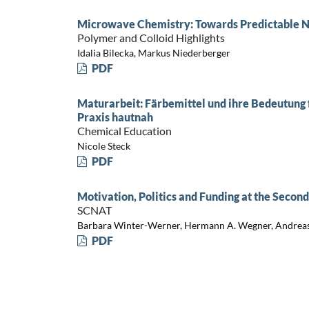
Microwave Chemistry: Towards Predictable N
Polymer and Colloid Highlights
Idalia Bilecka, Markus Niederberger
PDF
Maturarbeit: Färbemittel und ihre Bedeutung 
Praxis hautnah
Chemical Education
Nicole Steck
PDF
Motivation, Politics and Funding at the Secon
SCNAT
Barbara Winter-Werner, Hermann A. Wegner, Andrea
PDF