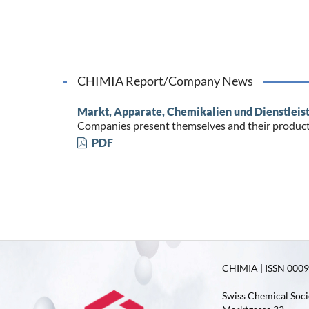
CHIMIA Report/Company News
Markt, Apparate, Chemikalien und Dienstleis
Companies present themselves and their produc
PDF
CHIMIA | ISSN 0009-
Swiss Chemical Soci