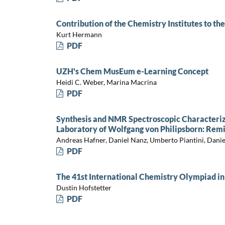
Contribution of the Chemistry Institutes to t
Kurt Hermann
PDF
UZH's Chem MusEum e-Learning Concept
Heidi C. Weber, Marina Macrina
PDF
Synthesis and NMR Spectroscopic Characteriza
Laboratory of Wolfgang von Philipsborn: Rem
Andreas Hafner, Daniel Nanz, Umberto Piantini, Daniel
PDF
The 41st International Chemistry Olympiad in
Dustin Hofstetter
PDF