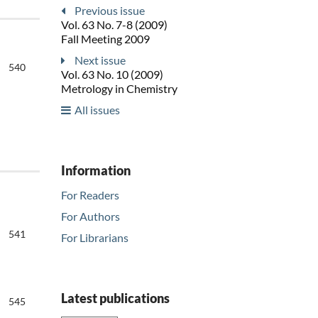
Previous issue
Vol. 63 No. 7-8 (2009)
Fall Meeting 2009
Next issue
540
Vol. 63 No. 10 (2009)
Metrology in Chemistry
All issues
Information
For Readers
For Authors
541
For Librarians
Latest publications
545