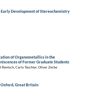
he Early Development of Stereochemistry
tion of Organometallics in the
iniscences of Former Graduate Students
 Rentsch, Carlo Täschler, Oliver Zerbe
 Oxford, Great Britain