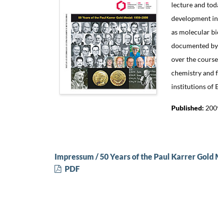
lecture and tod
development in 
as molecular bi
documented by t
over the course
chemistry and f
institutions of
Published:
200
Impressum / 50 Years of the Paul Karrer Gold
PDF