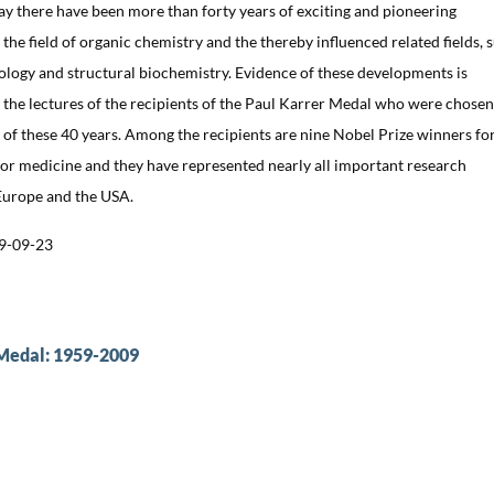
ay there have been more than forty years of exciting and pioneering
the field of organic chemistry and the thereby influenced related fields, 
ology and structural biochemistry. Evidence of these developments is
he lectures of the recipients of the Paul Karrer Medal who were chosen
 of these 40 years. Among the recipients are nine Nobel Prize winners fo
or medicine and they have represented nearly all important research
 Europe and the USA.
9-09-23
 Medal: 1959-2009