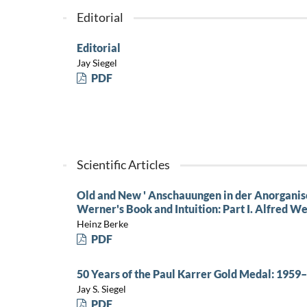
Editorial
Editorial
Jay Siegel
PDF
Scientific Articles
Old and New ' Anschauungen in der Anorgani
Werner's Book and Intuition: Part I. Alfred 
Heinz Berke
PDF
50 Years of the Paul Karrer Gold Medal: 1959
Jay S. Siegel
PDF