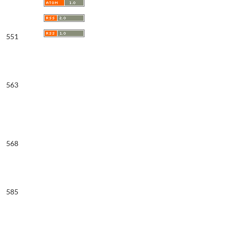
551
563
568
585