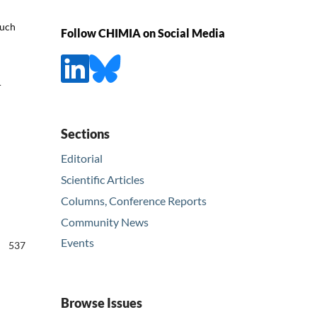
such
Follow CHIMIA on Social Media
r
Sections
Editorial
Scientific Articles
Columns, Conference Reports
Community News
Events
537
Browse Issues