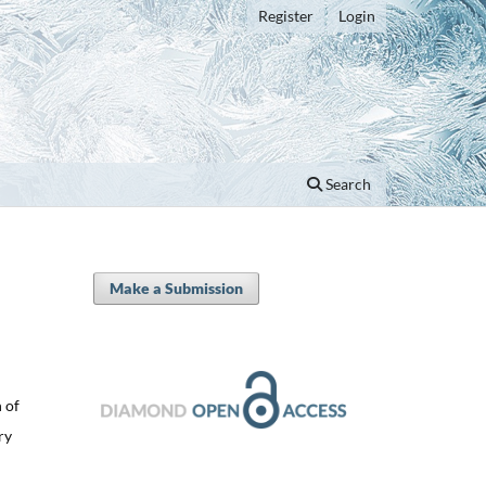
Register
Login
Search
Make a Submission
 of
ry