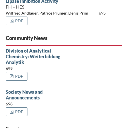
Lipase Inhibition Activity
FH – HES
Wilfried Andlauer, Patrice Prunier, Denis Prim
695
PDF
Community News
Division of Analytical
Chemistry: Weiterbildung
Analytik
699
PDF
Society News and
Announcements
698
PDF