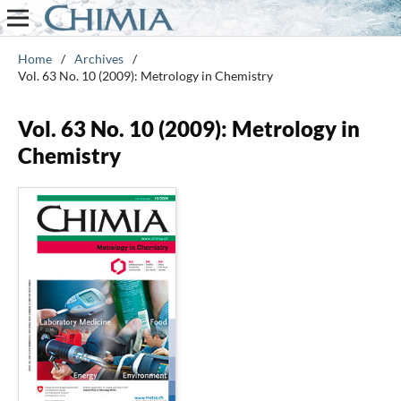
Home
/
Archives
/
Vol. 63 No. 10 (2009): Metrology in Chemistry
Vol. 63 No. 10 (2009): Metrology in
Chemistry