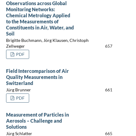
Observations across Global
Monitoring Networks:
Chemical Metrology Applied
to the Measurements of
Constituents in Air, Water, and
Soil
Brigitte Buchmann, Jörg Klausen, Christoph
Zellweger
657
PDF
Field Intercomparison of Air
Quality Measurements in
Switzerland
Jürg Brunner
661
PDF
Measurement of Particles in
Aerosols – Challenge and
Solutions
Jürg Schlatter
665