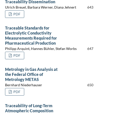
Traceability Dissemination
Ulrich Breuel, Barbara Werner, Diana Jehnert
643
PDF
Traceable Standards for
Electrolytic Conductivity
Measurements Required for
Pharmaceutical Production
Philipp Arquint, Hannes Bühler, Stefan Worbs
647
PDF
Metrology in Gas Analysis at
the Federal Office of
Metrology METAS
Bernhard Niederhauser
650
PDF
Traceability of Long-Term
Atmospheric Composition