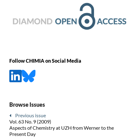
Follow CHIMIA on Social Media
Browse Issues
Previous issue
Vol. 63 No. 9 (2009)
Aspects of Chemistry at UZH from Werner to the
Present Day