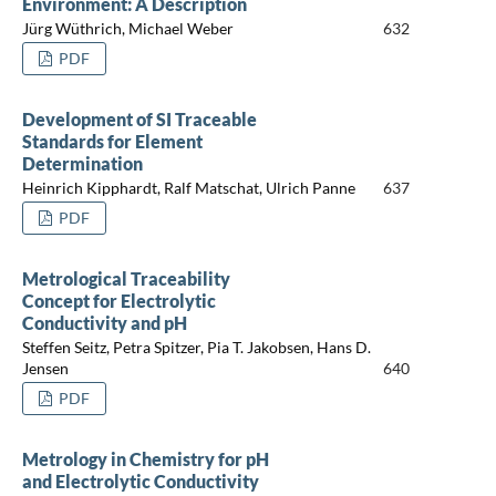
Environment: A Description
Jürg Wüthrich, Michael Weber
632
PDF
Development of SI Traceable
Standards for Element
Determination
Heinrich Kipphardt, Ralf Matschat, Ulrich Panne
637
PDF
Metrological Traceability
Concept for Electrolytic
Conductivity and pH
Steffen Seitz, Petra Spitzer, Pia T. Jakobsen, Hans D.
Jensen
640
PDF
Metrology in Chemistry for pH
and Electrolytic Conductivity