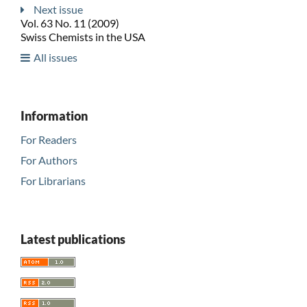
Next issue
Vol. 63 No. 11 (2009)
Swiss Chemists in the USA
All issues
Information
For Readers
For Authors
For Librarians
Latest publications