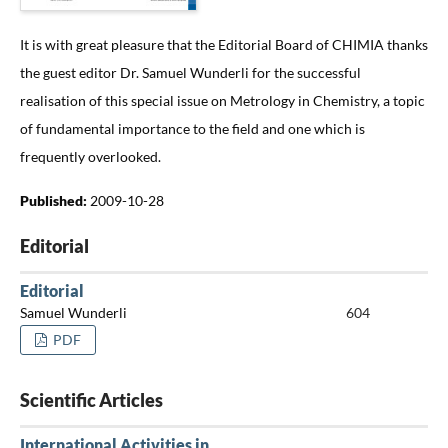
It is with great pleasure that the Editorial Board of CHIMIA thanks
the guest editor Dr. Samuel Wunderli for the successful
realisation of this special issue on Metrology in Chemistry, a topic
of fundamental importance to the field and one which is
frequently overlooked.
Published:
2009-10-28
Editorial
Editorial
Samuel Wunderli
604
PDF
Scientific Articles
International Activities in