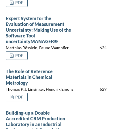
PDF
Expert System for the
Evaluation of Measurement
Uncertainty: Making Use of the
Software Tool
uncertaintyMANAGER®
Matthias Rösslein, Bruno Wampfler
624
PDF
The Role of Reference
Materials in Chemical
Metrology
Thomas P. J. Linsinger, Hendrik Emons
629
PDF
Building-up a Double
Accredited CRM Production
Laboratory in an Industrial