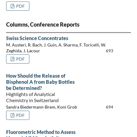
PDF
Columns, Conference Reports
Swiss Science Concentrates
M. Austeri, R. Bach, J. Guin, A. Sharma, F. Toricelli, W.
Zeghida, J. Lacour
693
PDF
How Should the Release of
Bisphenol A from Baby Bottles
be Determined?
Highlights of Analytical
Chemistry in Switzerland
Sandra Biedermann-Brem, Koni Grob
694
PDF
Fluorometric Method to Assess