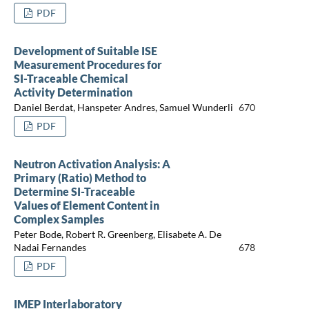
PDF
Development of Suitable ISE
Measurement Procedures for
SI-Traceable Chemical
Activity Determination
Daniel Berdat, Hanspeter Andres, Samuel Wunderli
670
PDF
Neutron Activation Analysis: A
Primary (Ratio) Method to
Determine SI-Traceable
Values of Element Content in
Complex Samples
Peter Bode, Robert R. Greenberg, Elisabete A. De
Nadai Fernandes
678
PDF
IMEP Interlaboratory