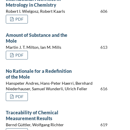
Metrology in Chemistry
Robert I. Wielgosz, Robert Kaarls
606
PDF
Amount of Substance and the
Mole
Martin J. T. Milton, Ian M. Mills
613
PDF
No Rationale for a Redefinition
of the Mole
Hanspeter Andres, Hans-Peter Haerri, Bernhard
Niederhauser, Samuel Wunderli, Ulrich Feller
616
PDF
Traceability of Chemical
Measurement Results
Bernd Güttler, Wolfgang Richter
619