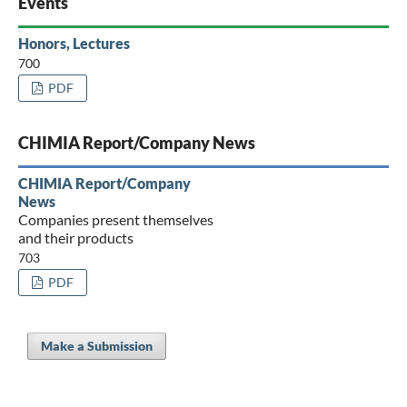
Events
Honors, Lectures
700
PDF
CHIMIA Report/Company News
CHIMIA Report/Company
News
Companies present themselves
and their products
703
PDF
Make a Submission