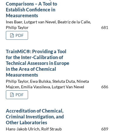
Comparisons – A Tool to
Establish Confidence in
Measurements
Ines Baer, Lutgart van Nevel, Beatriz de la Calle,
Philip Taylor
681
PDF
TrainMiC®: Providing a Tool
for the Inter-Calibration of
Technical Assessors in Europe
in the Area of Chemical
Measurements
Philip Taylor, Ewa Bulska, Steluta Duta, Nineta
Majcen, Emilia Vassileva, Lutgart Van Nevel
686
PDF
Accreditation of Chemical,
Criminal Investigation, and
Other Laboratories
Hans-Jakob Ulrich, Rolf Straub
689