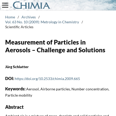
Home
/
Archives
/
Vol. 63 No. 10 (2009): Metrology in Chemistry
/
Scientific Articles
Measurement of Particles in
Aerosols – Challenge and Solutions
Jürg Schlatter
DOI:
https://doi.org/10.2533/chimia.2009.665
Keywords:
Aerosol, Airborne particles, Number concentration,
Particle mobility
Abstract
Ambient air is a mixture of gases, droplets and solid particles and