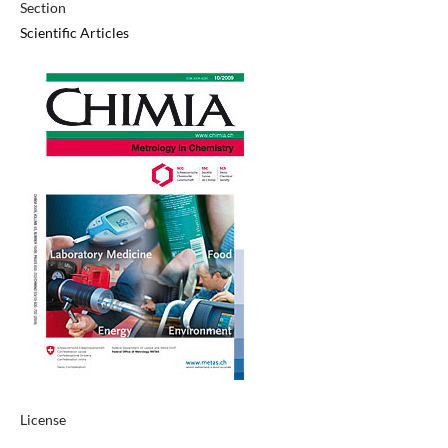
Section
Scientific Articles
License