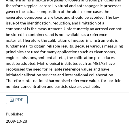
therefore a typical aerosol. Natural and anthropogenic processes
govern the actual composition of the air. In some cases the
generated components are toxic and should be avoided. The key
issue of the identification, reduction, and limitation of a
component is the measurement. Unfortunately an aerosol cannot
be stored in containers and is not available as a reference
material. Therefore the calibration of measuring instruments is
fundamental to obtain reliable results. Because various measuring
principles are used for many applications such as cleanrooms,
engine emissions, ambient air etc., the calibration procedures
must be adopted. Metrological institutes such as METAS have
recognised the need for reliable reference values and have
initiated calibration services and international collaboration.
Therefore international harmonised reference values for particle
number concentration and particle size are available.
PDF
Published
2009-10-28