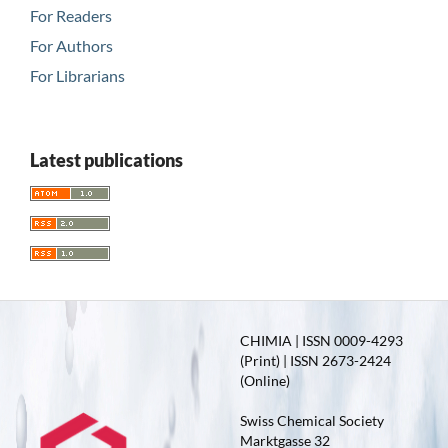
For Readers
For Authors
For Librarians
Latest publications
CHIMIA | ISSN 0009-4293
(Print) | ISSN 2673-2424
(Online)
Swiss Chemical Society
Marktgasse 32