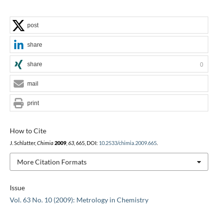
post
share
share
0
mail
print
How to Cite
J. Schlatter,
Chimia
2009
,
63
, 665, DOI:
10.2533/chimia.2009.665
.
More Citation Formats
Issue
Vol. 63 No. 10 (2009): Metrology in Chemistry