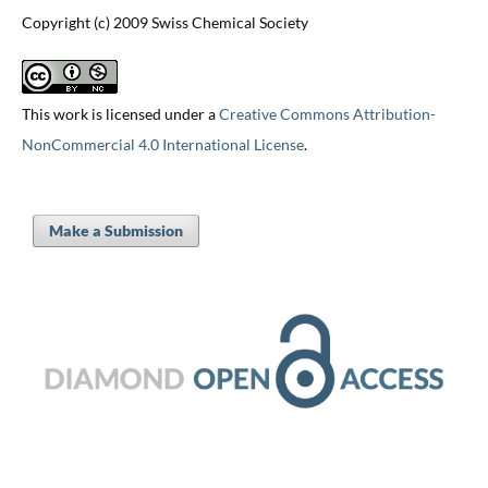
Copyright (c) 2009 Swiss Chemical Society
This work is licensed under a
Creative Commons Attribution-
NonCommercial 4.0 International License
.
Make a Submission