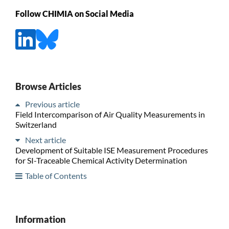
Follow CHIMIA on Social Media
Browse Articles
Previous article
Field Intercomparison of Air Quality Measurements in
Switzerland
Next article
Development of Suitable ISE Measurement Procedures
for SI-Traceable Chemical Activity Determination
Table of Contents
Information