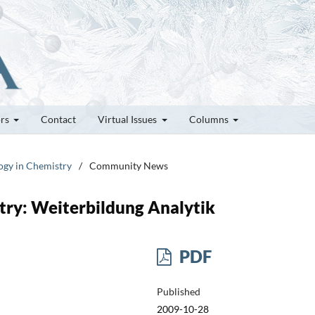
ors
Contact
Virtual Issues
Columns
logy in Chemistry
/
Community News
stry: Weiterbildung Analytik
PDF
Published
2009-10-28