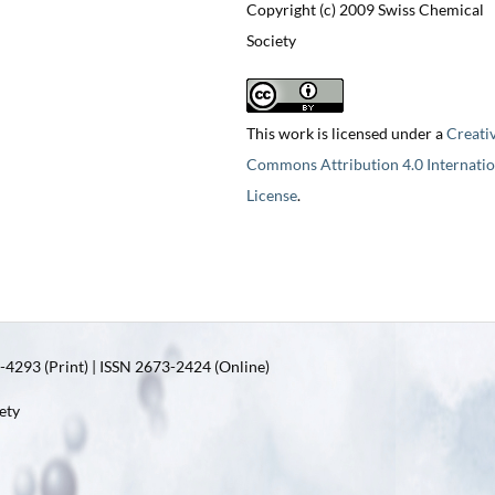
Copyright (c) 2009 Swiss Chemical
Society
This work is licensed under a
Creati
Commons Attribution 4.0 Internatio
License
.
4293 (Print) | ISSN 2673-2424 (Online)
ety