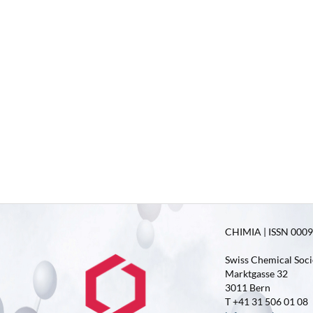
CHIMIA | ISSN 0009-
Swiss Chemical Soci
Marktgasse 32
3011 Bern
T +41 31 506 01 08