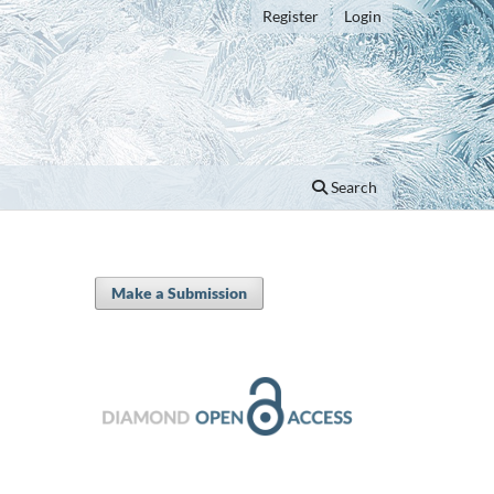
Register
Login
Search
Make a Submission