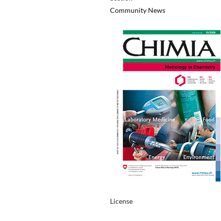
Community News
License