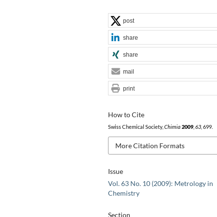
post
share
share
mail
print
How to Cite
Swiss Chemical Society,
Chimia
2009
,
63
, 699.
More Citation Formats
Issue
Vol. 63 No. 10 (2009): Metrology in
Chemistry
Section