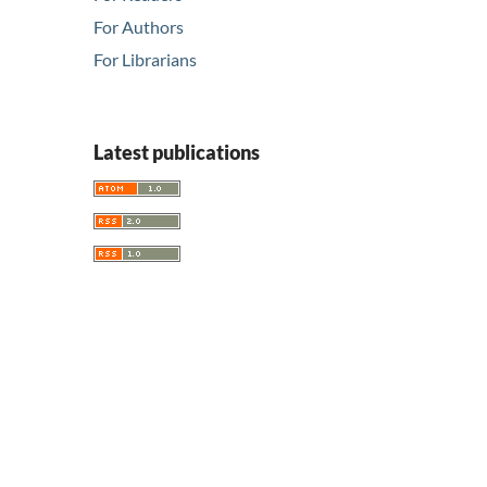
For Authors
For Librarians
Latest publications