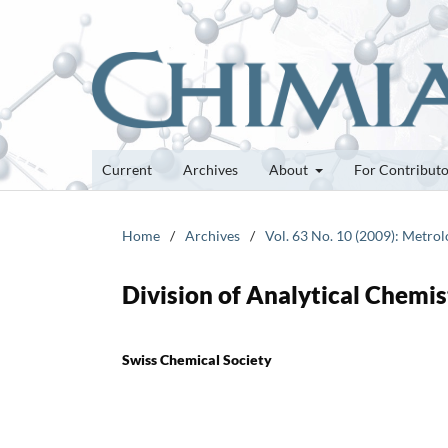
Current
Archives
About
For Contribut
Home
/
Archives
/
Vol. 63 No. 10 (2009): Metro
Division of Analytical Chemi
Swiss Chemical Society