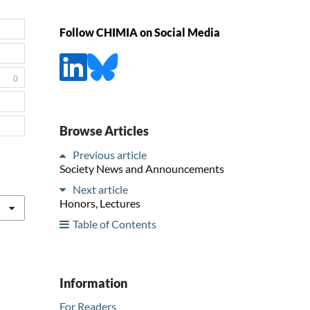
Follow CHIMIA on Social Media
0
Browse Articles
Previous article
Society News and Announcements
Next article
Honors, Lectures
Table of Contents
Information
For Readers