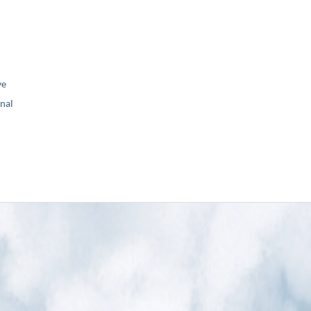
ve
nal