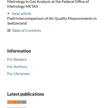
Metrology in Gas Analysis at the Federal Office of
Metrology METAS
Next article
Field Intercomparison of Air Quality Measurements in
Switzerland
Table of Contents
Information
For Readers
For Authors
For Librarians
Latest publications