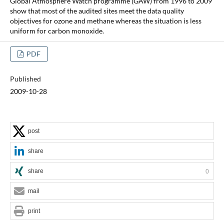
Global Atmosphere Watch programme (GAW) from 1996 to 2009
show that most of the audited sites meet the data quality
objectives for ozone and methane whereas the situation is less
uniform for carbon monoxide.
PDF
Published
2009-10-28
post
share
share
0
mail
print