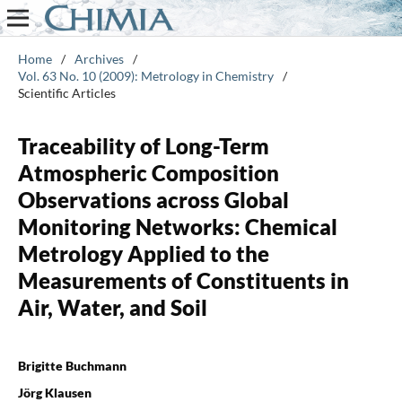
Home
/
Archives
/
Vol. 63 No. 10 (2009): Metrology in Chemistry
/
Scientific Articles
Traceability of Long-Term
Atmospheric Composition
Observations across Global
Monitoring Networks: Chemical
Metrology Applied to the
Measurements of Constituents in
Air, Water, and Soil
Brigitte Buchmann
Jörg Klausen