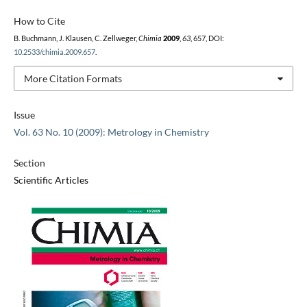
How to Cite
B. Buchmann, J. Klausen, C. Zellweger,
Chimia
2009
,
63
, 657, DOI:
10.2533/chimia.2009.657
.
More Citation Formats
Issue
Vol. 63 No. 10 (2009): Metrology in Chemistry
Section
Scientific Articles