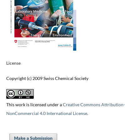
License
Copyright (c) 2009 Swiss Chemical Society
This work is licensed under a
Creative Commons Attribution-
NonCommercial 4.0 International License
.
Make a Submission