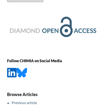
Follow CHIMIA on Social Media
Browse Articles
Previous article