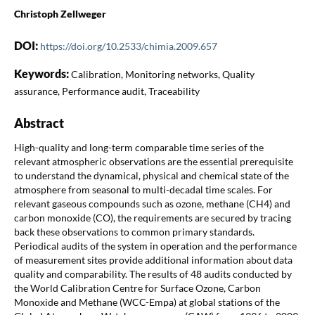
Christoph Zellweger
DOI:
https://doi.org/10.2533/chimia.2009.657
Keywords:
Calibration, Monitoring networks, Quality
assurance, Performance audit, Traceability
Abstract
High-quality and long-term comparable time series of the
relevant atmospheric observations are the essential prerequisite
to understand the dynamical, physical and chemical state of the
atmosphere from seasonal to multi-decadal time scales. For
relevant gaseous compounds such as ozone, methane (CH4) and
carbon monoxide (CO), the requirements are secured by tracing
back these observations to common primary standards.
Periodical audits of the system in operation and the performance
of measurement sites provide additional information about data
quality and comparability. The results of 48 audits conducted by
the World Calibration Centre for Surface Ozone, Carbon
Monoxide and Methane (WCC-Empa) at global stations of the