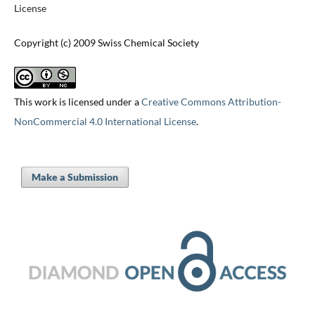
License
Copyright (c) 2009 Swiss Chemical Society
This work is licensed under a
Creative Commons Attribution-
NonCommercial 4.0 International License
.
Make a Submission