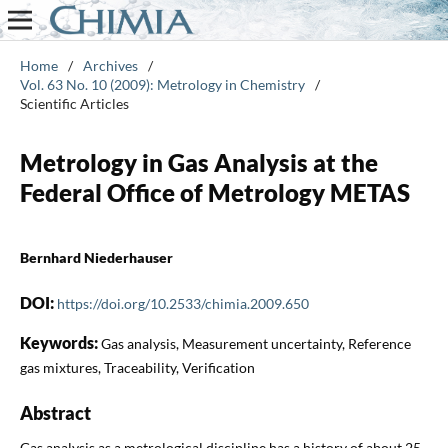
Home
/
Archives
/
Vol. 63 No. 10 (2009): Metrology in Chemistry
/
Scientific Articles
Metrology in Gas Analysis at the
Federal Office of Metrology METAS
Bernhard Niederhauser
DOI:
https://doi.org/10.2533/chimia.2009.650
Keywords:
Gas analysis, Measurement uncertainty, Reference
gas mixtures, Traceability, Verification
Abstract
Gas analysis as a metrological discipline has a history of about 25