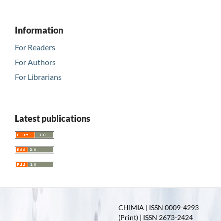
Information
For Readers
For Authors
For Librarians
Latest publications
CHIMIA | ISSN 0009-4293
(Print) | ISSN 2673-2424