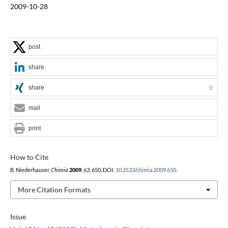
2009-10-28
post
share
share
0
mail
print
How to Cite
B. Niederhauser,
Chimia
2009
,
63
, 650, DOI:
10.2533/chimia.2009.650
.
More Citation Formats
Issue