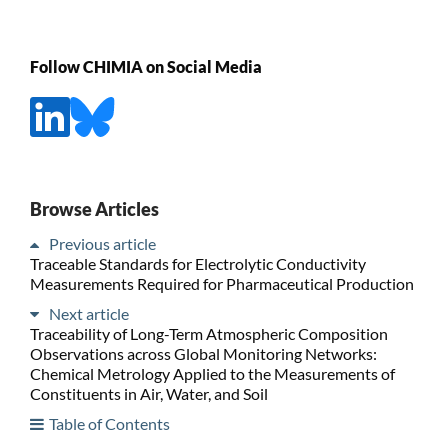
Follow CHIMIA on Social Media
Browse Articles
Previous article
Traceable Standards for Electrolytic Conductivity
Measurements Required for Pharmaceutical Production
Next article
Traceability of Long-Term Atmospheric Composition
Observations across Global Monitoring Networks:
Chemical Metrology Applied to the Measurements of
Constituents in Air, Water, and Soil
Table of Contents