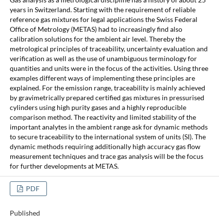
years in Switzerland. Starting with the requirement of reliable
reference gas mixtures for legal applications the Swiss Federal
Office of Metrology (METAS) had to increasingly find also
calibration solutions for the ambient air level. Thereby the
metrological principles of traceability, uncertainty evaluation and
verification as well as the use of unambiguous terminology for
quantities and units were in the focus of the activities. Using three
examples different ways of implementing these principles are
explained. For the emission range, traceability is mainly achieved
by gravimetrically prepared certified gas mixtures in pressurised
cylinders using high purity gases and a highly reproducible
comparison method. The reactivity and limited stability of the
important analytes in the ambient range ask for dynamic methods
to secure traceability to the international system of units (SI). The
dynamic methods requiring additionally high accuracy gas flow
measurement techniques and trace gas analysis will be the focus
for further developments at METAS.
PDF
Published