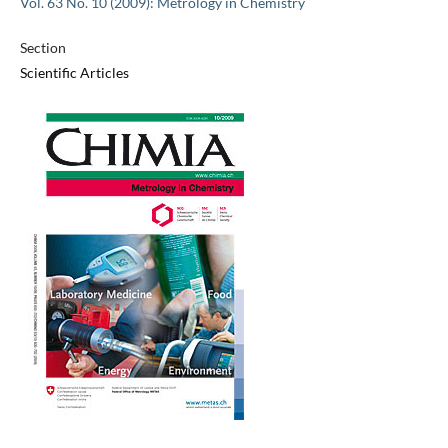
Vol. 63 No. 10 (2009): Metrology in Chemistry
Section
Scientific Articles