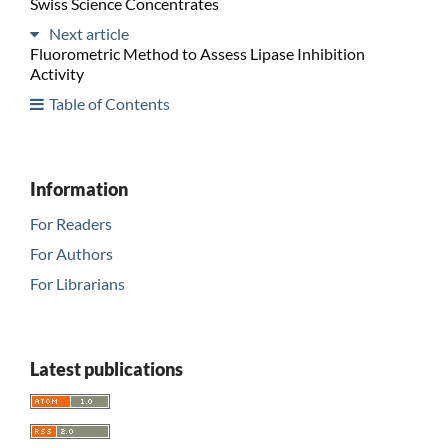
Swiss Science Concentrates
Next article
Fluorometric Method to Assess Lipase Inhibition
Activity
Table of Contents
Information
For Readers
For Authors
For Librarians
Latest publications