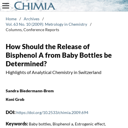
Home
/
Archives
/
Vol. 63 No. 10 (2009): Metrology in Chemistry
/
Columns, Conference Reports
How Should the Release of
Bisphenol A from Baby Bottles be
Determined?
Highlights of Analytical Chemistry in Switzerland
Sandra Biedermann-Brem
Koni Grob
DOI:
https://doi.org/10.2533/chimia.2009.694
Keywords:
Baby bottles, Bisphenol a, Estrogenic effect,