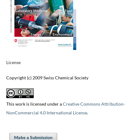
License
Copyright (c) 2009 Swiss Chemical Society
This work is licensed under a
Creative Commons Attribution-
NonCommercial 4.0 International License
.
Make a Submission