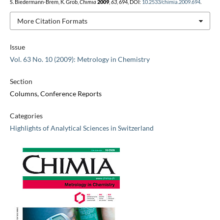
S. Biedermann-Brem, K. Grob,
Chimia
2009
,
63
, 694, DOI:
10.2533/chimia.2009.694
.
More Citation Formats
Issue
Vol. 63 No. 10 (2009): Metrology in Chemistry
Section
Columns, Conference Reports
Categories
Highlights of Analytical Sciences in Switzerland