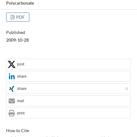
Polycarbonate
PDF
Published
2009-10-28
post
share
share
0
mail
print
How to Cite