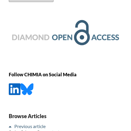
Follow CHIMIA on Social Media
Browse Articles
Previous article